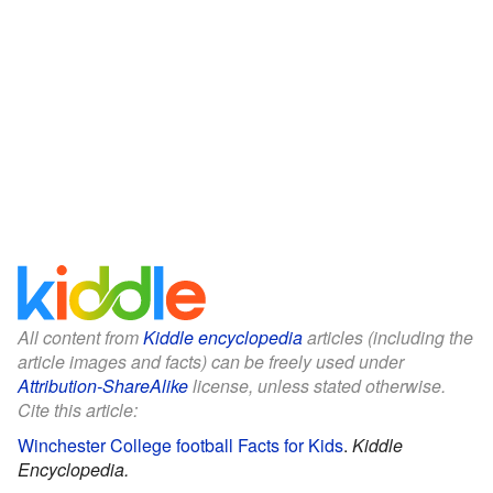
All content from
Kiddle encyclopedia
articles (including the
article images and facts) can be freely used under
Attribution-ShareAlike
license, unless stated otherwise.
Cite this article:
Winchester College football Facts for Kids
.
Kiddle
Encyclopedia.