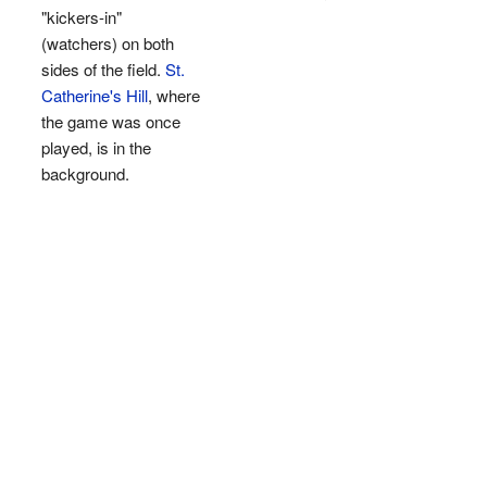
"kickers-in"
(watchers) on both
sides of the field.
St.
Catherine's Hill
, where
the game was once
played, is in the
background.