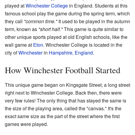
played at
Winchester College
in England. Students at this
famous school play the game during the spring term, which
they call
"common time."
It used to be played in the autumn
term, known as
"short half."
This game is quite similar to
other unique sports played at old English schools, like the
wall game at
Eton
. Winchester College is located in the
city of
Winchester
in
Hampshire, England
.
How Winchester Football Started
This unique game began on Kingsgate Street, a long street
right next to Winchester College. Back then, there were
very few rules! The only thing that has stayed the same is
the size of the playing area, called the "canvas." It's the
exact same size as the part of the street where the first
games were played.