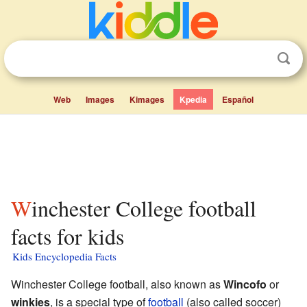
Web
Images
Kimages
Kpedia
Español
Winchester College football
facts for kids
Kids Encyclopedia Facts
Winchester College football, also known as
Wincofo
or
winkies
, is a special type of
football
(also called soccer)