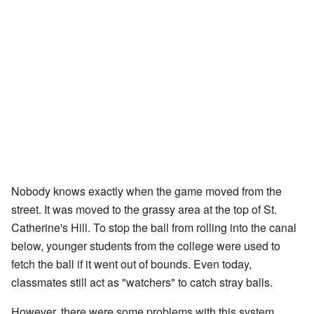
Nobody knows exactly when the game moved from the
street. It was moved to the grassy area at the top of St.
Catherine's Hill. To stop the ball from rolling into the canal
below, younger students from the college were used to
fetch the ball if it went out of bounds. Even today,
classmates still act as "watchers" to catch stray balls.
However, there were some problems with this system.