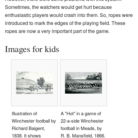
Sometimes, the watchers would get hurt because
enthusiastic players would crash into them. So, ropes were
introduced to mark the edges of the playing field. These
ropes are now a very important part of the game.
Images for kids
Illustration of
A "Hot" in a game of
Winchester football by
22-a-side Winchester
Richard Baigent,
football in Meads, by
1838. It shows
R. B. Mansfield, 1866.