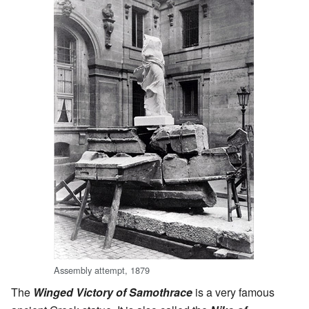
Assembly attempt, 1879
The
Winged Victory of Samothrace
is a very famous