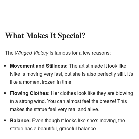
What Makes It Special?
The
Winged Victory
is famous for a few reasons:
Movement and Stillness:
The artist made it look like
Nike is moving very fast, but she is also perfectly still. It's
like a moment frozen in time.
Flowing Clothes:
Her clothes look like they are blowing
in a strong wind. You can almost feel the breeze! This
makes the statue feel very real and alive.
Balance:
Even though it looks like she's moving, the
statue has a beautiful, graceful balance.