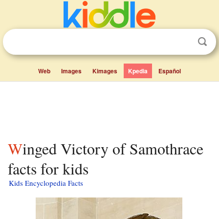
Web
Images
Kimages
Kpedia
Español
Winged Victory of Samothrace
facts for kids
Kids Encyclopedia Facts