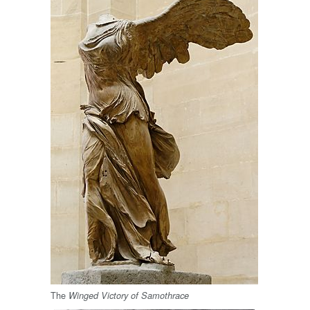
The
Winged Victory of Samothrace