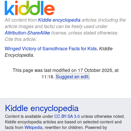
All content from
Kiddle encyclopedia
articles (including the
article images and facts) can be freely used under
Attribution-ShareAlike
license, unless stated otherwise.
Cite this article:
Winged Victory of Samothrace Facts for Kids
.
Kiddle
Encyclopedia.
This page was last modified on 17 October 2025, at
11:18.
Suggest an edit
.
Kiddle encyclopedia
Content is available under
CC BY-SA 3.0
unless otherwise noted.
Kiddle encyclopedia articles are based on selected content and
facts from
Wikipedia
, rewritten for children. Powered by