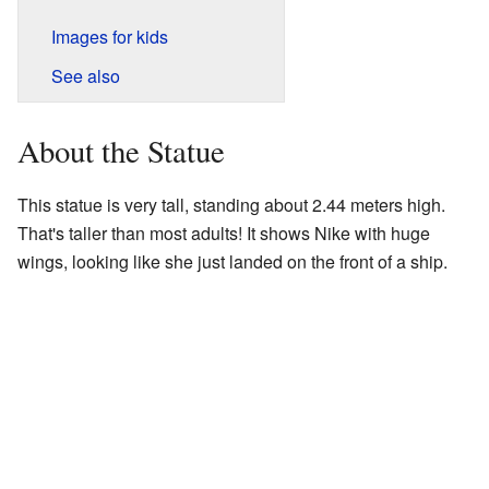
Images for kids
See also
About the Statue
This statue is very tall, standing about 2.44 meters high.
That's taller than most adults! It shows Nike with huge
wings, looking like she just landed on the front of a ship.