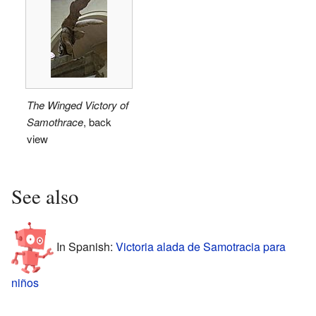
The Winged Victory of
Samothrace
, back
view
See also
In Spanish:
Victoria alada de Samotracia para
niños