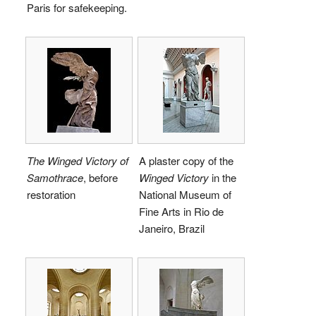
Paris for safekeeping.
The Winged Victory of
A plaster copy of the
Samothrace
, before
Winged Victory
in the
restoration
National Museum of
Fine Arts in Rio de
Janeiro, Brazil