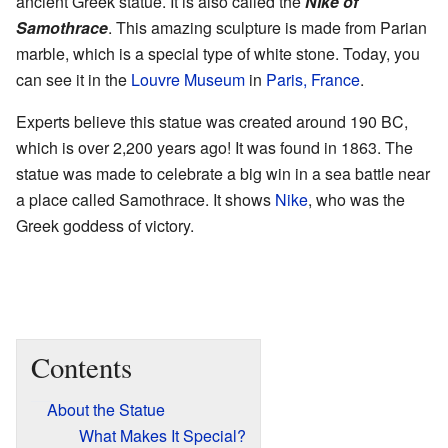
ancient Greek statue. It is also called the
Nike of
Samothrace
. This amazing sculpture is made from Parian
marble, which is a special type of white stone. Today, you
can see it in the
Louvre Museum
in
Paris, France
.
Experts believe this statue was created around 190 BC,
which is over 2,200 years ago! It was found in 1863. The
statue was made to celebrate a big win in a sea battle near
a place called Samothrace. It shows
Nike
, who was the
Greek goddess of victory.
Contents
About the Statue
What Makes It Special?