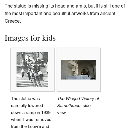
The statue is missing its head and arms, but it is still one of
the most important and beautiful artworks from ancient
Greece.
Images for kids
The statue was
The Winged Victory of
carefully lowered
Samothrace
, side
down a ramp in 1939
view
when it was removed
from the Louvre and