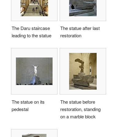
The Daru staircase
The statue after last
leading to the statue
restoration
The statue on its
The statue before
pedestal
restoration, standing
on a marble block