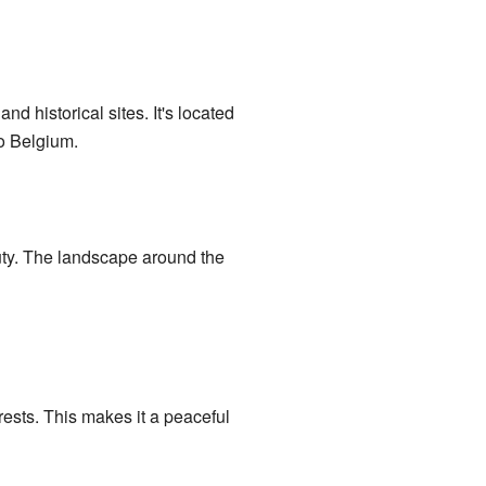
d historical sites. It's located
to Belgium.
auty. The landscape around the
rests. This makes it a peaceful