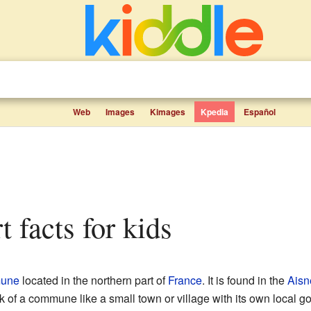
Web
Images
Kimages
Kpedia
Español
rt facts for kids
une
located in the northern part of
France
. It is found in the
Aisn
nk of a commune like a small town or village with its own local 