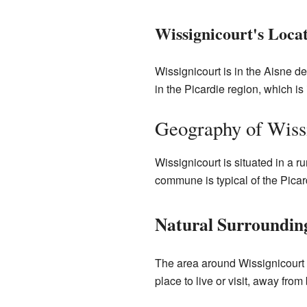
Wissignicourt's Loca
Wissignicourt is in the Aisne de
in the Picardie region, which is
Geography of Wiss
Wissignicourt is situated in a 
commune is typical of the Picard
Natural Surroundin
The area around Wissignicourt is
place to live or visit, away from 