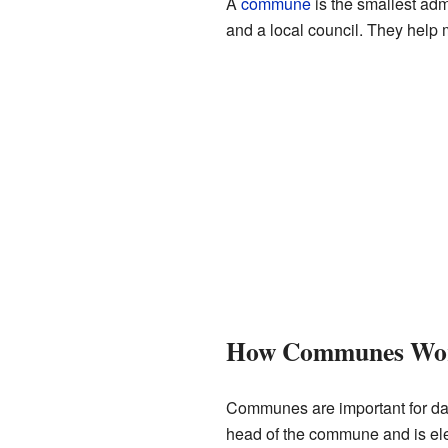
A
commune
is the smallest adm
and a local council. They help 
How Communes Wo
Communes are important for dail
head of the commune and is ele