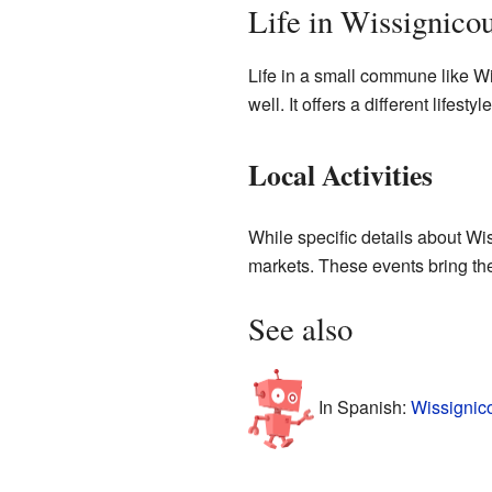
Life in Wissignicou
Life in a small commune like W
well. It offers a different lifest
Local Activities
While specific details about Wi
markets. These events bring th
See also
In Spanish:
Wissignico