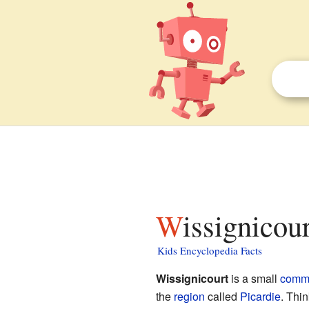
Wissignicou
Kids Encyclopedia Facts
Wissignicourt
is a small
comm
the
region
called
Picardie
. Thi