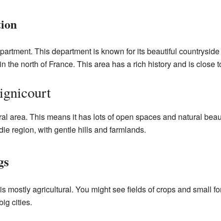
tion
partment. This department is known for its beautiful countryside an
 in the north of France. This area has a rich history and is close 
ignicourt
rural area. This means it has lots of open spaces and natural be
ie region, with gentle hills and farmlands.
gs
 mostly agricultural. You might see fields of crops and small fo
big cities.