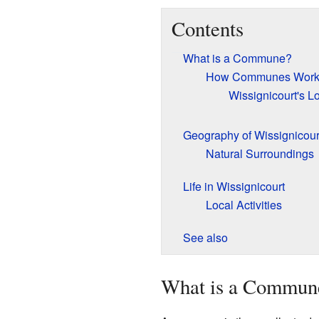
Contents
What is a Commune?
How Communes Wor
Wissignicourt's L
Geography of Wissignicour
Natural Surroundings
Life in Wissignicourt
Local Activities
See also
What is a Commun