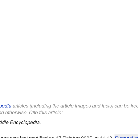
pedia
articles (including the article images and facts) can be fr
d otherwise. Cite this article:
ddle Encyclopedia.
page was last modified on 17 October 2025, at 11:18.
Suggest an