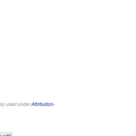
eely used under
Attribution-
 edit
.