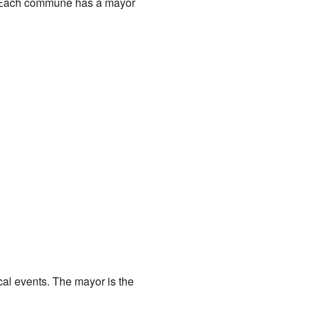
wn. Each commune has a mayor
cal events. The mayor is the