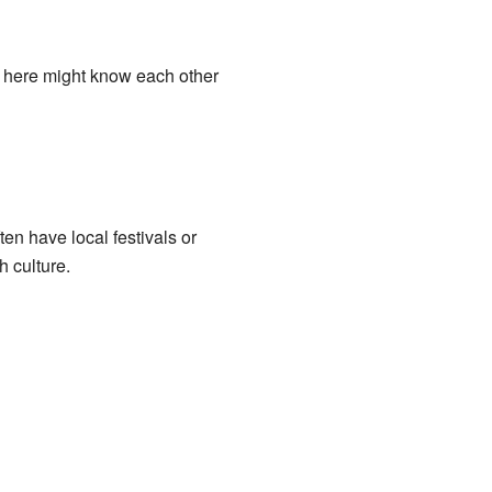
g here might know each other
en have local festivals or
 culture.