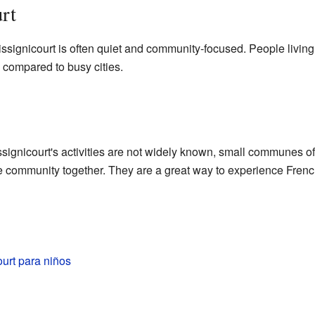
rt
issignicourt is often quiet and community-focused. People livin
yle compared to busy cities.
ssignicourt's activities are not widely known, small communes oft
e community together. They are a great way to experience French
urt para niños