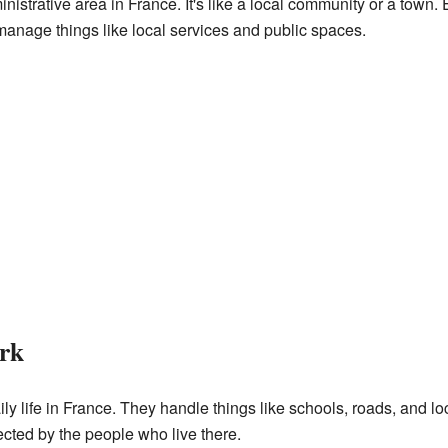
inistrative area in France. It's like a local community or a to
manage things like local services and public spaces.
rk
y life in France. They handle things like schools, roads, and lo
cted by the people who live there.