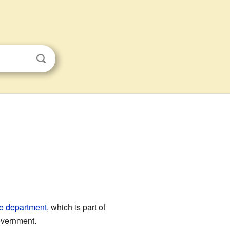
e
department
, which is part of
government.