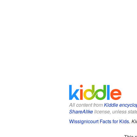
All content from
Kiddle encyclo
ShareAlike
license, unless state
Wissignicourt Facts for Kids
.
Ki
This 