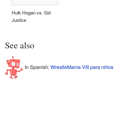
Hulk Hogan vs. Sid
Justice
See also
In Spanish:
WrestleMania VIII para niños