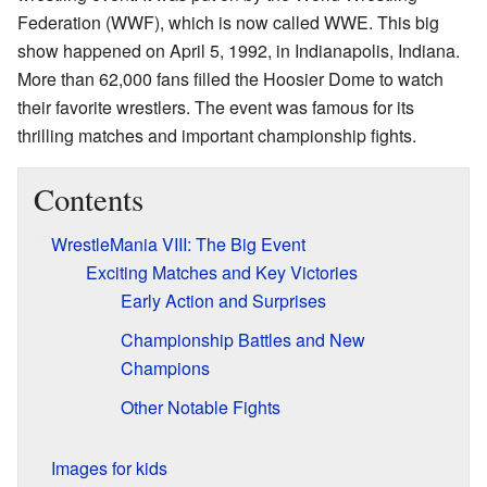
Federation (WWF), which is now called WWE. This big
show happened on April 5, 1992, in Indianapolis, Indiana.
More than 62,000 fans filled the Hoosier Dome to watch
their favorite wrestlers. The event was famous for its
thrilling matches and important championship fights.
Contents
WrestleMania VIII: The Big Event
Exciting Matches and Key Victories
Early Action and Surprises
Championship Battles and New
Champions
Other Notable Fights
Images for kids