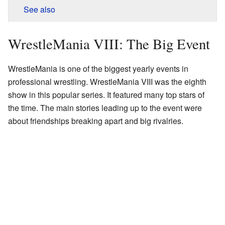
See also
WrestleMania VIII: The Big Event
WrestleMania is one of the biggest yearly events in
professional wrestling. WrestleMania VIII was the eighth
show in this popular series. It featured many top stars of
the time. The main stories leading up to the event were
about friendships breaking apart and big rivalries.