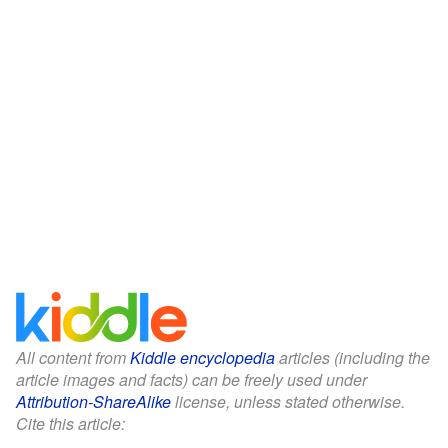
All content from
Kiddle encyclopedia
articles (including the
article images and facts) can be freely used under
Attribution-ShareAlike
license, unless stated otherwise.
Cite this article: