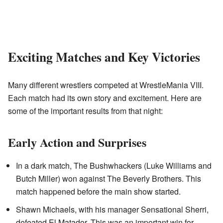
Exciting Matches and Key Victories
Many different wrestlers competed at WrestleMania VIII.
Each match had its own story and excitement. Here are
some of the important results from that night:
Early Action and Surprises
In a dark match, The Bushwhackers (Luke Williams and
Butch Miller) won against The Beverly Brothers. This
match happened before the main show started.
Shawn Michaels, with his manager Sensational Sherri,
defeated El Matador. This was an important win for