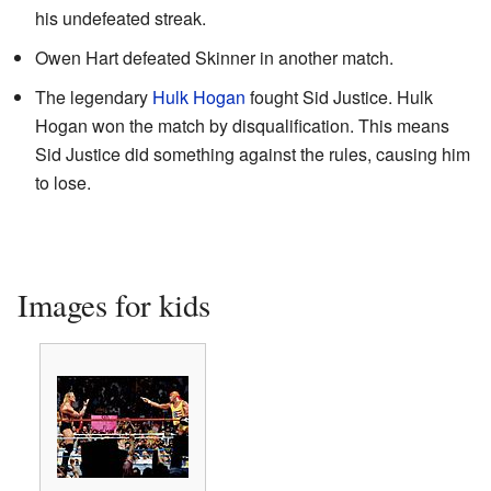
his undefeated streak.
Owen Hart defeated Skinner in another match.
The legendary
Hulk Hogan
fought Sid Justice. Hulk
Hogan won the match by disqualification. This means
Sid Justice did something against the rules, causing him
to lose.
Images for kids