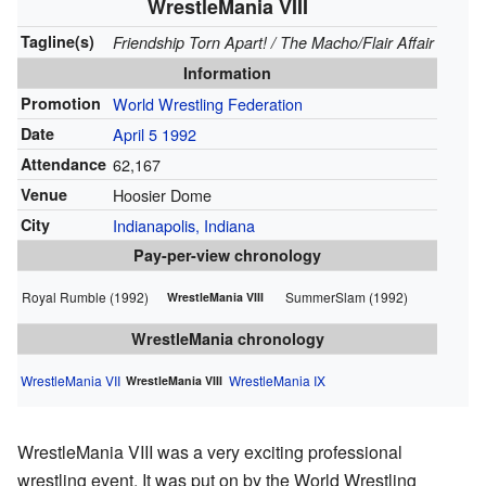
WrestleMania VIII
Tagline(s)
Friendship Torn Apart! / The Macho/Flair Affair
Information
Promotion
World Wrestling Federation
Date
April 5
1992
Attendance
62,167
Venue
Hoosier Dome
City
Indianapolis, Indiana
Pay-per-view chronology
Royal Rumble (1992)
SummerSlam (1992)
WrestleMania VIII
WrestleMania chronology
WrestleMania VII
WrestleMania IX
WrestleMania VIII
WrestleMania VIII was a very exciting professional
wrestling event. It was put on by the World Wrestling