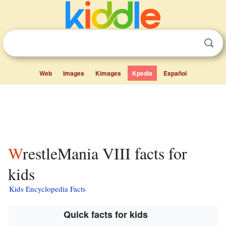
Web
Images
Kimages
Kpedia
Español
WrestleMania VIII facts for
kids
Kids Encyclopedia Facts
Quick facts for kids