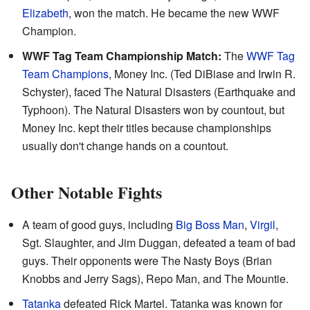
Elizabeth
, won the match. He became the new WWF
Champion.
WWF Tag Team Championship Match:
The
WWF Tag
Team Champions
, Money Inc. (Ted DiBiase and Irwin R.
Schyster), faced The Natural Disasters (Earthquake and
Typhoon). The Natural Disasters won by countout, but
Money Inc. kept their titles because championships
usually don't change hands on a countout.
Other Notable Fights
A team of good guys, including
Big Boss Man
,
Virgil
,
Sgt. Slaughter, and Jim Duggan, defeated a team of bad
guys. Their opponents were The Nasty Boys (Brian
Knobbs and Jerry Sags), Repo Man, and The Mountie.
Tatanka
defeated Rick Martel. Tatanka was known for