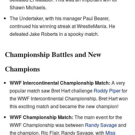
Shawn Michaels.
The Undertaker, with his manager Paul Bearer,
continued his winning streak at WrestleMania. He
defeated Jake Roberts in a spooky match.
Championship Battles and New
Champions
WWF Intercontinental Championship Match:
A very
popular match saw Bret Hart challenge
Roddy Piper
for
the WWF Intercontinental Championship. Bret Hart won
this exciting match and became the new champion!
WWF Championship Match:
The main event for the
WWF Championship was between
Randy Savage
and
the champion, Ric Flair. Randy Savage, with
Miss