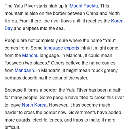
The Yalu River starts high up in
Mount Paektu
. This
mountain is also on the border between China and North
Korea. From there, the river flows until it reaches the
Korea
Bay
and empties into the sea.
People are not completely sure where the name "Yalu"
comes from. Some
language experts
think it might come
from the
Manchu
language. In Manchu, it could mean
"between two places." Others believe the name comes
from
Mandarin
. In Mandarin, it might mean "duck green,"
perhaps describing the color of the water.
Because it forms a border, the Yalu River has been a path
for many people. Some people have tried to cross this river
to leave
North Korea
. However, it has become much
harder to cross the border now. Governments have added
more guards, electric fences, and traps to make it more
difficult.