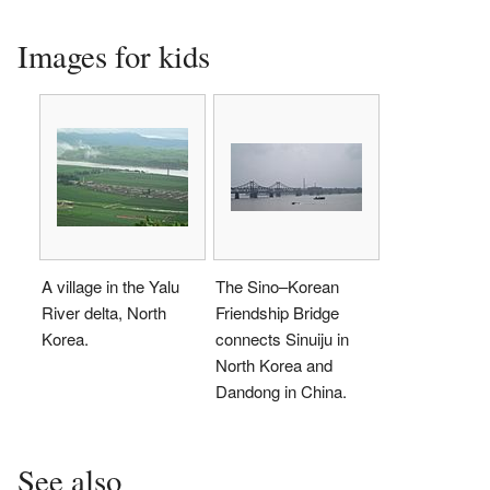
Images for kids
A village in the Yalu
The Sino–Korean
River delta, North
Friendship Bridge
Korea.
connects Sinuiju in
North Korea and
Dandong in China.
See also