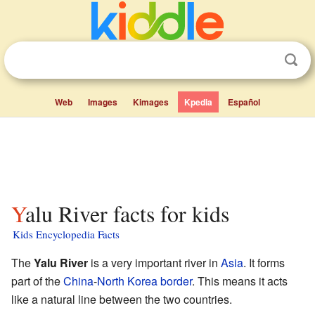
Web
Images
Kimages
Kpedia
Español
Yalu River facts for kids
Kids Encyclopedia Facts
The
Yalu River
is a very important river in
Asia
. It forms
part of the
China
-
North Korea
border
. This means it acts
like a natural line between the two countries.