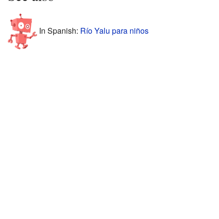
In Spanish:
Río Yalu para niños