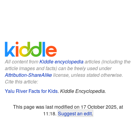
All content from
Kiddle encyclopedia
articles (including the
article images and facts) can be freely used under
Attribution-ShareAlike
license, unless stated otherwise.
Cite this article:
Yalu River Facts for Kids
.
Kiddle Encyclopedia.
This page was last modified on 17 October 2025, at
11:18.
Suggest an edit
.