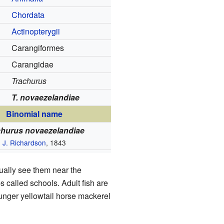
Chordata
Actinopterygii
Carangiformes
Carangidae
Trachurus
T. novaezelandiae
Binomial name
churus novaezelandiae
J. Richardson
, 1843
sually see them near the
s called schools. Adult fish are
ounger yellowtail horse mackerel