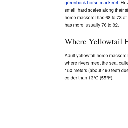
greenback horse mackerel
. Ho
small, hard scales along their s
horse mackerel has 68 to 73 of
has more, usually 76 to 82.
Where Yellowtail 
Adult yellowtail horse mackerel 
where rivers meet the sea, calle
150 meters (about 490 feet) dee
colder than 13°C (55°F).