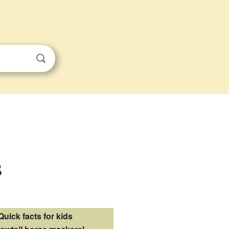
s
Quick facts for kids