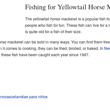
Fishing for Yellowtail Horse 
The yellowtail horse mackerel is a popular fish f
people who fish for fun. These fish can live for a 
is quite old for a fish of their size.
 horse mackerel can be sold in many ways. You can find them fre
it comes to cooking, they can be fried, broiled, or baked. In
Ne
 these fish have been caught each year since 1997.
 novaezelandiae para niños