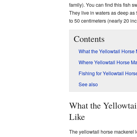
family). You can find this fish
They live in waters as deep as
to 50 centimeters (nearly 20 inc
Contents
What the Yellowtail Horse
Where Yellowtail Horse Ma
Fishing for Yellowtail Hor
See also
What the Yellowta
Like
The yellowtail horse mackerel lo