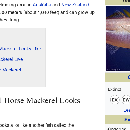
Yel
 swimming around
Australia
and
New Zealand
.
 500 meters (about 1,640 feet) and can grow up
hes) long.
 Mackerel Looks Like
ckerel Live
se Mackerel
C
il Horse Mackerel Looks
Le
Sc
oks a lot like another fish called the
Kingdom: