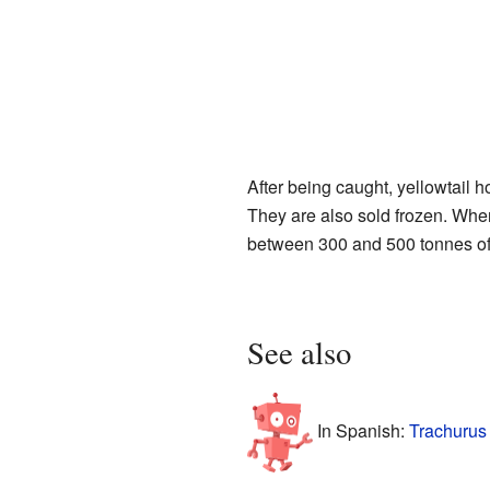
After being caught, yellowtail
They are also sold frozen. When 
between 300 and 500 tonnes of
See also
In Spanish:
Trachurus