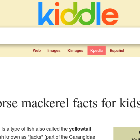
Web
Images
Kimages
Kpedia
Español
orse mackerel facts for kid
l
is a type of fish also called the
yellowtail
fish known as "jacks" (part of the Carangidae