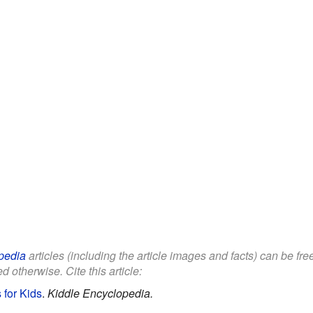
pedia
articles (including the article images and facts) can be fr
d otherwise. Cite this article:
 for Kids
.
Kiddle Encyclopedia.