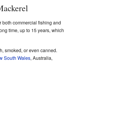
Mackerel
or both commercial fishing and
long time, up to 15 years, which
sh, smoked, or even canned.
w South Wales
, Australia,