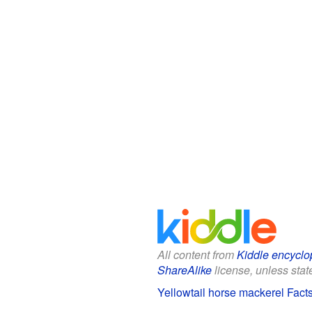
All content from
Kiddle encyclo
ShareAlike
license, unless state
Yellowtail horse mackerel Facts