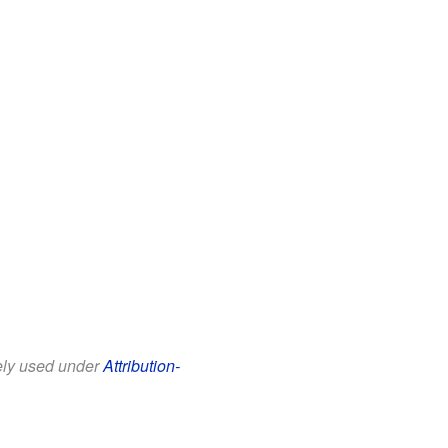
eely used under
Attribution-