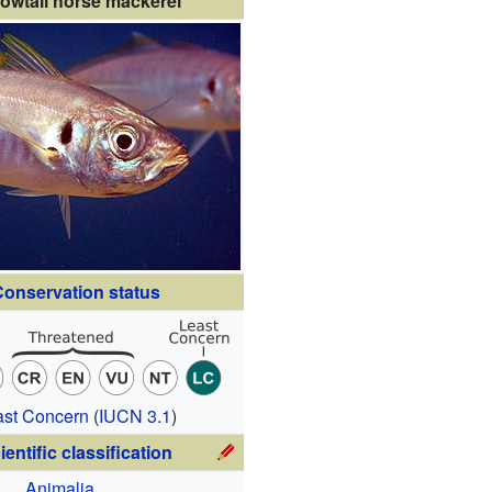
lowtail horse mackerel
onservation status
ast Concern
(
IUCN 3.1
)
ientific classification
Animalia