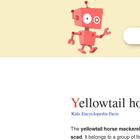
Yellowtail h
Kids Encyclopedia Facts
The
yellowtail horse mackere
scad
. It belongs to a group of 