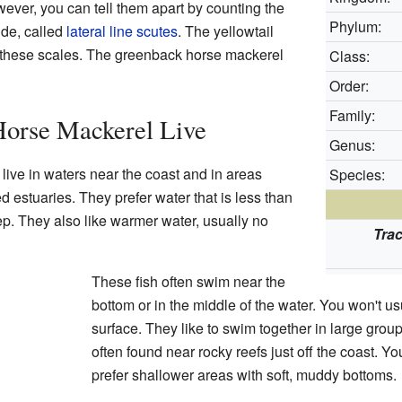
wever, you can tell them apart by counting the
Phylum:
ide, called
lateral line
scutes
. The yellowtail
 these scales. The greenback horse mackerel
Class:
Order:
Family:
Horse Mackerel Live
Genus:
live in waters near the coast and in areas
Species:
d estuaries. They prefer water that is less than
p. They also like warmer water, usually no
Tra
These fish often swim near the
bottom or in the middle of the water. You won't u
surface. They like to swim together in large group
often found near rocky reefs just off the coast. Y
prefer shallower areas with soft, muddy bottoms.