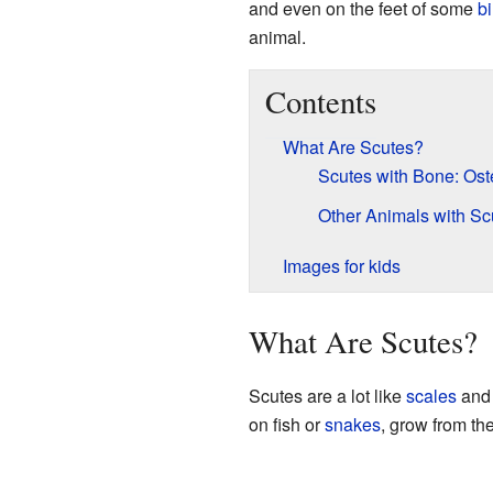
and even on the feet of some
bi
animal.
Contents
What Are Scutes?
Scutes with Bone: Os
Other Animals with Sc
Images for kids
What Are Scutes?
Scutes are a lot like
scales
and 
on fish or
snakes
, grow from the