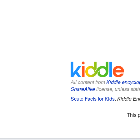
All content from
Kiddle encyclo
ShareAlike
license, unless state
Scute Facts for Kids
.
Kiddle En
This 