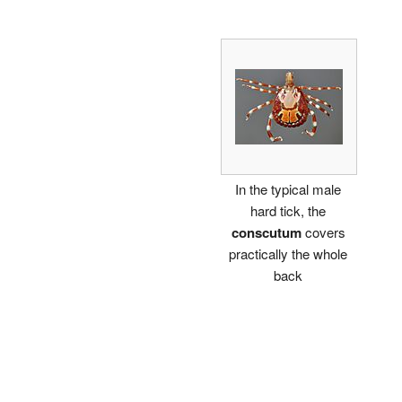
In the typical male
hard tick, the
conscutum
covers
practically the whole
back