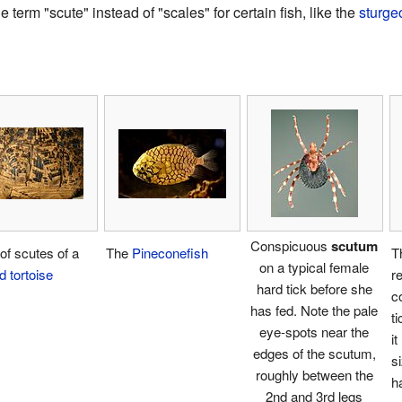
erm "scute" instead of "scales" for certain fish, like the
sturge
Conspicuous
scutum
 of scutes of a
The
Pineconefish
T
on a typical female
d tortoise
re
hard tick before she
c
has fed. Note the pale
t
eye-spots near the
i
edges of the scutum,
s
roughly between the
h
2nd and 3rd legs