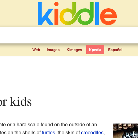
Web
Images
Kimages
Kpedia
Español
or kids
ate or a hard scale found on the outside of an
es on the shells of
turtles
, the skin of
crocodiles
,