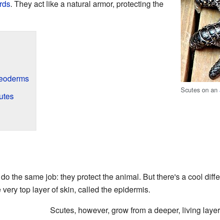
rds
. They act like a natural armor, protecting the
teoderms
Scutes on an
utes
do the same job: they protect the animal. But there's a cool diff
 very top layer of skin, called the epidermis.
Scutes, however, grow from a deeper, living layer