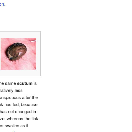
on
.
he same
scutum
is
latively less
onspicuous after the
ick has fed, because
t has not changed in
ize, whereas the tick
as swollen as it