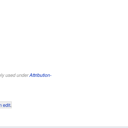
eely used under
Attribution-
 edit
.