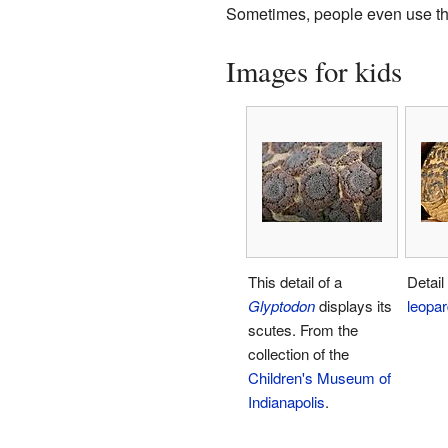
Sometimes, people even use the t
Images for kids
This detail of a
Detail
Glyptodon
displays its
leopar
scutes. From the
collection of the
Children's Museum of
Indianapolis
.