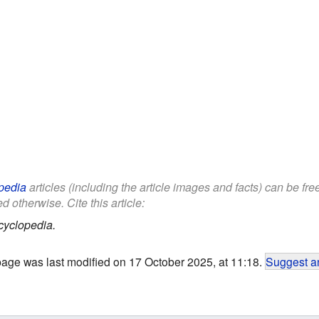
pedia
articles (including the article images and facts) can be fr
d otherwise. Cite this article:
cyclopedia.
page was last modified on 17 October 2025, at 11:18.
Suggest an