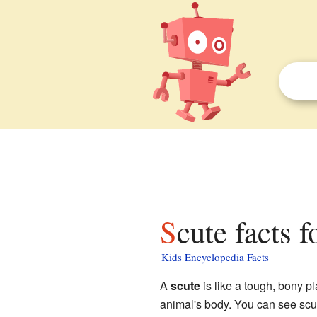
Scute facts f
Kids Encyclopedia Facts
A
scute
is like a tough, bony pl
animal's body. You can see scut