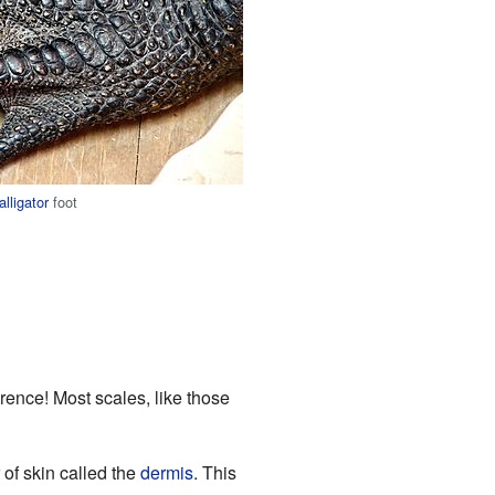
alligator
foot
erence! Most scales, like those
 of skin called the
dermis
. This