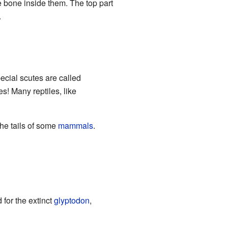
 bone inside them. The top part
.
cial scutes are called
es! Many reptiles, like
the tails of some
mammals
.
d for the extinct
glyptodon
,