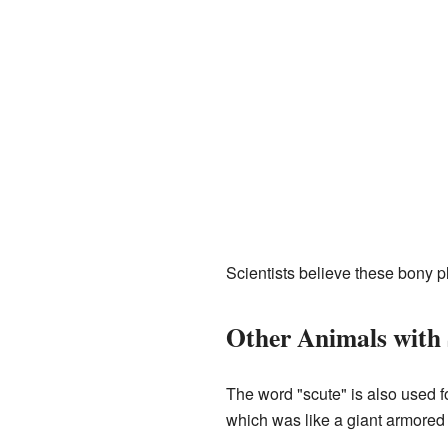
Scientists believe these bony pl
Other Animals with 
The word "scute" is also used f
which was like a giant armored 