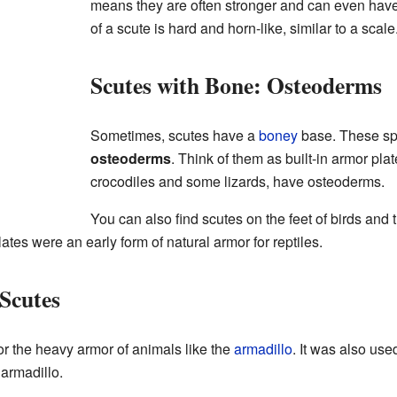
means they are often stronger and can even have
of a scute is hard and horn-like, similar to a scale
Scutes with Bone: Osteoderms
Sometimes, scutes have a
boney
base. These spe
osteoderms
. Think of them as built-in armor plat
crocodiles and some lizards, have osteoderms.
You can also find scutes on the feet of birds and 
ates were an early form of natural armor for reptiles.
Scutes
or the heavy armor of animals like the
armadillo
. It was also use
armadillo.