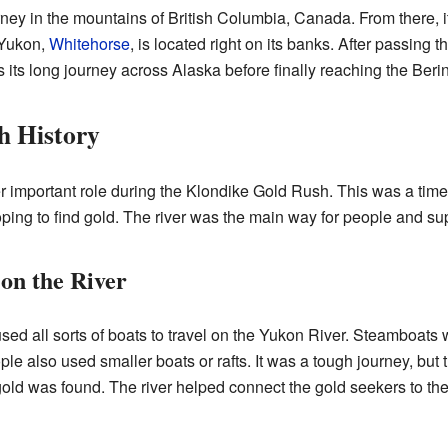
ney in the mountains of British Columbia, Canada. From there, i
e Yukon,
Whitehorse
, is located right on its banks. After passing 
s its long journey across Alaska before finally reaching the Beri
h History
 important role during the Klondike Gold Rush. This was a tim
ping to find gold. The river was the main way for people and suppl
on the River
sed all sorts of boats to travel on the Yukon River. Steamboats
e also used smaller boats or rafts. It was a tough journey, but t
ld was found. The river helped connect the gold seekers to the 