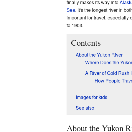
finally makes its way into
Alask
Sea
. It's the longest river in 
important for travel, especially 
to 1903.
Contents
About the Yukon River
Where Does the Yukon
A River of Gold Rush 
How People Trave
Images for kids
See also
About the Yukon R