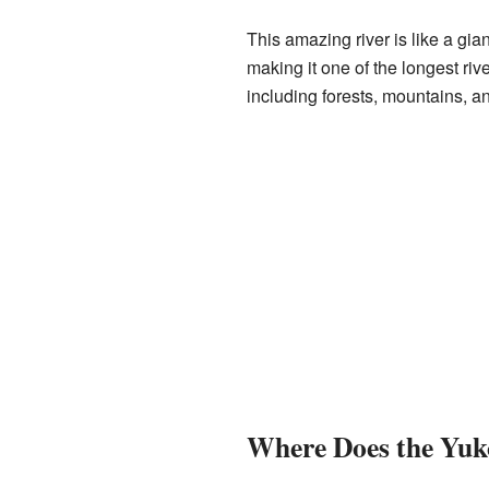
This amazing river is like a gia
making it one of the longest ri
including forests, mountains, an
Where Does the Yuk