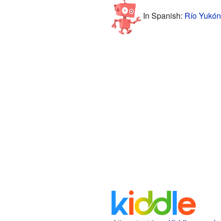
In Spanish:
Río Yukón