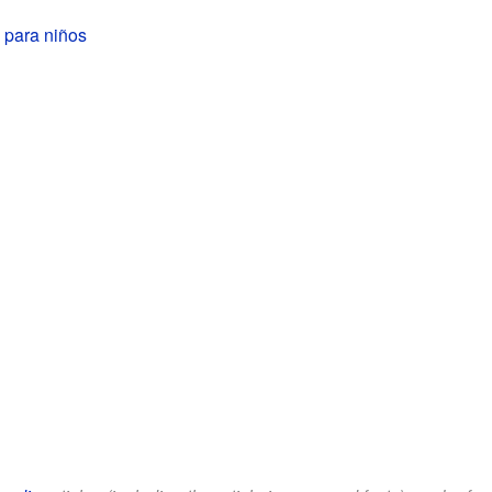
 para niños