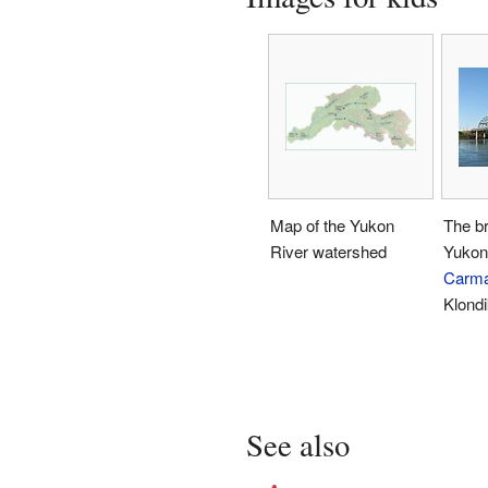
Map of the Yukon
The br
River watershed
Yukon 
Carm
Klond
See also