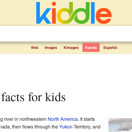
Web
Images
Kimages
Kpedia
Español
facts for kids
ng river in northwestern
North America
. It starts
nada, then flows through the
Yukon
Territory, and