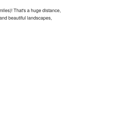
miles)! That's a huge distance,
 and beautiful landscapes,