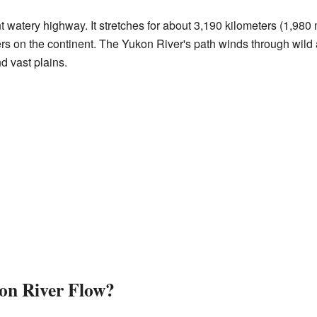
nt watery highway. It stretches for about 3,190 kilometers (1,980 
vers on the continent. The Yukon River's path winds through wild
d vast plains.
on River Flow?