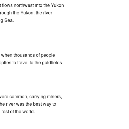
t flows northwest into the Yukon
through the Yukon, the river
ng Sea.
e when thousands of people
ies to travel to the goldfields.
 were common, carrying miners,
he river was the best way to
rest of the world.