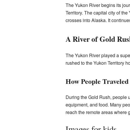
The Yukon River begins its jour
Territory. The capital city of th
crosses into Alaska. It continue
A River of Gold Rus
The Yukon River played a super
rushed to the Yukon Territory ho
How People Traveled 
During the Gold Rush, people u
equipment, and food. Many peopl
reach the remote areas where go
Images for kids