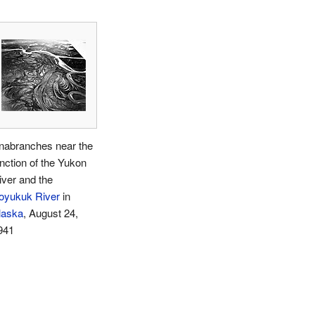
nabranches near the
unction of the Yukon
iver and the
oyukuk River
in
laska
, August 24,
941