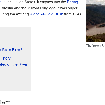
a
in the United States. It empties into the
Bering
both Alaska and the Yukon! Long ago, it was super
during the exciting
Klondike Gold Rush
from 1896
The Yukon Ri
 River Flow?
History
led on the River
iver