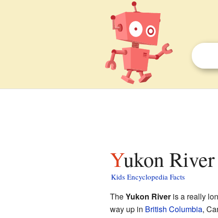
Yukon River 
Kids Encyclopedia Facts
The
Yukon River
is a really lo
way up in
British Columbia
, Ca