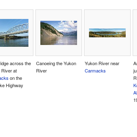
idge across the
Canoeing the Yukon
Yukon River near
A
River at
River
Carmacks
j
acks
on the
R
ike Highway
K
A
1