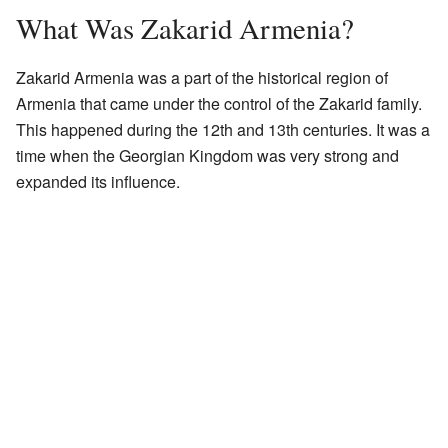
What Was Zakarid Armenia?
Zakarid Armenia was a part of the historical region of
Armenia that came under the control of the Zakarid family.
This happened during the 12th and 13th centuries. It was a
time when the Georgian Kingdom was very strong and
expanded its influence.