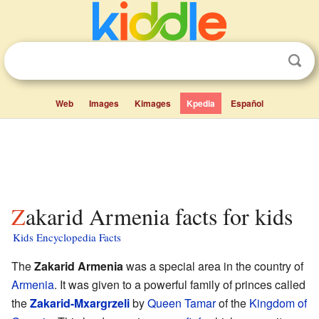
Web
Images
Kimages
Kpedia
Español
Zakarid Armenia facts for kids
Kids Encyclopedia Facts
The
Zakarid Armenia
was a special area in the country of
Armenia
. It was given to a powerful family of princes called
the
Zakarid-Mxargrzeli
by
Queen Tamar
of the
Kingdom of