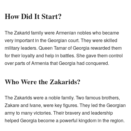
How Did It Start?
The Zakarid family were Armenian nobles who became
very important in the Georgian court. They were skilled
military leaders. Queen Tamar of Georgia rewarded them
for their loyalty and help in battles. She gave them control
over parts of Armenia that Georgia had conquered.
Who Were the Zakarids?
The Zakarids were a noble family. Two famous brothers,
Zakare and Ivane, were key figures. They led the Georgian
army to many victories. Their bravery and leadership
helped Georgia become a powerful kingdom in the region.