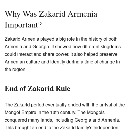
Why Was Zakarid Armenia
Important?
Zakarid Armenia played a big role in the history of both
Armenia and Georgia. It showed how different kingdoms
could interact and share power. It also helped preserve
Armenian culture and identity during a time of change in
the region.
End of Zakarid Rule
The Zakarid period eventually ended with the arrival of the
Mongol Empire in the 13th century. The Mongols
conquered many lands, including Georgia and Armenia.
This brought an end to the Zakarid family's independent