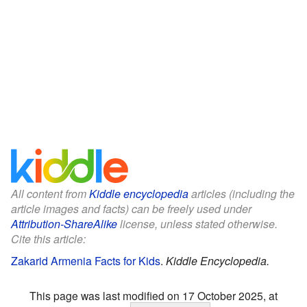
All content from
Kiddle encyclopedia
articles (including the
article images and facts) can be freely used under
Attribution-ShareAlike
license, unless stated otherwise.
Cite this article:
Zakarid Armenia Facts for Kids
.
Kiddle Encyclopedia.
This page was last modified on 17 October 2025, at