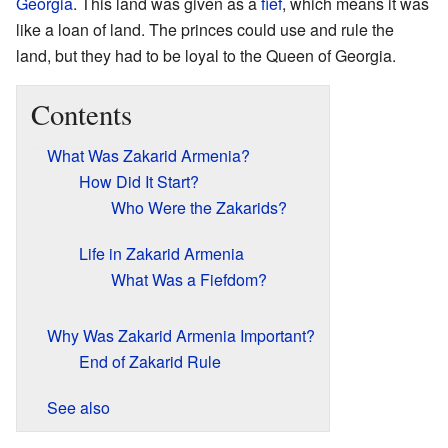
Georgia
. This land was given as a
fief
, which means it was
like a loan of land. The princes could use and rule the
land, but they had to be loyal to the Queen of Georgia.
Contents
What Was Zakarid Armenia?
How Did It Start?
Who Were the Zakarids?
Life in Zakarid Armenia
What Was a Fiefdom?
Why Was Zakarid Armenia Important?
End of Zakarid Rule
See also