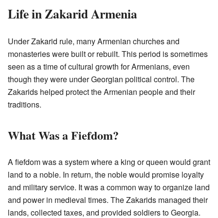
Life in Zakarid Armenia
Under Zakarid rule, many Armenian churches and
monasteries were built or rebuilt. This period is sometimes
seen as a time of cultural growth for Armenians, even
though they were under Georgian political control. The
Zakarids helped protect the Armenian people and their
traditions.
What Was a Fiefdom?
A fiefdom was a system where a king or queen would grant
land to a noble. In return, the noble would promise loyalty
and military service. It was a common way to organize land
and power in medieval times. The Zakarids managed their
lands, collected taxes, and provided soldiers to Georgia.