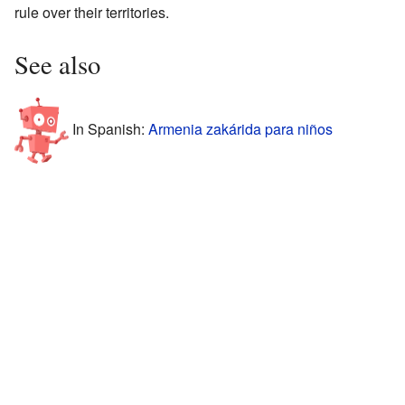
rule over their territories.
See also
In Spanish:
Armenia zakárida para niños