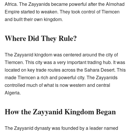
Africa. The Zayyanids became powerful after the Almohad
Empire started to weaken. They took control of Tlemcen
and built their own kingdom.
Where Did They Rule?
The Zayyanid kingdom was centered around the city of
Tlemcen. This city was a very important trading hub. It was
located on key trade routes across the Sahara Desert. This
made Tlemcen a rich and powerful city. The Zayyanids
controlled much of what is now western and central
Algeria.
How the Zayyanid Kingdom Began
The Zayyanid dynasty was founded by a leader named