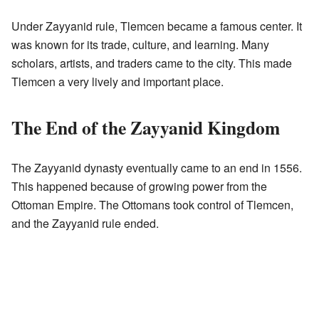
Under Zayyanid rule, Tlemcen became a famous center. It
was known for its trade, culture, and learning. Many
scholars, artists, and traders came to the city. This made
Tlemcen a very lively and important place.
The End of the Zayyanid Kingdom
The Zayyanid dynasty eventually came to an end in 1556.
This happened because of growing power from the
Ottoman Empire. The Ottomans took control of Tlemcen,
and the Zayyanid rule ended.