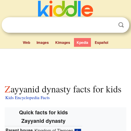
Web
Images
Kimages
Kpedia
Español
Zayyanid dynasty facts for kids
Kids Encyclopedia Facts
Quick facts for kids
Zayyanid dynasty
Parent house
Kingdom of Tlemcen