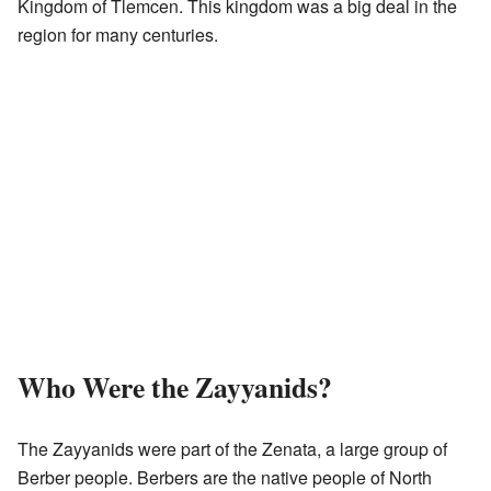
Kingdom of Tlemcen. This kingdom was a big deal in the
region for many centuries.
Who Were the Zayyanids?
The Zayyanids were part of the Zenata, a large group of
Berber people. Berbers are the native people of North