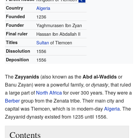
Country
Algeria
Founded
1236
Founder
Yaghmurasen Ibn Zyan
Final ruler
Hassan ibn Abdallah II
Titles
Sultan
of Tlemcen
Dissolution
1556
Deposition
1556
The
Zayyanids
(also known as the
Abd al-Wadids
or
Banu Zayan) were a powerful family, or
dynasty
, that ruled
a large part of
North Africa
for over 300 years. They were a
Berber
group from the Zenata tribe. Their main city and
capital was Tlemcen, which is in modern-day
Algeria
. The
Zayyanid dynasty existed from 1235 until 1556.
Contents