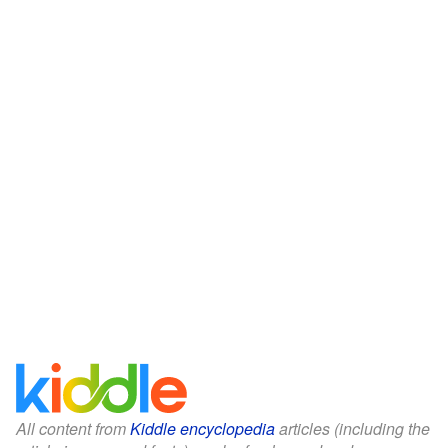
All content from
Kiddle encyclopedia
articles (including the