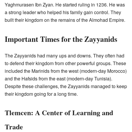
Yaghmurasen Ibn Zyan. He started ruling in 1236. He was
a strong leader who helped his family gain control. They
built their kingdom on the remains of the Almohad Empire.
Important Times for the Zayyanids
The Zayyanids had many ups and downs. They often had
to defend their kingdom from other powerful groups. These
included the Marinids from the west (modern-day Morocco)
and the Hafsids from the east (modern-day Tunisia).
Despite these challenges, the Zayyanids managed to keep
their kingdom going for a long time.
Tlemcen: A Center of Learning and
Trade