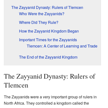
The Zayyanid Dynasty: Rulers of Tlemcen
Who Were the Zayyanids?
Where Did They Rule?
How the Zayyanid Kingdom Began
Important Times for the Zayyanids
Tlemcen: A Center of Learning and Trade
The End of the Zayyanid Kingdom
The Zayyanid Dynasty: Rulers of
Tlemcen
The Zayyanids were a very important group of rulers in
North Africa. They controlled a kingdom called the