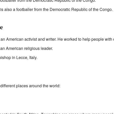
footballer from the Democratic Republic of the Congo.
is also a footballer from the Democratic Republic of the Congo.
e
n American activist and writer. He worked to help people with di
n American religious leader.
ishop in Lecce, Italy.
different places around the world: