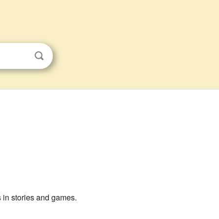
s in stories and games.