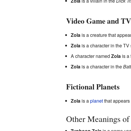
Zola
is a villain in the
Dick T
Video Game and TV
Zola
is a creature that appea
Zola
is a character in the TV
A character named
Zola
is a
Zola
is a character in the
Bat
Fictional Planets
Zola
is a
planet
that appears 
Other Meanings of
Typhoon Zola
is a name used