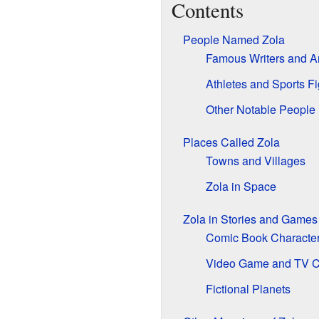
Contents
People Named Zola
Famous Writers and Ar
Athletes and Sports F
Other Notable People
Places Called Zola
Towns and Villages
Zola in Space
Zola in Stories and Games
Comic Book Characte
Video Game and TV C
Fictional Planets