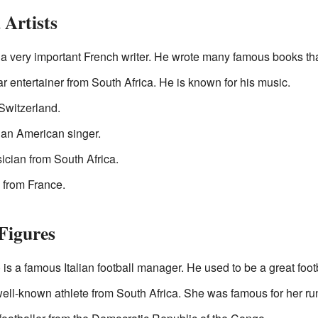
Artists
 very important French writer. He wrote many famous books that 
r entertainer from South Africa. He is known for his music.
 Switzerland.
an American singer.
ician from South Africa.
 from France.
Figures
is a famous Italian football manager. He used to be a great footb
well-known athlete from South Africa. She was famous for her ru