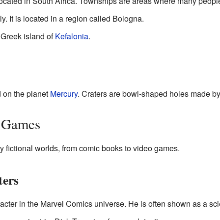
ocated in South Africa. Townships are areas where many people li
ly. It is located in a region called Bologna.
e Greek island of
Kefalonia
.
d on the planet
Mercury
. Craters are bowl-shaped holes made by
d Games
fictional worlds, from comic books to video games.
ters
aracter in the Marvel Comics universe. He is often shown as a sci