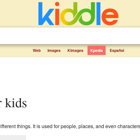
Web
Images
Kimages
Kpedia
Español
r kids
ferent things. It is used for people, places, and even character