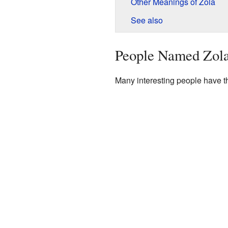
Other Meanings of Zola
See also
People Named Zol
Many interesting people have t