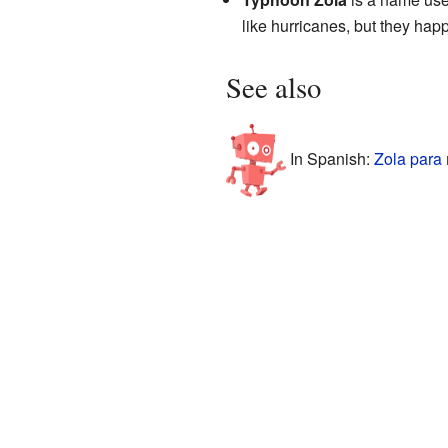
like hurricanes, but they happe
See also
In Spanish:
Zola para 