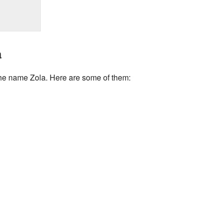
a
he name Zola. Here are some of them: