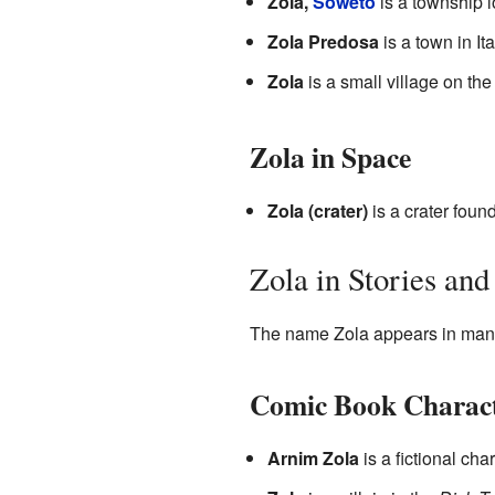
Zola,
Soweto
is a township l
Zola Predosa
is a town in Ita
Zola
is a small village on th
Zola in Space
Zola (crater)
is a crater foun
Zola in Stories an
The name Zola appears in many 
Comic Book Charac
Arnim Zola
is a fictional ch