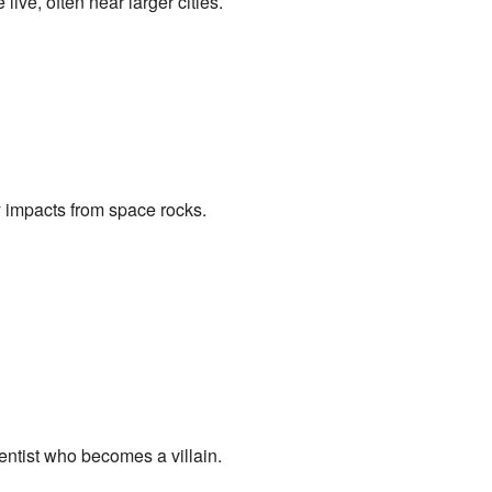
ve, often near larger cities.
 impacts from space rocks.
entist who becomes a villain.