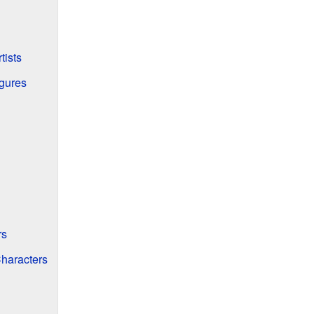
tists
igures
rs
haracters