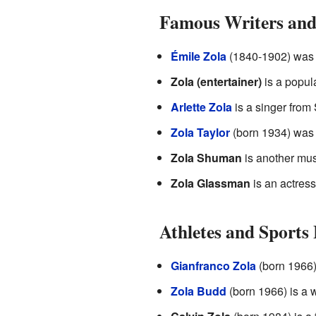
Famous Writers and 
Émile Zola
(1840-1902) was a
Zola (entertainer)
is a popula
Arlette Zola
is a singer from
Zola Taylor
(born 1934) was 
Zola Shuman
is another mus
Zola Glassman
is an actress
Athletes and Sports 
Gianfranco Zola
(born 1966) 
Zola Budd
(born 1966) is a 