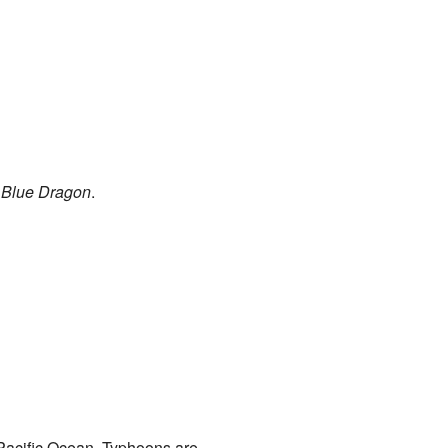
e
Blue Dragon
.
 Pacific Ocean. Typhoons are