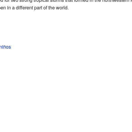
n in a different part of the world.
niños