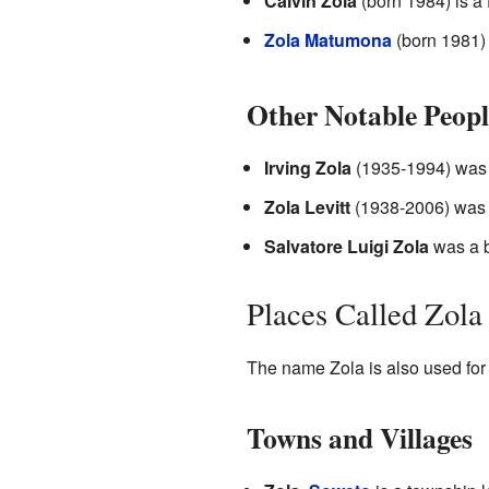
Calvin Zola
(born 1984) is a 
Zola Matumona
(born 1981) 
Other Notable Peopl
Irving Zola
(1935-1994) was a
Zola Levitt
(1938-2006) was a
Salvatore Luigi Zola
was a b
Places Called Zola
The name Zola is also used for 
Towns and Villages