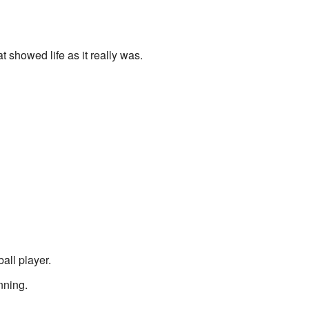
showed life as it really was.
all player.
nning.