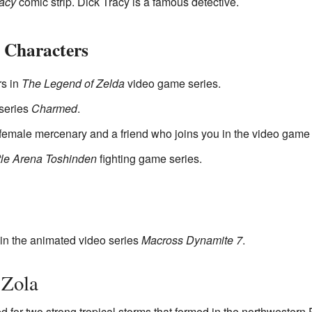
racy
comic strip. Dick Tracy is a famous detective.
 Characters
rs in
The Legend of Zelda
video game series.
 series
Charmed
.
 female mercenary and a friend who joins you in the video gam
tle Arena Toshinden
fighting game series.
in the animated video series
Macross Dynamite 7
.
 Zola
 for two strong tropical storms that formed in the northwestern