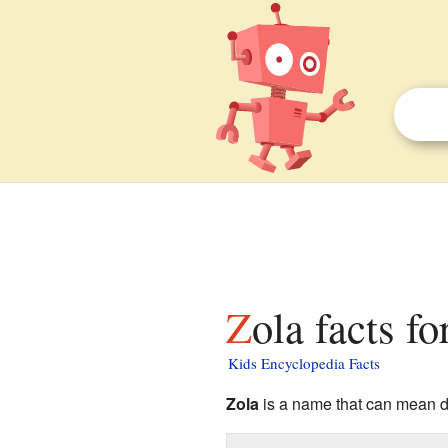
Zola facts fo
Kids Encyclopedia Facts
Zola
is a name that can mean dif