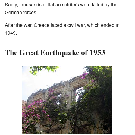
Sadly, thousands of Italian soldiers were killed by the
German forces.
After the war, Greece faced a civil war, which ended in
1949.
The Great Earthquake of 1953