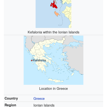
Kefalonia within the Ionian Islands
Kefalonia
Location in Greece
Country
Greece
Region
Ionian Islands