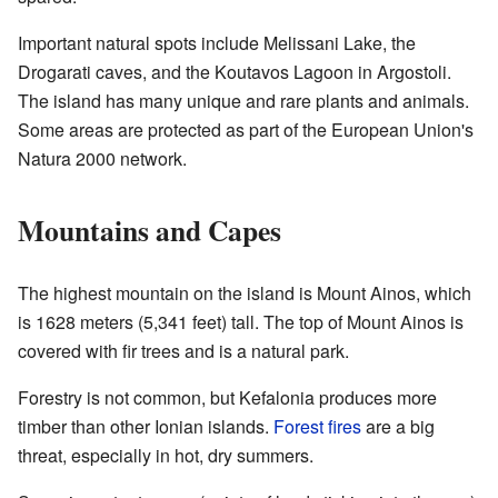
Important natural spots include Melissani Lake, the
Drogarati caves, and the Koutavos Lagoon in Argostoli.
The island has many unique and rare plants and animals.
Some areas are protected as part of the European Union's
Natura 2000 network.
Mountains and Capes
The highest mountain on the island is Mount Ainos, which
is 1628 meters (5,341 feet) tall. The top of Mount Ainos is
covered with fir trees and is a natural park.
Forestry is not common, but Kefalonia produces more
timber than other Ionian islands.
Forest fires
are a big
threat, especially in hot, dry summers.