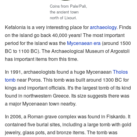
Coins from Pale/Pali,
the ancient town
north of Lixouri.
Kefalonia is a very interesting place for
archaeology
. Finds
on the island go back 40,000 years! The most important
period for the island was the
Mycenaean era
(around 1500
BC to 1100 BC). The Archaeological Museum of Argostoli
has important items from this time.
In 1991, archaeologists found a huge Mycenaean
Tholos
tomb
near Poros. This tomb was built around 1300 BC for
kings and important officials. It's the largest tomb of its kind
found in northwestern Greece. Its size suggests there was
a major Mycenaean town nearby.
In 2006, a Roman grave complex was found in Fiskardo. It
contained five burial sites, including a large tomb with gold
jewelry, glass pots, and bronze items. The tomb was