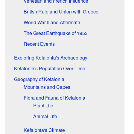
Venetian and French Influence
British Rule and Union with Greece
World War II and Aftermath
The Great Earthquake of 1953
Recent Events
Exploring Kefalonia's Archaeology
Kefalonia's Population Over Time
Geography of Kefalonia
Mountains and Capes
Flora and Fauna of Kefalonia
Plant Life
Animal Life
Kefalonia's Climate