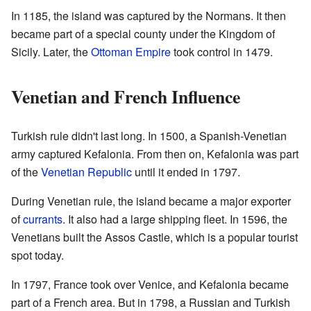
In 1185, the island was captured by the Normans. It then
became part of a special county under the Kingdom of
Sicily. Later, the
Ottoman Empire
took control in 1479.
Venetian and French Influence
Turkish rule didn't last long. In 1500, a Spanish-Venetian
army captured Kefalonia. From then on, Kefalonia was part
of the
Venetian Republic
until it ended in 1797.
During Venetian rule, the island became a major exporter
of
currants
. It also had a large shipping fleet. In 1596, the
Venetians built the Assos Castle, which is a popular tourist
spot today.
In 1797, France took over Venice, and Kefalonia became
part of a French area. But in 1798, a Russian and Turkish