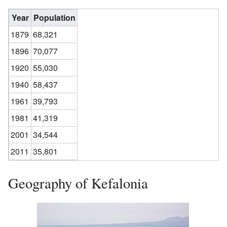
Year
Population
1879
68,321
1896
70,077
1920
55,030
1940
58,437
1961
39,793
1981
41,319
2001
34,544
2011
35,801
Geography of Kefalonia