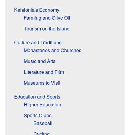
Kefalonia's Economy
Farming and Olive Oil
Tourism on the Island
Culture and Traditions
Monasteries and Churches
Music and Arts
Literature and Film
Museums to Visit
Education and Sports
Higher Education
Sports Clubs
Baseball
Cycling