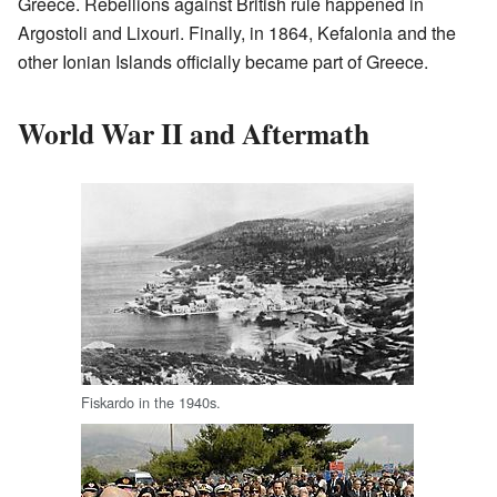
Greece. Rebellions against British rule happened in
Argostoli and Lixouri. Finally, in 1864, Kefalonia and the
other Ionian Islands officially became part of Greece.
World War II and Aftermath
Fiskardo in the 1940s.