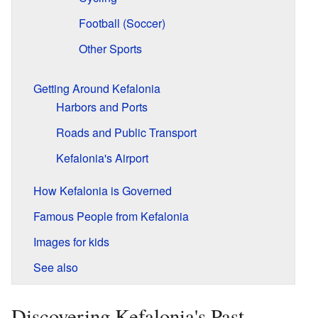
Football (Soccer)
Other Sports
Getting Around Kefalonia
Harbors and Ports
Roads and Public Transport
Kefalonia's Airport
How Kefalonia is Governed
Famous People from Kefalonia
Images for kids
See also
Discovering Kefalonia's Past