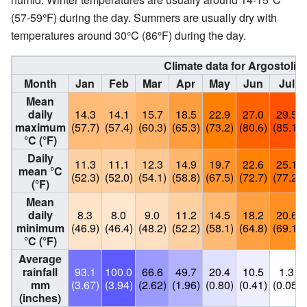
(57-59°F) during the day. Summers are usually dry with
temperatures around 30°C (86°F) during the day.
Climate data for Argostoli 
Month
Jan
Feb
Mar
Apr
May
Jun
Jul
Mean
daily
14.3
14.1
15.7
18.5
22.9
27.0
29.5
maximum
(57.7)
(57.4)
(60.3)
(65.3)
(73.2)
(80.6)
(85.1)
°C (°F)
Daily
11.3
11.1
12.3
14.9
19.7
22.6
25.1
mean °C
(52.3)
(52.0)
(54.1)
(58.8)
(67.5)
(72.7)
(77.2)
(°F)
Mean
daily
8.3
8.0
9.0
11.2
14.5
18.2
20.6
minimum
(46.9)
(46.4)
(48.2)
(52.2)
(58.1)
(64.8)
(69.1)
°C (°F)
Average
rainfall
93.1
100.0
66.6
49.7
20.4
10.5
1.3
mm
(3.67)
(3.94)
(2.62)
(1.96)
(0.80)
(0.41)
(0.05)
(inches)