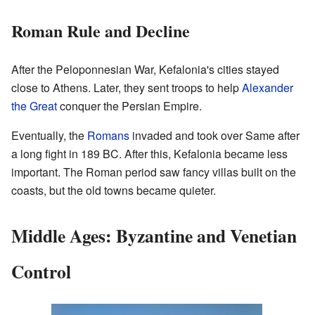
Roman Rule and Decline
After the Peloponnesian War, Kefalonia's cities stayed
close to Athens. Later, they sent troops to help
Alexander
the Great
conquer the Persian Empire.
Eventually, the
Romans
invaded and took over Same after
a long fight in 189 BC. After this, Kefalonia became less
important. The Roman period saw fancy villas built on the
coasts, but the old towns became quieter.
Middle Ages: Byzantine and Venetian
Control