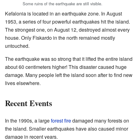
Some ruins of the earthquake are still visible.
Kefalonia is located in an earthquake zone. In August
1953, a series of four powerful earthquakes hit the island.
The strongest one, on August 12, destroyed almost every
house. Only Fiskardo in the north remained mostly
untouched.
The earthquake was so strong that it lifted the entire island
about 60 centimeters higher! This disaster caused huge
damage. Many people left the island soon after to find new
lives elsewhere.
Recent Events
In the 1990s, a large
forest fire
damaged many forests on
the island. Smaller earthquakes have also caused minor
damage in recent years.