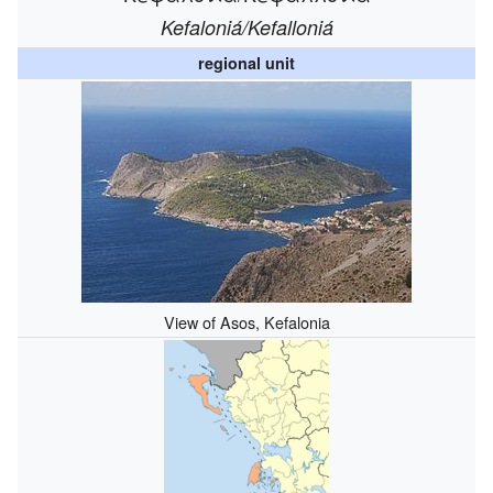
Kefaloniá/Kefalloniá
regional unit
View of Asos, Kefalonia