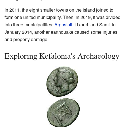
In 2011, the eight smaller towns on the island joined to
form one united municipality. Then, in 2019, it was divided
into three municipalities:
Argostoli
, Lixouri, and Sami. In
January 2014, another earthquake caused some injuries
and property damage.
Exploring Kefalonia's Archaeology