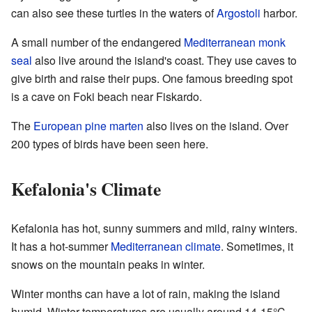
can also see these turtles in the waters of
Argostoli
harbor.
A small number of the endangered
Mediterranean monk
seal
also live around the island's coast. They use caves to
give birth and raise their pups. One famous breeding spot
is a cave on Foki beach near Fiskardo.
The
European pine marten
also lives on the island. Over
200 types of birds have been seen here.
Kefalonia's Climate
Kefalonia has hot, sunny summers and mild, rainy winters.
It has a hot-summer
Mediterranean climate
. Sometimes, it
snows on the mountain peaks in winter.
Winter months can have a lot of rain, making the island
humid. Winter temperatures are usually around 14-15°C