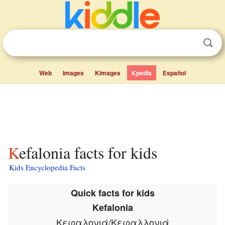
Web
Images
Kimages
Kpedia
Español
Kefalonia facts for kids
Kids Encyclopedia Facts
Quick facts for kids
Kefalonia
Κεφαλονιά/Κεφαλλονιά