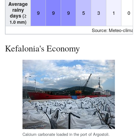
Average
rainy
9
9
9
5
3
1
0
days
(≥
1.0 mm)
Source: Meteo-climat-
Kefalonia's Economy
Calcium carbonate loaded in the port of Argostoli.