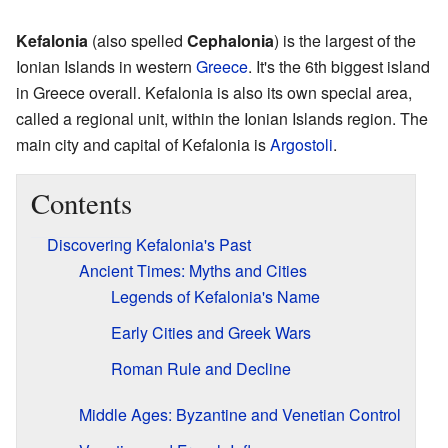
Kefalonia
(also spelled
Cephalonia
) is the largest of the
Ionian Islands in western
Greece
. It's the 6th biggest island
in Greece overall. Kefalonia is also its own special area,
called a regional unit, within the Ionian Islands region. The
main city and capital of Kefalonia is
Argostoli
.
Contents
Discovering Kefalonia's Past
Ancient Times: Myths and Cities
Legends of Kefalonia's Name
Early Cities and Greek Wars
Roman Rule and Decline
Middle Ages: Byzantine and Venetian Control