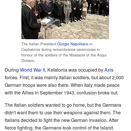
The Italian President
Giorgio Napolitano
in
Cephalonia during remembrance ceremonies in
honour of the soldiers of the Massacre of the Acqui
Division.
During
World War II
, Kefalonia was occupied by
Axis
forces. First, it was mainly Italian soldiers, but about 2,000
German troops were also there. When Italy made peace
with the Allies in September 1943, confusion broke out.
The Italian soldiers wanted to go home, but the Germans
didn't want them to use their weapons against them. The
Italians decided to fight the new German invasion. After
fierce fighting, the Germans took control of the island.