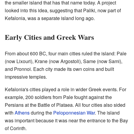
the smaller island that has that name today. A project
looked into this idea, suggesting that Paliki, now part of
Kefalonia, was a separate island long ago.
Early Cities and Greek Wars
From about 600 BC, four main cities ruled the island: Pale
(now Lixouri), Krane (now Argostoli), Same (now Sami),
and Pronnoi. Each city made its own coins and built
impressive temples.
Kefalonia's cities played a role in wider Greek events. For
example, 200 soldiers from Pale fought against the
Persians at the Battle of Plataea. All four cities also sided
with
Athens
during the
Peloponnesian War
. The island
was important because it was near the entrance to the Bay
of Corinth.