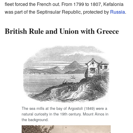
fleet forced the French out. From 1799 to 1807, Kefalonia
was part of the Septinsular Republic, protected by
Russia
.
British Rule and Union with Greece
The sea mills at the bay of Argostoli (1849) were a
natural curiosity in the 19th century. Mount Ainos in
the background.