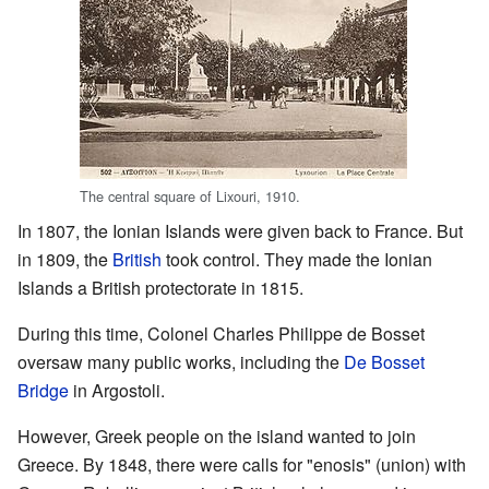
The central square of Lixouri, 1910.
In 1807, the Ionian Islands were given back to France. But
in 1809, the
British
took control. They made the Ionian
Islands a British protectorate in 1815.
During this time, Colonel Charles Philippe de Bosset
oversaw many public works, including the
De Bosset
Bridge
in Argostoli.
However, Greek people on the island wanted to join
Greece. By 1848, there were calls for "enosis" (union) with