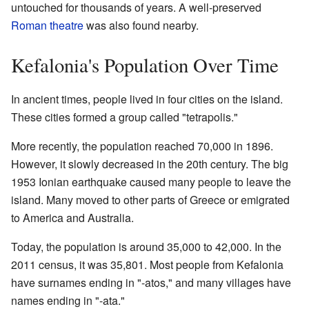
untouched for thousands of years. A well-preserved
Roman theatre
was also found nearby.
Kefalonia's Population Over Time
In ancient times, people lived in four cities on the island.
These cities formed a group called "tetrapolis."
More recently, the population reached 70,000 in 1896.
However, it slowly decreased in the 20th century. The big
1953 Ionian earthquake caused many people to leave the
island. Many moved to other parts of Greece or emigrated
to America and Australia.
Today, the population is around 35,000 to 42,000. In the
2011 census, it was 35,801. Most people from Kefalonia
have surnames ending in "-atos," and many villages have
names ending in "-ata."