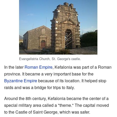
Evangelistria Church, St. George's castle.
In the later
Roman Empire
, Kefalonia was part of a Roman
province. It became a very important base for the
Byzantine Empire
because of its location. It helped stop
raids and was a bridge for trips to Italy.
Around the 8th century, Kefalonia became the center of a
special military area called a "theme." The capital moved
to the Castle of Saint George, which was safer.