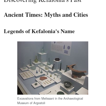
Ancient Times: Myths and Cities
Legends of Kefalonia's Name
Excavations from Melissani in the Archaeological
Museum of Argostoli