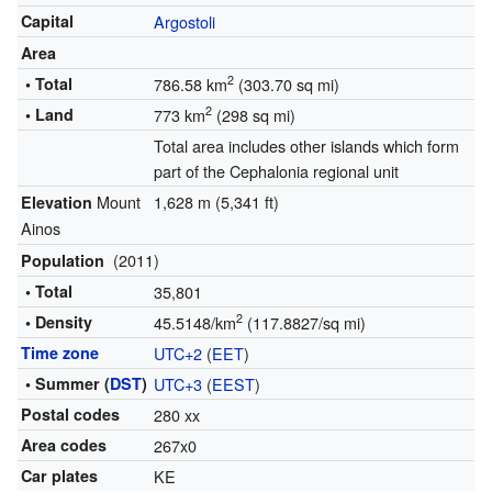
Capital
Argostoli
Area
2
• Total
786.58 km
(303.70 sq mi)
2
• Land
773 km
(298 sq mi)
Total area includes other islands which form
part of the Cephalonia regional unit
Mount
1,628 m (5,341 ft)
Elevation
Ainos
(2011)
Population
• Total
35,801
2
• Density
45.5148/km
(117.8827/sq mi)
Time zone
UTC+2
(
EET
)
• Summer (
DST
)
UTC+3
(
EEST
)
Postal codes
280 xx
Area codes
267x0
Car plates
ΚΕ