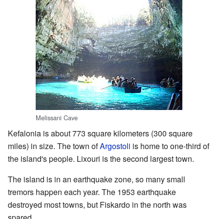
Melissani Cave
Kefalonia is about 773 square kilometers (300 square
miles) in size. The town of
Argostoli
is home to one-third of
the island's people. Lixouri is the second largest town.
The island is in an earthquake zone, so many small
tremors happen each year. The 1953 earthquake
destroyed most towns, but Fiskardo in the north was
spared.