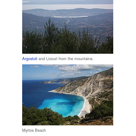
Argostoli
and Lixouri from the mountains.
Myrtos Beach