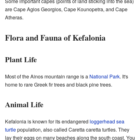
Some important capes (points of land sticking into the sea)
are Cape Agios Georgios, Cape Kounopetra, and Cape
Atheras.
Flora and Fauna of Kefalonia
Plant Life
Most of the Ainos mountain range is a
National Park
. It's
home to rare Greek fir trees and black pine trees.
Animal Life
Kefalonia is known for its endangered
loggerhead sea
turtle
population, also called Caretta caretta turtles. They
lay their eggs on many beaches along the south coast. You