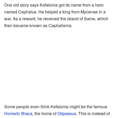
One old story says Kefalonia got its name from a hero
named Cephalus. He helped a king from Mycenae in a
war. As a reward, he received the island of Same, which
then became known as Cephallenia.
Some people even think Kefalonia might be the famous
Homeric Ithaca
, the home of
Odysseus
. This is instead of