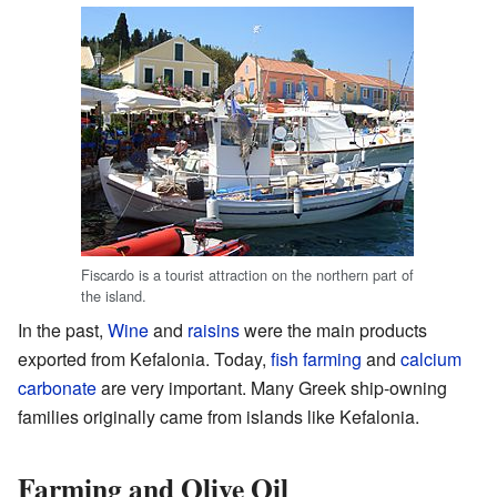
Fiscardo is a tourist attraction on the northern part of
the island.
In the past,
Wine
and
raisins
were the main products
exported from Kefalonia. Today,
fish farming
and
calcium
carbonate
are very important. Many Greek ship-owning
families originally came from islands like Kefalonia.
Farming and Olive Oil