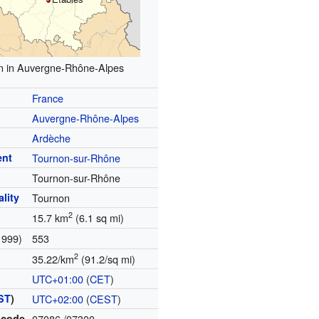
n in Auvergne-Rhône-Alpes
France
Auvergne-Rhône-Alpes
Ardèche
ent
Tournon-sur-Rhône
Tournon-sur-Rhône
lity
Tournon
2
15.7 km
(6.1 sq mi)
1999)
553
2
35.22/km
(91.2/sq mi)
UTC+01:00
(
CET
)
ST
)
UTC+02:00
(
CEST
)
 code
07086
/07300