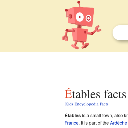
Étables facts
Kids Encyclopedia Facts
Étables
is a small town, also 
France
. It is part of the
Ardèche