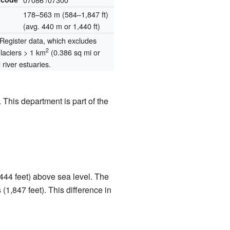
178–563 m (584–1,847 ft)
(avg. 440 m or 1,440 ft)
egister data, which excludes
2
glaciers > 1 km
(0.386 sq mi or
river estuaries.
 This department is part of the
,444 feet) above sea level. The
(1,847 feet). This difference in