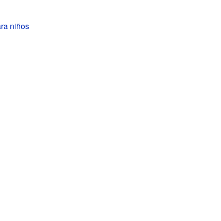
ra niños