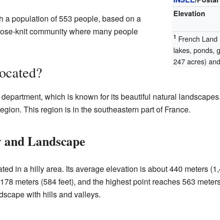
Elevation
h a population of 553 people, based on a
close-knit community where many people
1
French Land R
lakes, ponds, 
247 acres) and 
ocated?
department, which is known for its beautiful natural landscapes.
ion. This region is in the southeastern part of France.
y and Landscape
ed in a hilly area. Its average elevation is about 440 meters (1
178 meters (584 feet), and the highest point reaches 563 meters 
dscape with hills and valleys.