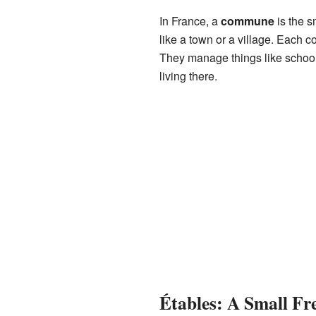
In France, a
commune
is the s
like a town or a village. Each 
They manage things like schools
living there.
Étables: A Small F