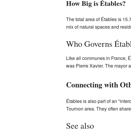
How Big is Étables?
The total area of Étables is 15
mix of natural spaces and resid
Who Governs Étab
Like all communes in France, É
was Pierre Xavier. The mayor a
Connecting with O
Étables is also part of an "int
Tournon area. They often share 
See also