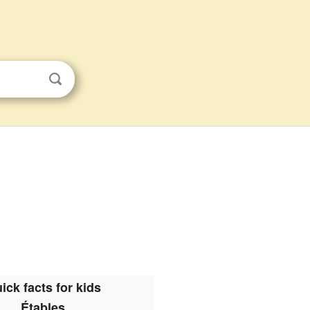
ick facts for kids
Étables