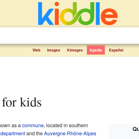
Web
Images
Kimages
Kpedia
Español
 for kids
known as a
commune
, located in southern
Qu
department
and the
Auvergne-Rhône-Alpes