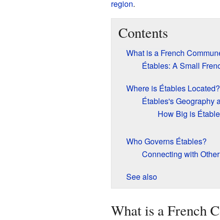
region
.
Contents
What is a French Commun
Étables: A Small Fre
Where is Étables Located?
Étables's Geography 
How Big is Établ
Who Governs Étables?
Connecting with Oth
See also
What is a French