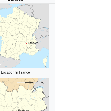
Étables
Location in France
Étables