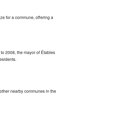
ize for a commune, offering a
to 2008, the mayor of Étables
esidents.
h other nearby communes in the