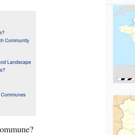
e?
nch Community
and Landscape
es?
er Communes
 Commune?