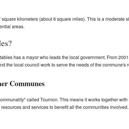
.7 square kilometers (about 6 square miles). This is a moderate s
ential areas.
les?
tables has a mayor who leads the local government. From 2001 
nd the local council work to serve the needs of the commune's r
ther Communes
ercommunality" called Tournon. This means it works together wit
resources and services to benefit all the communities involved.