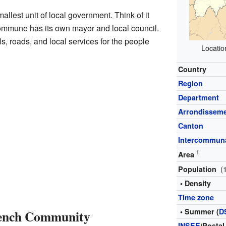
mallest unit of local government. Think of it
commune has its own mayor and local council.
, roads, and local services for the people
Locatio
Country
Region
Department
Arrondissem
Canton
Intercommuna
1
Area
(
Population
• Density
Time zone
• Summer (
D
rench Community
INSEE
/Postal