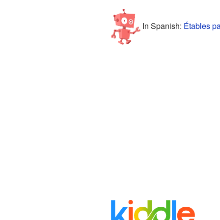
In Spanish:
Étables pa