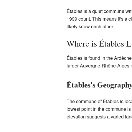
Étables is a quiet commune wit
1999 count. This means it's a 
likely know each other.
Where is Étables L
Étables is found in the Ardèche 
larger Auvergne-Rhône-Alpes reg
Étables's Geograph
The commune of Étables is locat
lowest point in the commune is 
elevation suggests a varied lan