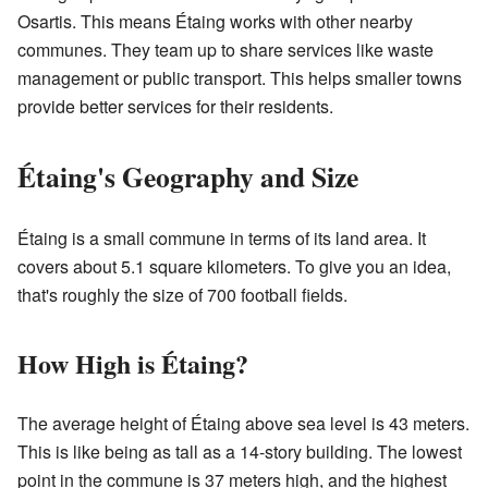
Osartis. This means Étaing works with other nearby
communes. They team up to share services like waste
management or public transport. This helps smaller towns
provide better services for their residents.
Étaing's Geography and Size
Étaing is a small commune in terms of its land area. It
covers about 5.1 square kilometers. To give you an idea,
that's roughly the size of 700 football fields.
How High is Étaing?
The average height of Étaing above sea level is 43 meters.
This is like being as tall as a 14-story building. The lowest
point in the commune is 37 meters high, and the highest