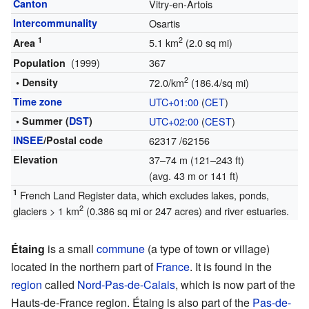
Canton
Vitry-en-Artois
Intercommunality
Osartis
1
2
5.1 km
(2.0 sq mi)
Area
(1999)
367
Population
2
• Density
72.0/km
(186.4/sq mi)
Time zone
UTC+01:00
(
CET
)
• Summer (
DST
)
UTC+02:00
(
CEST
)
INSEE
/Postal code
62317
/62156
Elevation
37–74 m (121–243 ft)
(avg. 43 m or 141 ft)
1
French Land Register data, which excludes lakes, ponds,
2
glaciers > 1 km
(0.386 sq mi or 247 acres) and river estuaries.
Étaing
is a small
commune
(a type of town or village)
located in the northern part of
France
. It is found in the
region
called
Nord-Pas-de-Calais
, which is now part of the
Hauts-de-France region. Étaing is also part of the
Pas-de-