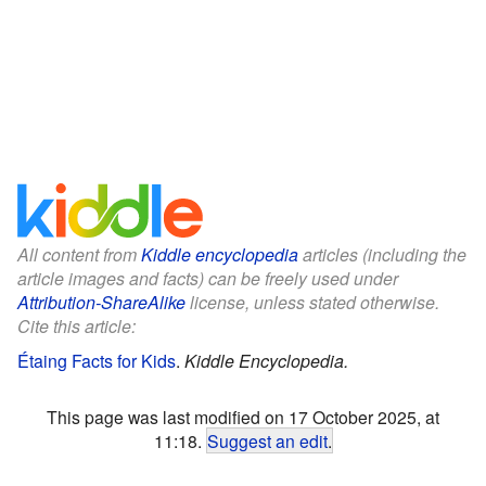
All content from
Kiddle encyclopedia
articles (including the
article images and facts) can be freely used under
Attribution-ShareAlike
license, unless stated otherwise.
Cite this article:
Étaing Facts for Kids
.
Kiddle Encyclopedia.
This page was last modified on 17 October 2025, at
11:18.
Suggest an edit
.