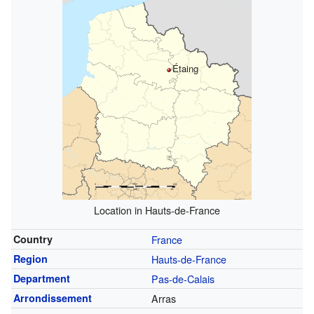
Étaing
Location in Hauts-de-France
Country
France
Region
Hauts-de-France
Department
Pas-de-Calais
Arrondissement
Arras