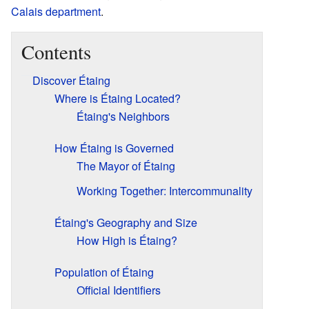
Calais
department
.
Contents
Discover Étaing
Where is Étaing Located?
Étaing's Neighbors
How Étaing is Governed
The Mayor of Étaing
Working Together: Intercommunality
Étaing's Geography and Size
How High is Étaing?
Population of Étaing
Official Identifiers