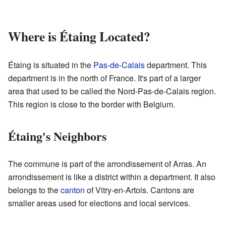
Where is Étaing Located?
Étaing is situated in the
Pas-de-Calais
department. This
department is in the north of France. It's part of a larger
area that used to be called the Nord-Pas-de-Calais region.
This region is close to the border with Belgium.
Étaing's Neighbors
The commune is part of the arrondissement of Arras. An
arrondissement is like a district within a department. It also
belongs to the
canton
of Vitry-en-Artois. Cantons are
smaller areas used for elections and local services.