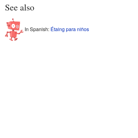
See also
In Spanish:
Étaing para niños