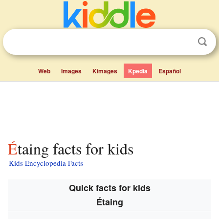
Web
Images
Kimages
Kpedia
Español
Étaing facts for kids
Kids Encyclopedia Facts
Quick facts for kids
Étaing