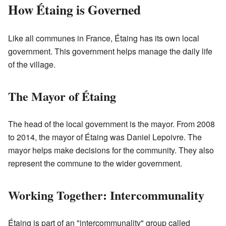
How Étaing is Governed
Like all communes in France, Étaing has its own local
government. This government helps manage the daily life
of the village.
The Mayor of Étaing
The head of the local government is the mayor. From 2008
to 2014, the mayor of Étaing was Daniel Lepoivre. The
mayor helps make decisions for the community. They also
represent the commune to the wider government.
Working Together: Intercommunality
Étaing is part of an "intercommunality" group called