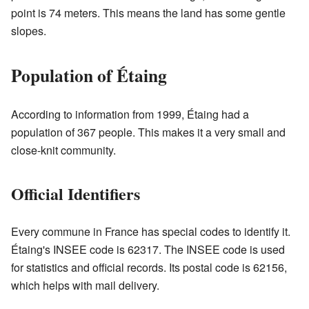
point is 74 meters. This means the land has some gentle
slopes.
Population of Étaing
According to information from 1999, Étaing had a
population of 367 people. This makes it a very small and
close-knit community.
Official Identifiers
Every commune in France has special codes to identify it.
Étaing's INSEE code is 62317. The INSEE code is used
for statistics and official records. Its postal code is 62156,
which helps with mail delivery.