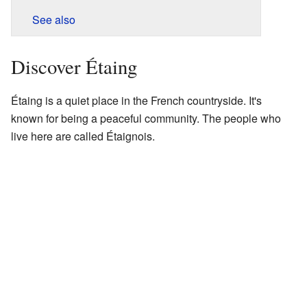
See also
Discover Étaing
Étaing is a quiet place in the French countryside. It's
known for being a peaceful community. The people who
live here are called Étaignois.