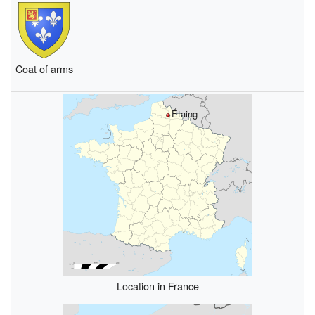
Coat of arms
Étaing
Location in France