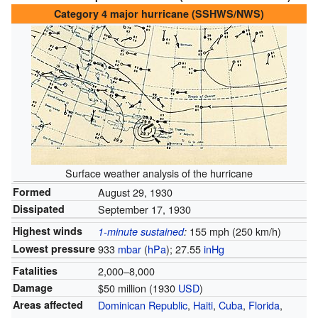
Category 4 major hurricane (SSHWS/NWS)
Surface weather analysis of the hurricane
Formed
August 29, 1930
Dissipated
September 17, 1930
Highest winds
155 mph (250 km/h)
1-minute sustained
:
Lowest pressure
933
mbar
(
hPa
); 27.55
inHg
Fatalities
2,000–8,000
Damage
$50 million (1930
USD
)
Areas affected
Dominican Republic
,
Haiti
,
Cuba
,
Florida
,