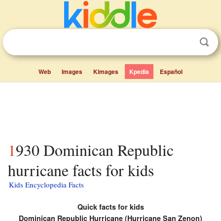
Web
Images
Kimages
Kpedia
Español
1930 Dominican Republic
hurricane facts for kids
Kids Encyclopedia Facts
Quick facts for kids
Dominican Republic Hurricane (Hurricane San Zenon)