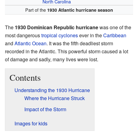
North Carolina
Part of the
1930 Atlantic hurricane season
The
1930 Dominican Republic hurricane
was one of the
most dangerous
tropical cyclones
ever in the
Caribbean
and
Atlantic Ocean
. It was the fifth deadliest storm
recorded in the Atlantic. This powerful storm caused a lot
of damage and sadly, many lives were lost.
Contents
Understanding the 1930 Hurricane
Where the Hurricane Struck
Impact of the Storm
Images for kids