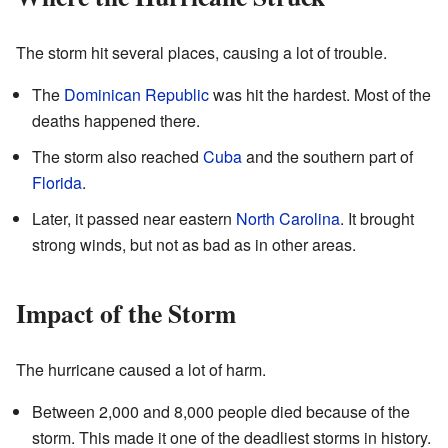
The storm hit several places, causing a lot of trouble.
The
Dominican Republic
was hit the hardest. Most of the
deaths happened there.
The storm also reached
Cuba
and the southern part of
Florida
.
Later, it passed near eastern
North Carolina
. It brought
strong winds, but not as bad as in other areas.
Impact of the Storm
The hurricane caused a lot of harm.
Between 2,000 and 8,000 people died because of the
storm. This made it one of the deadliest storms in history.