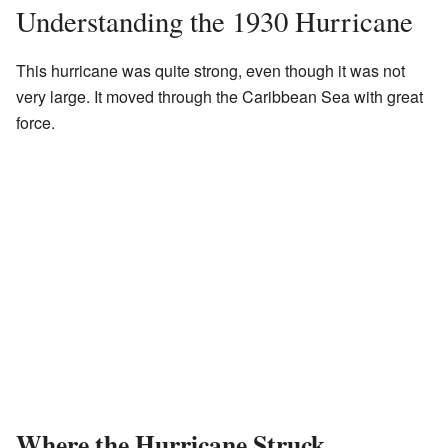
Understanding the 1930 Hurricane
This hurricane was quite strong, even though it was not
very large. It moved through the Caribbean Sea with great
force.
Where the Hurricane Struck