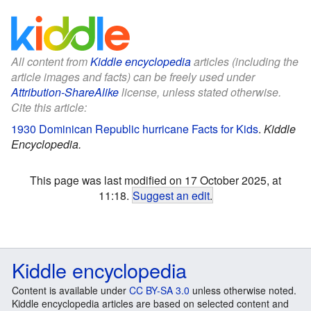
All content from
Kiddle encyclopedia
articles (including the
article images and facts) can be freely used under
Attribution-ShareAlike
license, unless stated otherwise.
Cite this article:
1930 Dominican Republic hurricane Facts for Kids
.
Kiddle
Encyclopedia.
This page was last modified on 17 October 2025, at
11:18.
Suggest an edit
.
Kiddle encyclopedia
Content is available under
CC BY-SA 3.0
unless otherwise noted.
Kiddle encyclopedia articles are based on selected content and