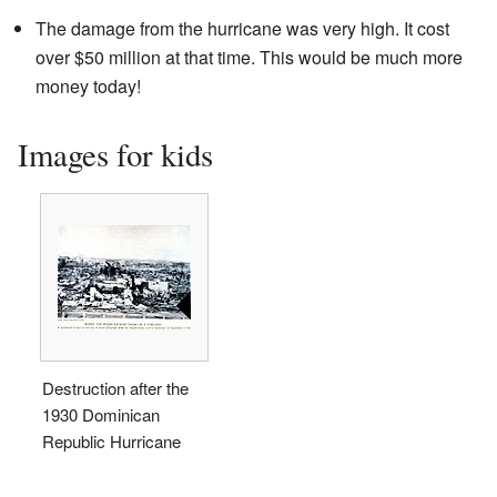
The damage from the hurricane was very high. It cost
over $50 million at that time. This would be much more
money today!
Images for kids
Destruction after the
1930 Dominican
Republic Hurricane