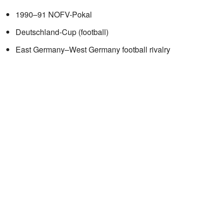
1990–91 NOFV-Pokal
Deutschland-Cup (football)
East Germany–West Germany football rivalry