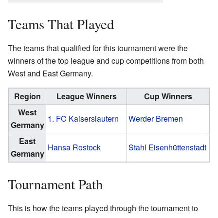
Teams That Played
The teams that qualified for this tournament were the
winners of the top league and cup competitions from both
West and East Germany.
Region
League Winners
Cup Winners
West
1. FC Kaiserslautern
Werder Bremen
Germany
East
Hansa Rostock
Stahl Eisenhüttenstadt
Germany
Tournament Path
This is how the teams played through the tournament to