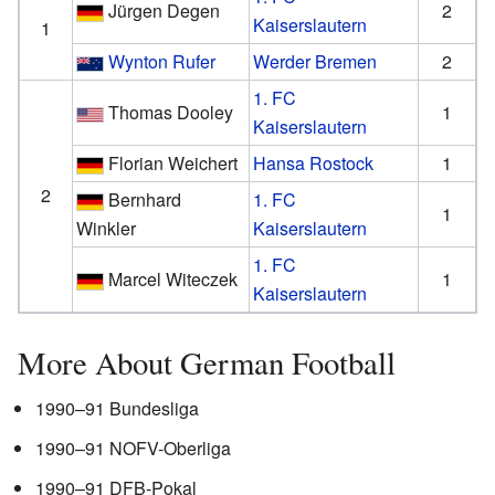
Jürgen Degen
2
Kaiserslautern
1
Wynton Rufer
Werder Bremen
2
1. FC
Thomas Dooley
1
Kaiserslautern
Florian Weichert
Hansa Rostock
1
2
Bernhard
1. FC
1
Winkler
Kaiserslautern
1. FC
Marcel Witeczek
1
Kaiserslautern
More About German Football
1990–91 Bundesliga
1990–91 NOFV-Oberliga
1990–91 DFB-Pokal