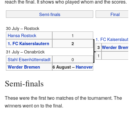
reach the final. It shows who played whom and the scores.
Semi-finals
Final
30 July – Rostock
Hansa Rostock
1
1. FC Kaiserslauter
1. FC Kaiserslautern
2
3
Werder Breme
31 July – Osnabrück
1
Stahl Eisenhüttenstadt
0
Werder Bremen
6 August –
Hanover
Semi-finals
These were the first two matches of the tournament. The
winners went on to the final.