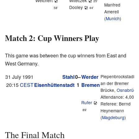
Weichert
Witeczek
25'
Manfred
Dooley
58'
44'
Amerell
(
Munich
)
Match 2: Cup Winners Play
This game was between the cup winners from East and
West Germany.
31 July 1991
Stahl
0–
Werder
Piepenbrockstadio
an der Bremer
20:15
CEST
Eisenhüttenstadt
1
Bremen
Brücke,
Osnabrück
Attendance: 4,000
Rufer
Referee: Bernd
Heynemann
89'
(
Magdeburg
)
The Final Match