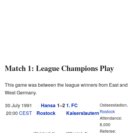
Match 1: League Champions Play
This game was between the league winners from East and
West Germany.
30 July 1991
Hansa
1–2
1. FC
Ostseestadion,
Rostock
20:00
CEST
Rostock
Kaiserslautern
Attendance:
8,000
Referee: