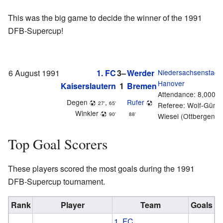
This was the big game to decide the winner of the 1991
DFB-Supercup!
6 August 1991
1. FC
3–
Werder
Niedersachsenstadi
Hanover
Kaiserslautern
1
Bremen
Attendance: 8,000
Degen
,
Rufer
27'
65'
Referee: Wolf-Günte
Winkler
90'
88'
Wiesel (Ottbergen)
Top Goal Scorers
These players scored the most goals during the 1991
DFB-Supercup tournament.
Rank
Player
Team
Goals
1. FC