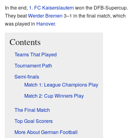
In the end,
1. FC Kaiserslautern
won the DFB-Supercup.
They beat
Werder Bremen
3–1 in the final match, which
was played in
Hanover
.
Contents
Teams That Played
Tournament Path
Semi-finals
Match 1: League Champions Play
Match 2: Cup Winners Play
The Final Match
Top Goal Scorers
More About German Football