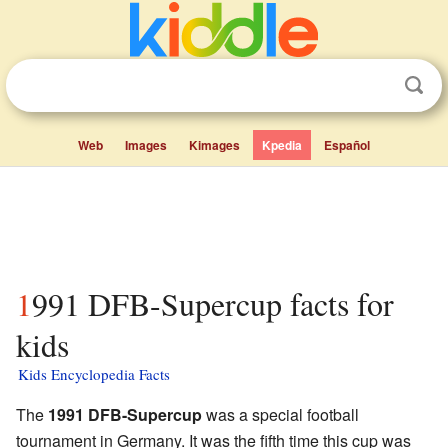
Web
Images
Kimages
Kpedia
Español
1991 DFB-Supercup facts for
kids
Kids Encyclopedia Facts
The
1991 DFB-Supercup
was a special football
tournament in Germany. It was the fifth time this cup was