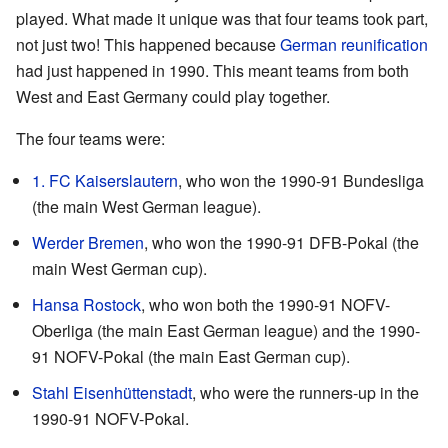
played. What made it unique was that four teams took part,
not just two! This happened because
German reunification
had just happened in 1990. This meant teams from both
West and East Germany could play together.
The four teams were:
1. FC Kaiserslautern
, who won the 1990-91 Bundesliga
(the main West German league).
Werder Bremen
, who won the 1990-91 DFB-Pokal (the
main West German cup).
Hansa Rostock
, who won both the 1990-91 NOFV-
Oberliga (the main East German league) and the 1990-
91 NOFV-Pokal (the main East German cup).
Stahl Eisenhüttenstadt
, who were the runners-up in the
1990-91 NOFV-Pokal.