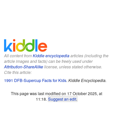
All content from
Kiddle encyclopedia
articles (including the
article images and facts) can be freely used under
Attribution-ShareAlike
license, unless stated otherwise.
Cite this article:
1991 DFB-Supercup Facts for Kids
.
Kiddle Encyclopedia.
This page was last modified on 17 October 2025, at
11:18.
Suggest an edit
.