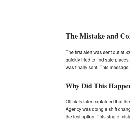
The Mistake and Co
The first alert was sent out at 8
quickly tried to find safe plac
was finally sent. This message t
Why Did This Happe
Officials later explained that
Agency was doing a shift change.
the test option. This single mis