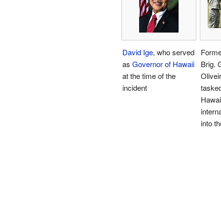
David Ige
, who served
Form
as
Governor of Hawaii
Brig. 
at the time of the
Olivei
incident
tasked
Hawaii
intern
into th