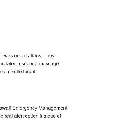
ii was under attack. They
utes later, a second message
no missile threat.
he Hawaii Emergency Management
 real alert option instead of