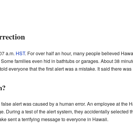
rrection
:07 a.m.
HST
. For over half an hour, many people believed Hawa
es. Some families even hid in bathtubs or garages. About 38 min
old everyone that the first alert was a mistake. It said there was 
n?
 the false alert was caused by a human error. An employee at t
 During a test of the alert system, they accidentally selected the
take sent a terrifying message to everyone in Hawaii.