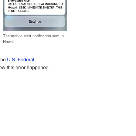
The mobile alert notification sent in
Hawaii
 the
U.S. Federal
ow this error happened.