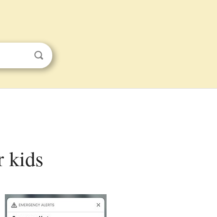
r kids