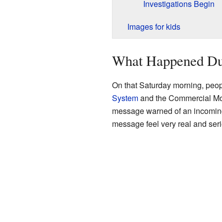
Investigations Begin
Images for kids
What Happened Dur
On that Saturday morning, peop
System
and the Commercial Mob
message warned of an incoming mi
message feel very real and seri