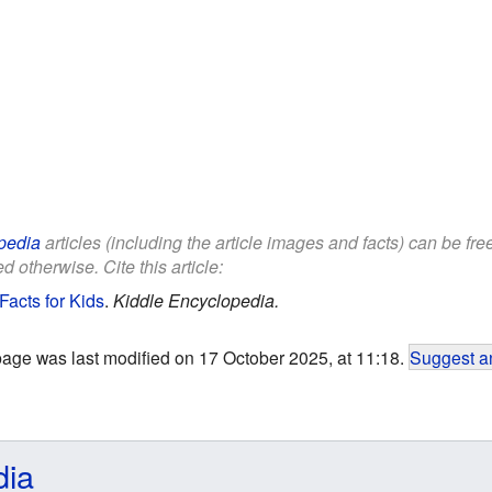
pedia
articles (including the article images and facts) can be fr
d otherwise. Cite this article:
Facts for Kids
.
Kiddle Encyclopedia.
page was last modified on 17 October 2025, at 11:18.
Suggest an
dia