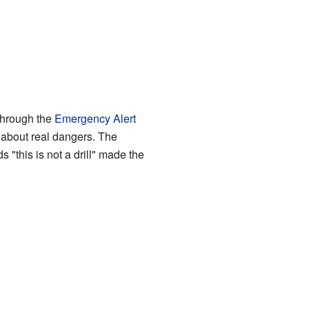
through the
Emergency Alert
about real dangers. The
 "this is not a drill" made the