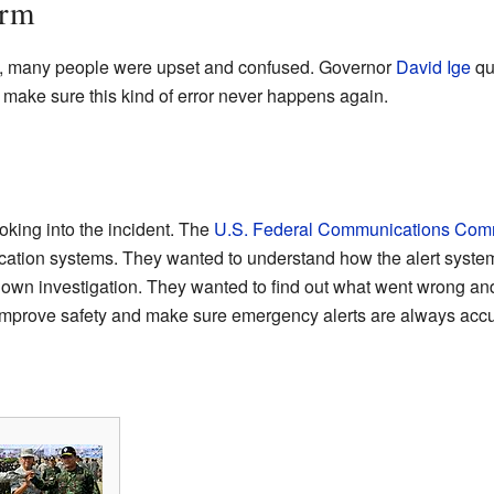
arm
ed, many people were upset and confused. Governor
David Ige
qui
 make sure this kind of error never happens again.
oking into the incident. The
U.S. Federal Communications Com
ation systems. They wanted to understand how the alert system
own investigation. They wanted to find out what went wrong and h
improve safety and make sure emergency alerts are always accu