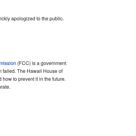
ckly apologized to the public.
mission
(FCC) is a government
 failed. The Hawaii House of
ow to prevent it in the future.
rate.