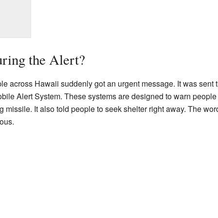
ing the Alert?
le across Hawaii suddenly got an urgent message. It was sent 
ile Alert System. These systems are designed to warn people 
ssile. It also told people to seek shelter right away. The words
ous.