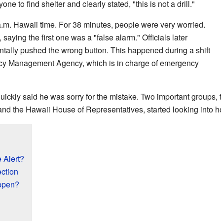
 to find shelter and clearly stated, "this is not a drill."
 a.m. Hawaii time. For 38 minutes, people were very worried.
aying the first one was a "false alarm." Officials later
tally pushed the wrong button. This happened during a shift
cy Management Agency, which is in charge of emergency
quickly said he was sorry for the mistake. Two important groups,
nd the Hawaii House of Representatives, started looking into h
 Alert?
ction
ppen?