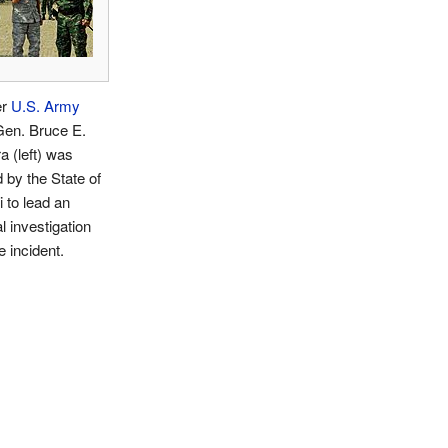
er
U.S. Army
Gen. Bruce E.
ra (left) was
 by the State of
 to lead an
al investigation
e incident.