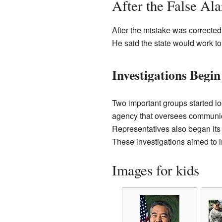
After the False Al
After the mistake was correct
He said the state would work to
Investigations Begin
Two important groups started lo
agency that oversees communic
Representatives also began its 
These investigations aimed to 
Images for kids