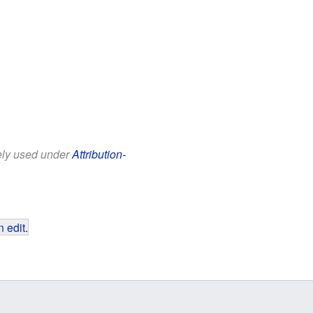
eely used under
Attribution-
 edit
.