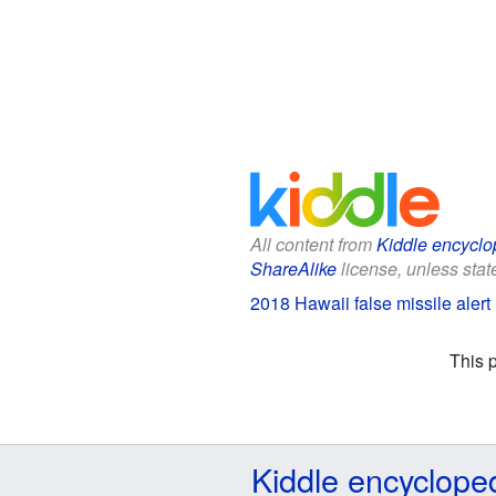
All content from
Kiddle encyclo
ShareAlike
license, unless state
2018 Hawaii false missile alert 
This 
Kiddle encyclope