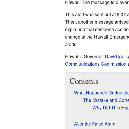
Hawaii! The message told everyone
This alert was sent out at 8:07
Then, another message arrived, s
explained that someone acciden
change at the Hawaii Emergen
alerts.
Hawaii's Governor,
David Ige
, 
Communications Commission
a
Contents
What Happened During the
The Mistake and Corre
Why Did This Ha
After the False Alarm