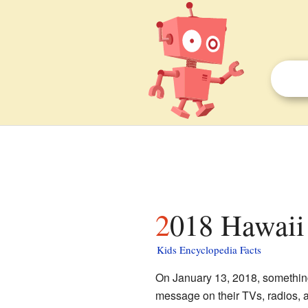
2018 Hawaii 
Kids Encyclopedia Facts
On January 13, 2018, somethin
message on their TVs, radios, a