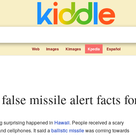
Web
Images
Kimages
Kpedia
Español
false missile alert facts fo
g surprising happened in
Hawaii
. People received a scary
nd cellphones. It said a
ballistic missile
was coming towards