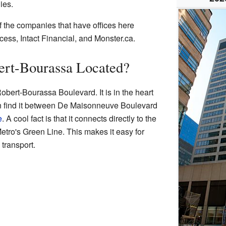
ies.
f the companies that have offices here
ess, Intact Financial, and Monster.ca.
ert-Bourassa Located?
obert-Bourassa Boulevard. It is in the heart
n find it between De Maisonneuve Boulevard
e
. A cool fact is that it connects directly to the
Metro's Green Line. This makes it easy for
 transport.