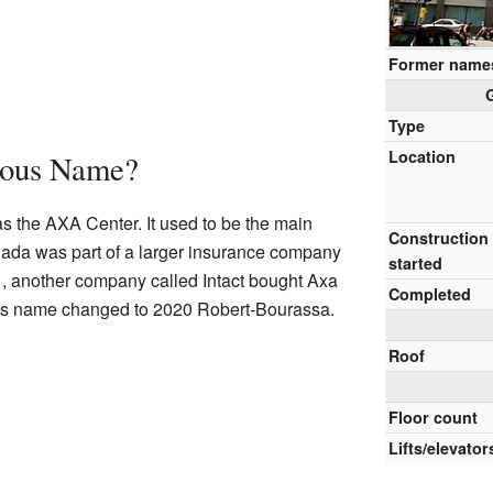
Former name
Type
Location
ious Name?
 the AXA Center. It used to be the main
Construction
ada was part of a larger insurance company
started
1, another company called Intact bought Axa
Completed
ng's name changed to 2020 Robert-Bourassa.
Roof
Floor count
Lifts/elevator