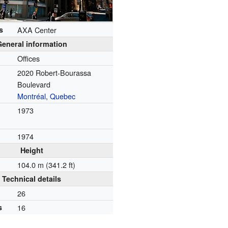
s
AXA Center
General information
Offices
2020 Robert-Bourassa
Boulevard
Montréal
,
Quebec
1973
1974
Height
104.0 m (341.2 ft)
Technical details
26
s
16