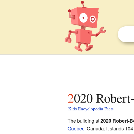
2020 Robert
Kids Encyclopedia Facts
The building at
2020 Robert-B
Quebec
, Canada. It stands 104 