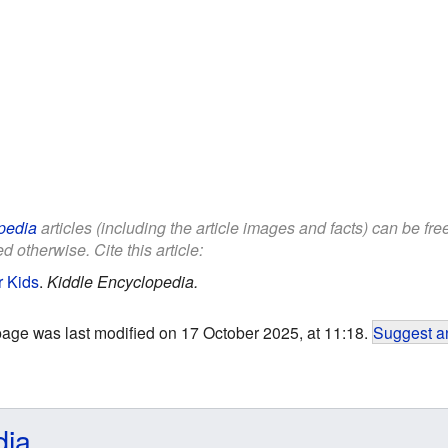
pedia
articles (including the article images and facts) can be fr
d otherwise. Cite this article:
r Kids
.
Kiddle Encyclopedia.
page was last modified on 17 October 2025, at 11:18.
Suggest an
dia