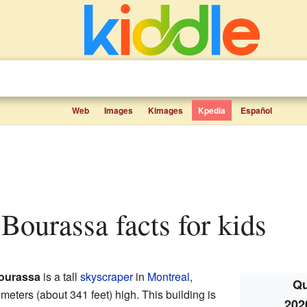
Web
Images
Kimages
Kpedia
Español
-Bourassa facts for kids
ourassa
is a tall
skyscraper
in
Montreal
,
Qu
meters (about 341 feet) high. This building is
202