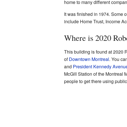
home to many different compan
It was finished in 1974. Some o
include Home Trust, Income Acc
Where is 2020 Rob
This building is found at 2020 R
of
Downtown Montreal
. You ca
and
President Kennedy Avenu
McGill Station of the Montreal 
people to get there using public