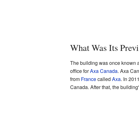
What Was Its Prev
The building was once known as
office for
Axa Canada
. Axa Can
from
France
called
Axa
. In 201
Canada. After that, the buildi