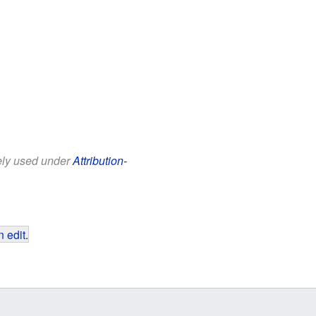
eely used under
Attribution-
 edit
.