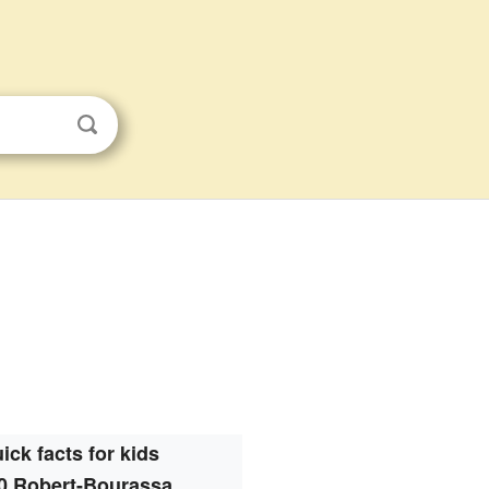
ick facts for kids
0 Robert-Bourassa