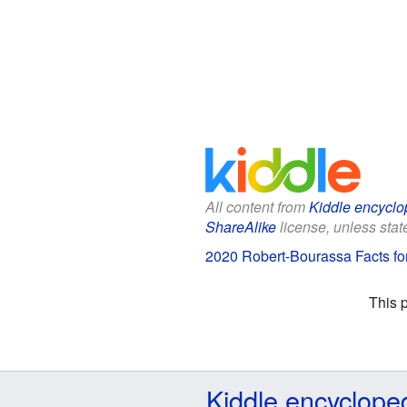
All content from
Kiddle encyclo
ShareAlike
license, unless state
2020 Robert-Bourassa Facts fo
This 
Kiddle encyclope