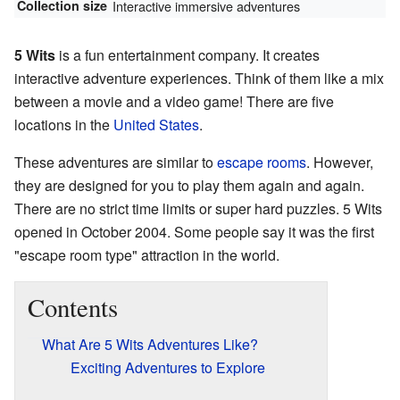
Collection size
Interactive immersive adventures
5 Wits
is a fun entertainment company. It creates
interactive adventure experiences. Think of them like a mix
between a movie and a video game! There are five
locations in the
United States
.
These adventures are similar to
escape rooms
. However,
they are designed for you to play them again and again.
There are no strict time limits or super hard puzzles. 5 Wits
opened in October 2004. Some people say it was the first
"escape room type" attraction in the world.
Contents
What Are 5 Wits Adventures Like?
Exciting Adventures to Explore