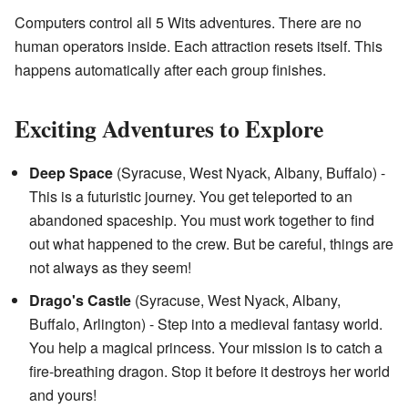
Computers control all 5 Wits adventures. There are no
human operators inside. Each attraction resets itself. This
happens automatically after each group finishes.
Exciting Adventures to Explore
Deep Space
(Syracuse, West Nyack, Albany, Buffalo) -
This is a futuristic journey. You get teleported to an
abandoned spaceship. You must work together to find
out what happened to the crew. But be careful, things are
not always as they seem!
Drago's Castle
(Syracuse, West Nyack, Albany,
Buffalo, Arlington) - Step into a medieval fantasy world.
You help a magical princess. Your mission is to catch a
fire-breathing dragon. Stop it before it destroys her world
and yours!