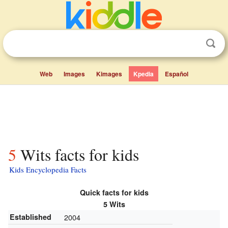
Web
Images
Kimages
Kpedia
Español
5 Wits facts for kids
Kids Encyclopedia Facts
Quick facts for kids
5 Wits
Established
2004