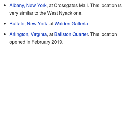
Albany, New York
, at Crossgates Mall. This location is
very similar to the West Nyack one.
Buffalo, New York
, at
Walden Galleria
Arlington, Virginia
, at
Ballston Quarter
. This location
opened in February 2019.