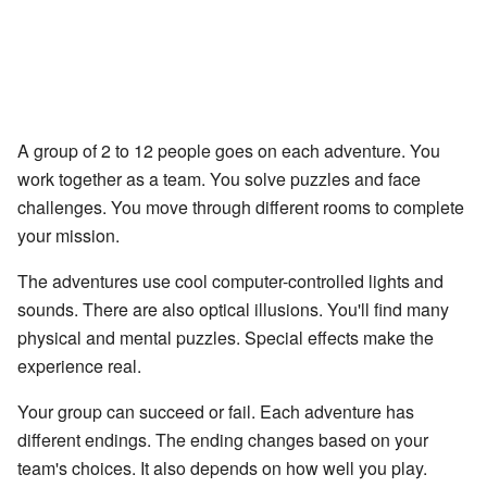
A group of 2 to 12 people goes on each adventure. You
work together as a team. You solve puzzles and face
challenges. You move through different rooms to complete
your mission.
The adventures use cool computer-controlled lights and
sounds. There are also optical illusions. You'll find many
physical and mental puzzles. Special effects make the
experience real.
Your group can succeed or fail. Each adventure has
different endings. The ending changes based on your
team's choices. It also depends on how well you play.