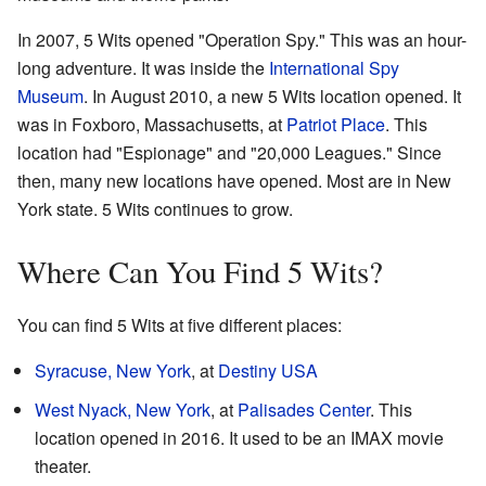
In 2007, 5 Wits opened "Operation Spy." This was an hour-
long adventure. It was inside the
International Spy
Museum
. In August 2010, a new 5 Wits location opened. It
was in Foxboro, Massachusetts, at
Patriot Place
. This
location had "Espionage" and "20,000 Leagues." Since
then, many new locations have opened. Most are in New
York state. 5 Wits continues to grow.
Where Can You Find 5 Wits?
You can find 5 Wits at five different places:
Syracuse, New York
, at
Destiny USA
West Nyack, New York
, at
Palisades Center
. This
location opened in 2016. It used to be an IMAX movie
theater.