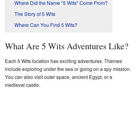
Where Did the Name "5 Wits" Come From?
The Story of 5 Wits
Where Can You Find 5 Wits?
What Are 5 Wits Adventures Like?
Each 5 Wits location has exciting adventures. Themes
include exploring under the sea or going on a spy mission.
You can also visit outer space, ancient Egypt, or a
medieval castle.