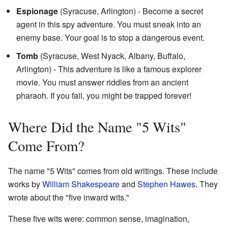
Espionage
(Syracuse, Arlington) - Become a secret
agent in this spy adventure. You must sneak into an
enemy base. Your goal is to stop a dangerous event.
Tomb
(Syracuse, West Nyack, Albany, Buffalo,
Arlington) - This adventure is like a famous explorer
movie. You must answer riddles from an ancient
pharaoh. If you fail, you might be trapped forever!
Where Did the Name "5 Wits"
Come From?
The name "5 Wits" comes from old writings. These include
works by
William Shakespeare
and
Stephen Hawes
. They
wrote about the "five inward wits."
These five wits were: common sense, imagination,