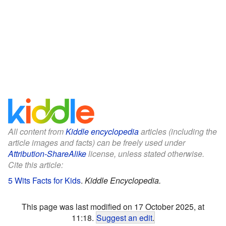
All content from
Kiddle encyclopedia
articles (including the
article images and facts) can be freely used under
Attribution-ShareAlike
license, unless stated otherwise.
Cite this article:
5 Wits Facts for Kids
.
Kiddle Encyclopedia.
This page was last modified on 17 October 2025, at
11:18.
Suggest an edit
.