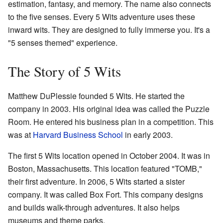
estimation, fantasy, and memory. The name also connects
to the five senses. Every 5 Wits adventure uses these
inward wits. They are designed to fully immerse you. It's a
"5 senses themed" experience.
The Story of 5 Wits
Matthew DuPlessie founded 5 Wits. He started the
company in 2003. His original idea was called the Puzzle
Room. He entered his business plan in a competition. This
was at
Harvard Business School
in early 2003.
The first 5 Wits location opened in October 2004. It was in
Boston, Massachusetts. This location featured "TOMB,"
their first adventure. In 2006, 5 Wits started a sister
company. It was called Box Fort. This company designs
and builds walk-through adventures. It also helps
museums and theme parks.