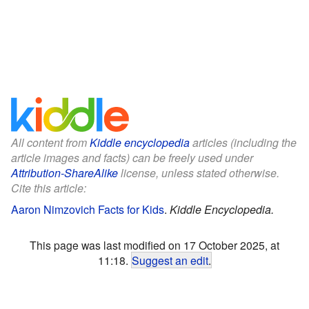
All content from
Kiddle encyclopedia
articles (including the
article images and facts) can be freely used under
Attribution-ShareAlike
license, unless stated otherwise.
Cite this article:
Aaron Nimzovich Facts for Kids
.
Kiddle Encyclopedia.
This page was last modified on 17 October 2025, at
11:18.
Suggest an edit
.