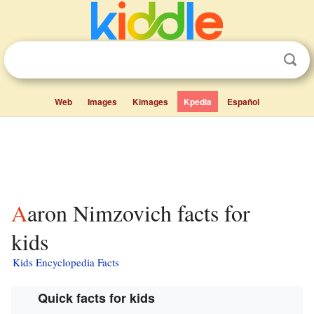
Web
Images
Kimages
Kpedia
Español
Aaron Nimzovich facts for
kids
Kids Encyclopedia Facts
Quick facts for kids