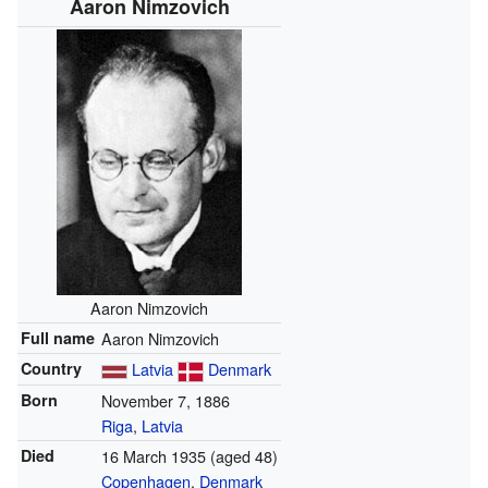
Aaron Nimzovich
Aaron Nimzovich
Full name
Aaron Nimzovich
Country
Latvia
Denmark
Born
November 7, 1886
Riga
,
Latvia
Died
16 March 1935
(aged 48)
Copenhagen
,
Denmark