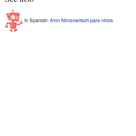
In Spanish:
Aron Nimzowitsch para niños