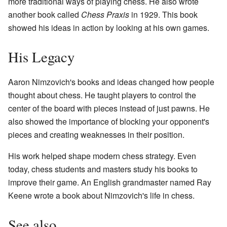
more traditional ways of playing chess. He also wrote
another book called
Chess Praxis
in 1929. This book
showed his ideas in action by looking at his own games.
His Legacy
Aaron Nimzovich's books and ideas changed how people
thought about chess. He taught players to control the
center of the board with pieces instead of just pawns. He
also showed the importance of blocking your opponent's
pieces and creating weaknesses in their position.
His work helped shape modern chess strategy. Even
today, chess students and masters study his books to
improve their game. An English grandmaster named Ray
Keene wrote a book about Nimzovich's life in chess.
See also