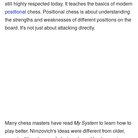
still highly respected today. It teaches the basics of modern
positional
chess. Positional chess is about understanding
the strengths and weaknesses of different positions on the
board. It's not just about attacking directly.
Many chess masters have read
My System
to learn how to
play better. Nimzovich's ideas were different from older,