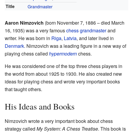
Title
Grandmaster
Aaron Nimzovich
(born November 7, 1886 – died March
16, 1935) was a very famous
chess grandmaster
and
writer. He was born in
Riga
,
Latvia
, and later lived in
Denmark
. Nimzovich was a leading figure in a new way of
playing chess called
hypermodern
chess.
He was considered one of the top three chess players in
the world from about 1925 to 1930. He also created new
ideas for playing chess and wrote very important books
that taught others.
His Ideas and Books
Nimzovich wrote a very important book about chess
strategy called
My System: A Chess Treatise
. This book is