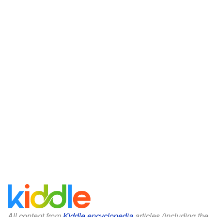
All content from
Kiddle encyclopedia
articles (including the