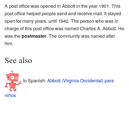
A post office was opened in Abbott in the year 1901. This
post office helped people send and receive mail. It stayed
open for many years, until 1942. The person who was in
charge of this post office was named Charles A. Abbott. He
was the
postmaster
. The community was named after
him.
See also
In Spanish:
Abbott (Virginia Occidental) para
niños