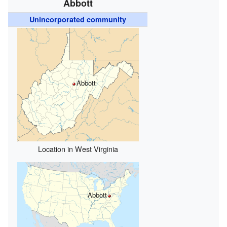
Abbott
Unincorporated community
Abbott
Location in West Virginia
Abbott