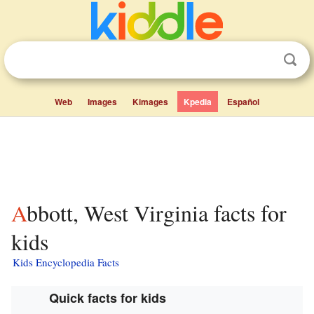
Web
Images
Kimages
Kpedia
Español
Abbott, West Virginia facts for
kids
Kids Encyclopedia Facts
Quick facts for kids