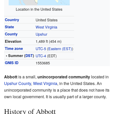
Location in the United States
Country
United States
State
West Virginia
County
Upshur
1,489 ft (454 m)
Elevation
Time zone
UTC-5
(
Eastern (EST)
)
• Summer (
DST
)
UTC-4
(EDT)
GNIS ID
1553685
Abbott
is a small,
unincorporated community
located in
Upshur County
,
West Virginia
, in the United States. An
unincorporated community is a place that does not have its
own local government. It is usually part of a larger county.
History of Abbott