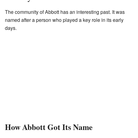
The community of Abbott has an interesting past. It was
named after a person who played a key role in its early
days.
How Abbott Got Its Name