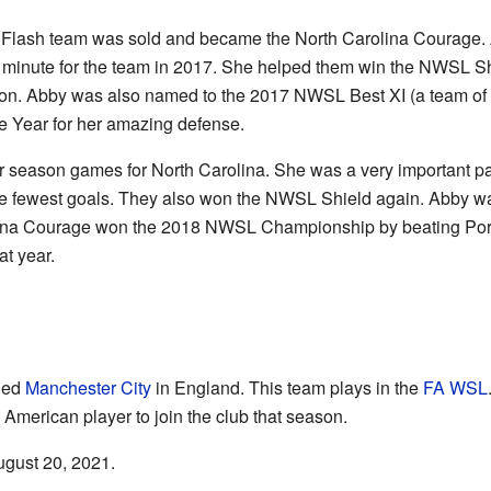
 Flash team was sold and became the North Carolina Courage. 
 minute for the team in 2017. She helped them win the NWSL S
eason. Abby was also named to the 2017 NWSL Best XI (a team of
e Year for her amazing defense.
r season games for North Carolina. She was a very important par
n the fewest goals. They also won the NWSL Shield again. Abb
lina Courage won the 2018 NWSL Championship by beating Portla
at year.
ned
Manchester City
in England. This team plays in the
FA WSL
 American player to join the club that season.
ugust 20, 2021.