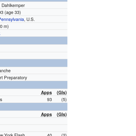
n Dahlkemper
993
(age 33)
Pennsylvania
, U.S.
.70 m)
k
anche
t Preparatory
Apps
(
Gls
)
s
93
(5)
Apps
(
Gls
)
w York Flash
40
(2)