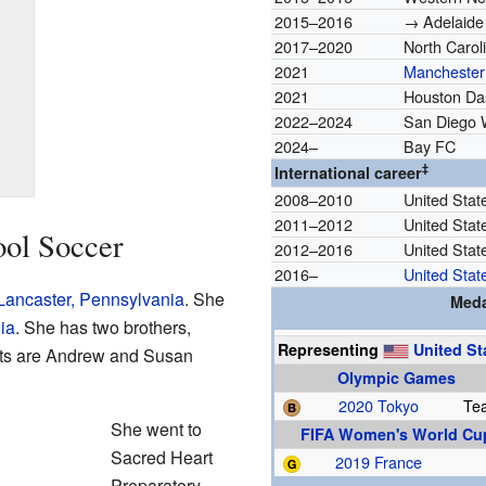
2015–2016
→ Adelaide 
2017–2020
North Carol
2021
Manchester 
2021
Houston Da
2022–2024
San Diego
2024–
Bay FC
‡
International career
2008–2010
United Stat
2011–2012
United Stat
ool Soccer
2012–2016
United Stat
2016–
United Stat
Lancaster, Pennsylvania
. She
Meda
ia
. She has two brothers,
Representing
United St
ts are Andrew and Susan
Olympic Games
2020 Tokyo
Te
She went to
FIFA Women's World Cu
Sacred Heart
2019 France
Preparatory