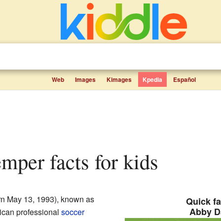
Web
Images
Kimages
Kpedia
Español
mper facts for kids
n May 13, 1993), known as
Quick fa
Abby D
rican professional
soccer