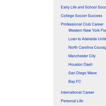
Early Life and School Socc
College Soccer Success
Professional Club Career
Western New York Fl
Loan to Adelaide Unit
North Carolina Coura
Manchester City
Houston Dash
San Diego Wave
Bay FC
International Career
Personal Life