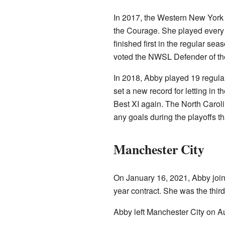
In 2017, the Western New York
the Courage. She played every
finished first in the regular s
voted the NWSL Defender of th
In 2018, Abby played 19 regula
set a new record for letting i
Best XI again. The North Caro
any goals during the playoffs th
Manchester City
On January 16, 2021, Abby joi
year contract. She was the third
Abby left Manchester City on A