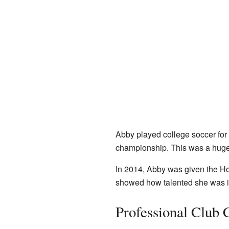
Abby played college soccer for 
championship. This was a huge
In 2014, Abby was given the Hon
showed how talented she was in
Professional Club 