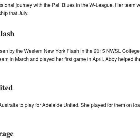
essional journey with the Pali Blues in the W-League. Her team
hip that July.
lash
sen by the Western New York Flash in the 2015 NWSL College Dr
team in March and played her first game in April. Abby helped 
ited
Australia to play for Adelaide United. She played for them on l
rage