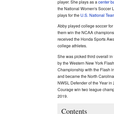
player. She plays as a
center b
the National Women's Soccer 
plays for the
U.S. National Tea
Abby played college soccer fo
them win the NCAA championshi
received the Honda Sports Awar
college athletes.
She was picked third overall i
by the Western New York Flash
Championship with the Flash in
and became the North Carolin
NWSL Defender of the Year in 
Courage win two league champi
2019.
Contents