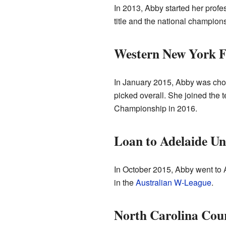
In 2013, Abby started her prof
title and the national champions
Western New York F
In January 2015, Abby was cho
picked overall. She joined the 
Championship in 2016.
Loan to Adelaide Un
In October 2015, Abby went to 
in the
Australian W-League
.
North Carolina Cou