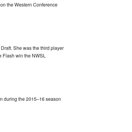
 won the Western Conference
aft. She was the third player
the Flash win the NWSL
oan during the 2015–16 season