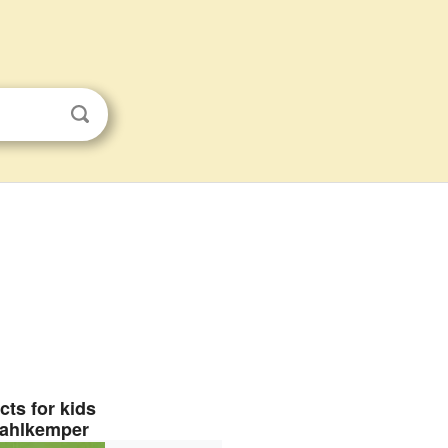
cts for kids
ahlkemper