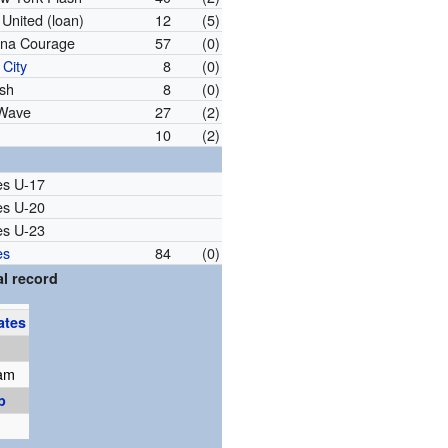
United (loan)
12
(5)
ina Courage
57
(0)
City
8
(0)
sh
8
(0)
 Wave
27
(2)
10
(2)
es U-17
es U-20
es U-23
es
84
(0)
l record
ates
am
p