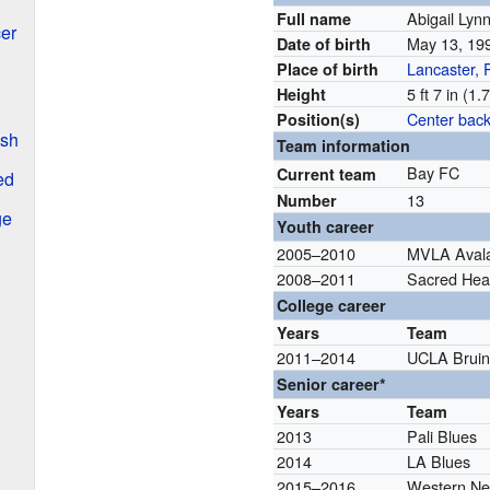
Abigail Lyn
Full name
er
May 13, 1
Date of birth
Lancaster, 
Place of birth
5 ft 7 in (1
Height
Center bac
Position(s)
ash
Team information
Bay FC
Current team
ed
13
Number
ge
Youth career
2005–2010
MVLA Aval
2008–2011
Sacred Hear
College career
Years
Team
2011–2014
UCLA Bruin
Senior career*
Years
Team
2013
Pali Blues
2014
LA Blues
2015–2016
Western Ne