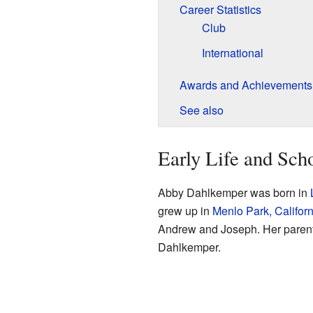
Career Statistics
Club
International
Awards and Achievements
See also
Early Life and Sch
Abby Dahlkemper was born in
grew up in
Menlo Park, Californ
Andrew and Joseph. Her paren
Dahlkemper.