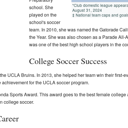
*Club domestic league appeara
school. She
August 31, 2024
played on the
‡ National team caps and goals,
school's soccer
team. In 2010, she was named the Gatorade Calif
the Year. She was also chosen as a Parade All
was one of the best high school players in the co
College Soccer Success
the UCLA Bruins. In 2013, she helped her team win their first-
 achievement for the UCLA soccer program.
da Sports Award. This award goes to the best female college athl
 college soccer.
Career