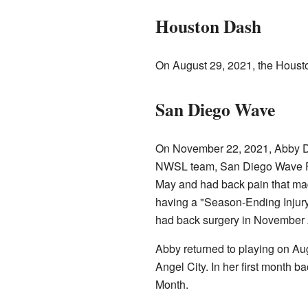
Houston Dash
On August 29, 2021, the Houst
San Diego Wave
On November 22, 2021, Abby Da
NWSL team, San Diego Wave FC.
May and had back pain that mad
having a "Season-Ending Injur
had back surgery in November 2
Abby returned to playing on Au
Angel City. In her first month 
Month.