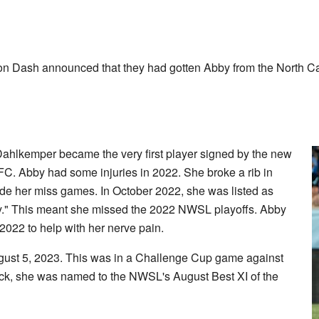
on Dash announced that they had gotten Abby from the North C
hlkemper became the very first player signed by the new
 Abby had some injuries in 2022. She broke a rib in
e her miss games. In October 2022, she was listed as
y." This meant she missed the 2022 NWSL playoffs. Abby
022 to help with her nerve pain.
gust 5, 2023. This was in a Challenge Cup game against
back, she was named to the NWSL's August Best XI of the