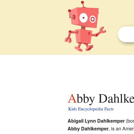
Abby Dahlke
Kids Encyclopedia Facts
Abigail Lynn Dahlkemper
(bor
Abby Dahlkemper
, is an Ame