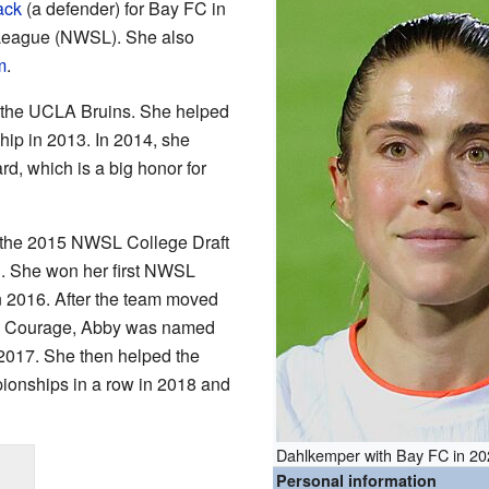
ack
(a defender) for Bay FC in
League (NWSL). She also
m
.
r the UCLA Bruins. She helped
p in 2013. In 2014, she
d, which is a big honor for
n the 2015 NWSL College Draft
. She won her first NWSL
 2016. After the team moved
a Courage, Abby was named
2017. She then helped the
onships in a row in 2018 and
Dahlkemper with Bay FC in 2
Personal information