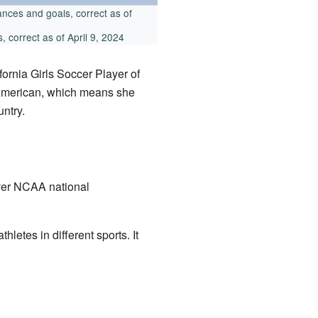
nces and goals, correct as of
 correct as of April 9, 2024
ornia Girls Soccer Player of
-American, which means she
untry.
ever NCAA national
etes in different sports. It