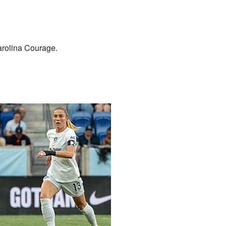
arolina Courage.