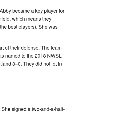
Abby became a key player for
hield, which means they
 the best players). She was
t of their defense. The team
y was named to the 2018 NWSL
nd 3–0. They did not let in
. She signed a two-and-a-half-