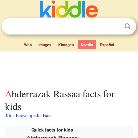
Web
Images
Kimages
Kpedia
Español
Abderrazak Rassaa facts for
kids
Kids Encyclopedia Facts
Quick facts for kids
Abderrazak Rassaa