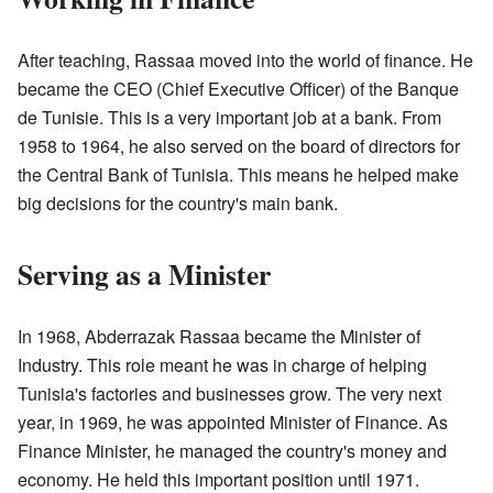
After teaching, Rassaa moved into the world of finance. He
became the CEO (Chief Executive Officer) of the Banque
de Tunisie. This is a very important job at a bank. From
1958 to 1964, he also served on the board of directors for
the Central Bank of Tunisia. This means he helped make
big decisions for the country's main bank.
Serving as a Minister
In 1968, Abderrazak Rassaa became the Minister of
Industry. This role meant he was in charge of helping
Tunisia's factories and businesses grow. The very next
year, in 1969, he was appointed Minister of Finance. As
Finance Minister, he managed the country's money and
economy. He held this important position until 1971.