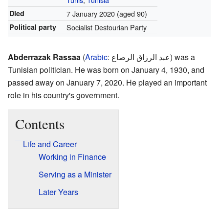
Died
7 January 2020
(aged 90)
Political party
Socialist Destourian Party
Abderrazak Rassaa
(
Arabic
:
عبد الرزاق الرصاع
) was a
Tunisian politician. He was born on January 4, 1930, and
passed away on January 7, 2020. He played an important
role in his country's government.
Contents
Life and Career
Working in Finance
Serving as a Minister
Later Years