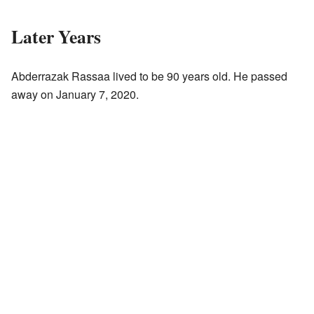
Later Years
Abderrazak Rassaa lived to be 90 years old. He passed
away on January 7, 2020.