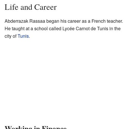
Life and Career
Abderrazak Rassaa began his career as a French teacher.
He taught at a school called Lycée Carnot de Tunis in the
city of
Tunis
.
Working in Finance