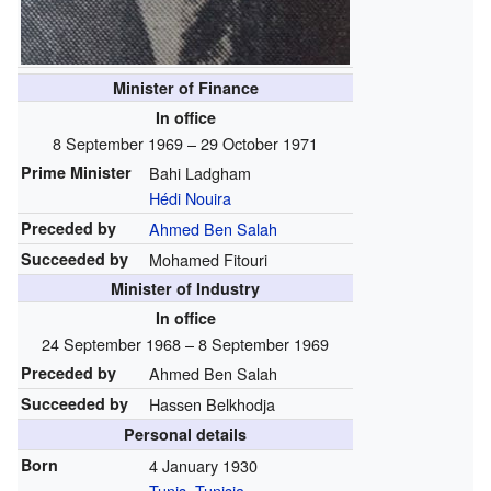
Minister of Finance
In office
8 September 1969 – 29 October 1971
Prime Minister
Bahi Ladgham
Hédi Nouira
Preceded by
Ahmed Ben Salah
Succeeded by
Mohamed Fitouri
Minister of Industry
In office
24 September 1968 – 8 September 1969
Preceded by
Ahmed Ben Salah
Succeeded by
Hassen Belkhodja
Personal details
Born
4 January 1930
Tunis
,
Tunisia