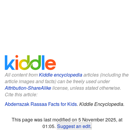
All content from
Kiddle encyclopedia
articles (including the
article images and facts) can be freely used under
Attribution-ShareAlike
license, unless stated otherwise.
Cite this article:
Abderrazak Rassaa Facts for Kids
.
Kiddle Encyclopedia.
This page was last modified on 5 November 2025, at
01:05.
Suggest an edit
.