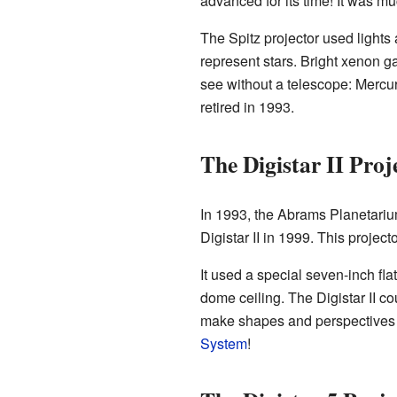
advanced for its time! It was mu
The Spitz projector used lights 
represent stars. Bright xenon g
see without a telescope: Mercur
retired in 1993.
The Digistar II Proj
In 1993, the Abrams Planetariu
Digistar II in 1999. This proje
It used a special seven-inch fl
dome ceiling. The Digistar II co
make shapes and perspectives ch
System
!