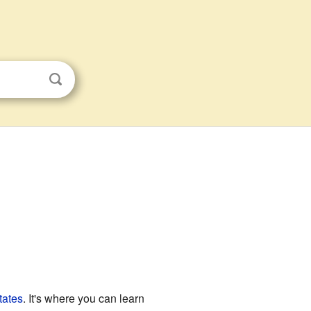
tates
. It's where you can learn