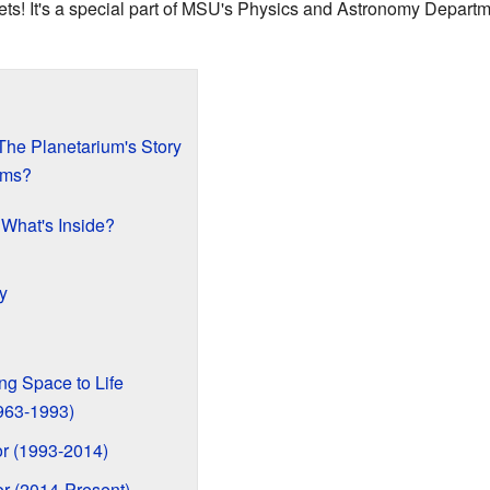
nets! It's a special part of MSU's Physics and Astronomy Depart
The Planetarium's Story
ams?
 What's Inside?
y
ng Space to Life
1963-1993)
tor (1993-2014)
or (2014-Present)