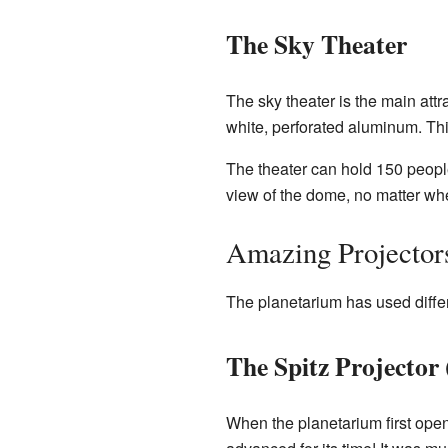
The Sky Theater
The sky theater is the main attr
white, perforated aluminum. Th
The theater can hold 150 people.
view of the dome, no matter wher
Amazing Projectors
The planetarium has used differ
The Spitz Projector
When the planetarium first open