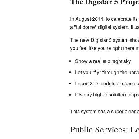
The Digistar 5 Proje
In August 2014, to celebrate its
a "fulldome" digital system. It 
The new Digistar 5 system shows
you feel like you're right there i
Show a realistic night sky
Let you "fly" through the univ
Import 3-D models of space o
Display high-resolution maps
This system has a super clear p
Public Services: L