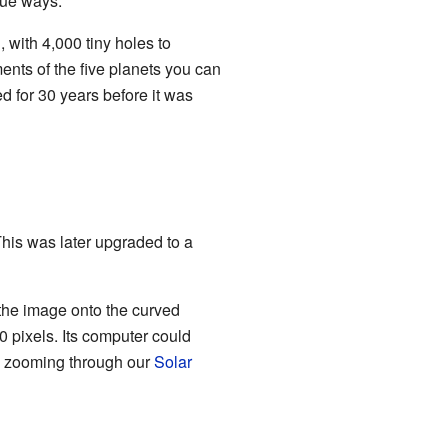
que ways.
 with 4,000 tiny holes to
ents of the five planets you can
d for 30 years before it was
his was later upgraded to a
 the image onto the curved
0 pixels. Its computer could
ke zooming through our
Solar