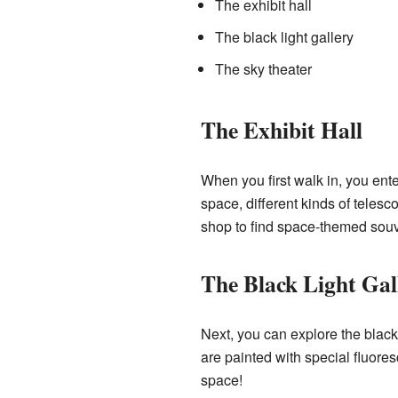
The exhibit hall
The black light gallery
The sky theater
The Exhibit Hall
When you first walk in, you enter
space, different kinds of telesc
shop to find space-themed souv
The Black Light Gal
Next, you can explore the black
are painted with special fluores
space!