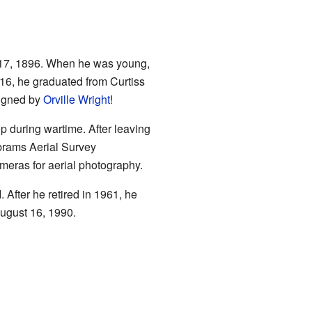
17, 1896. When he was young,
1916, he graduated from Curtiss
signed by
Orville Wright
!
lp during wartime. After leaving
brams Aerial Survey
meras for aerial photography.
 After he retired in 1961, he
August 16, 1990.