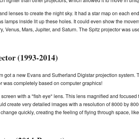
ch lighter than other projectors, which allowed it to move in uni
and lenses to create the night sky. It had a star map on each end,
as lamps inside lit up these holes. It could even show the movem
y, Venus, Mars, Jupiter, and Saturn. The Spitz projector was use
ector (1993-2014)
m got a new Evans and Sutherland Digistar projection system. T
ctor was completely based on computer graphics!
at screen with a "fish eye" lens. This lens magnified and focused
uld create very detailed images with a resolution of 8000 by 800
ange quickly, creating the feeling of flying through space, li