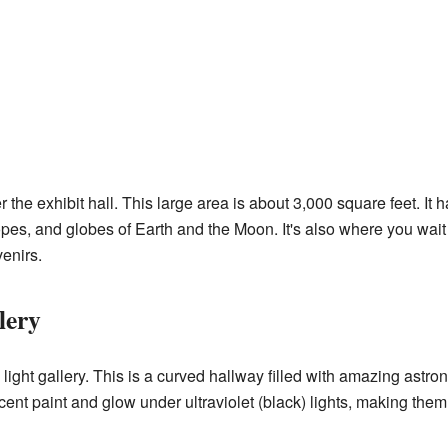
 the exhibit hall. This large area is about 3,000 square feet. It h
opes, and globes of Earth and the Moon. It's also where you wait 
enirs.
lery
 light gallery. This is a curved hallway filled with amazing astr
cent paint and glow under ultraviolet (black) lights, making them l