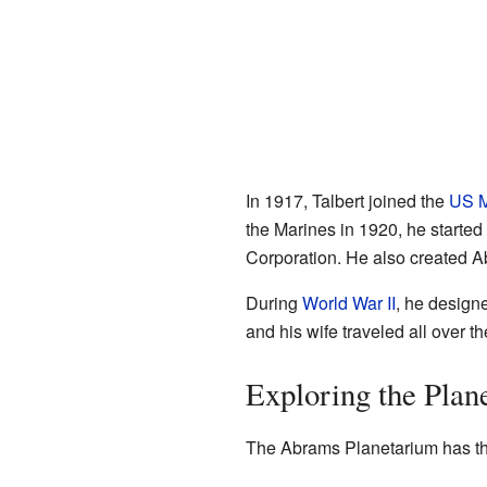
In 1917, Talbert joined the
US M
the Marines in 1920, he starte
Corporation. He also created A
During
World War II
, he designe
and his wife traveled all over 
Exploring the Plan
The Abrams Planetarium has thre