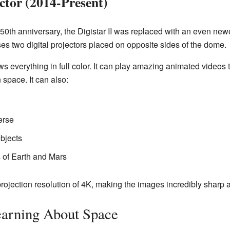
ctor (2014-Present)
 50th anniversary, the Digistar II was replaced with an even newe
uses two digital projectors placed on opposite sides of the dome.
 everything in full color. It can play amazing animated videos th
n space. It can also:
erse
bjects
 of Earth and Mars
rojection resolution of 4K, making the images incredibly sharp a
earning About Space