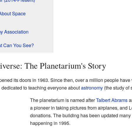
 About Space
y Association
t Can You See?
iverse: The Planetarium's Story
ened its doors in 1963. Since then, over a million people have 
s dedicated to teaching everyone about
astronomy
(the study of 
The planetarium is named after
Talbert Abrams
an
a pioneer in taking pictures from airplanes, and L
donations. The building has been updated many t
happening in 1995.