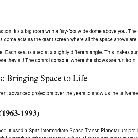
action! It's a big room with a fifty-foot wide dome above you. Th
is dome acts as the giant screen where all the space shows are 
 Each seat is tilted at a slightly different angle. This makes su
e they sit! The control console, where the shows are run from, is
: Bringing Space to Life
ent advanced projectors over the years to show us the universe
 (1963-1993)
ed, it used a Spitz Intermediate Space Transit Planetarium proje