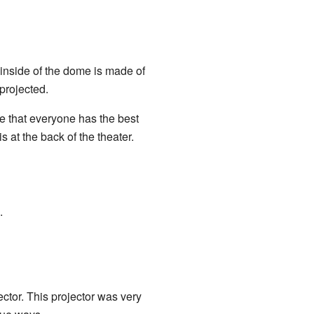
e inside of the dome is made of
projected.
re that everyone has the best
 at the back of the theater.
.
ctor. This projector was very