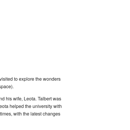
visited to explore the wonders
space).
d his wife, Leota. Talbert was
eota helped the university with
imes, with the latest changes