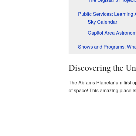
Public Services: Learning
Sky Calendar
Capitol Area Astronom
Shows and Programs: Wha
Discovering the Un
The Abrams Planetarium first op
of space! This amazing place i