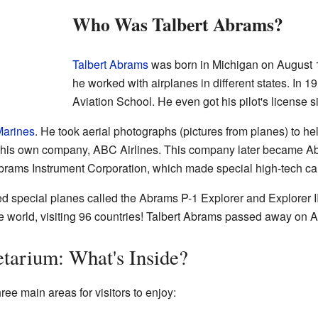
Who Was Talbert Abrams?
Talbert Abrams
was born in Michigan on August 
he worked with airplanes in different states. In 
Aviation School. He even got his pilot's license 
arines
. He took aerial photographs (pictures from planes) to he
d his own company, ABC Airlines. This company later became A
brams Instrument Corporation, which made special high-tech ca
d special planes called the Abrams P-1 Explorer and Explorer II.
the world, visiting 96 countries! Talbert Abrams passed away on 
etarium: What's Inside?
e main areas for visitors to enjoy: