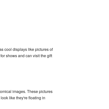
as cool displays like pictures of
for shows and can visit the gift
onomical images. These pictures
ook like they're floating in