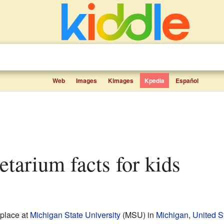
Web
Images
Kimages
Kpedia
Español
etarium facts for kids
 place at
Michigan State University
(MSU) in
Michigan
,
United S