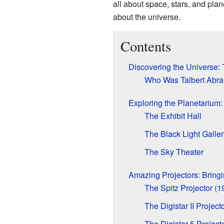
all about space, stars, and pla
about the universe.
Contents
Discovering the Universe: 
Who Was Talbert Abr
Exploring the Planetarium:
The Exhibit Hall
The Black Light Galler
The Sky Theater
Amazing Projectors: Bringi
The Spitz Projector (
The Digistar II Projec
The Digistar 5 Project