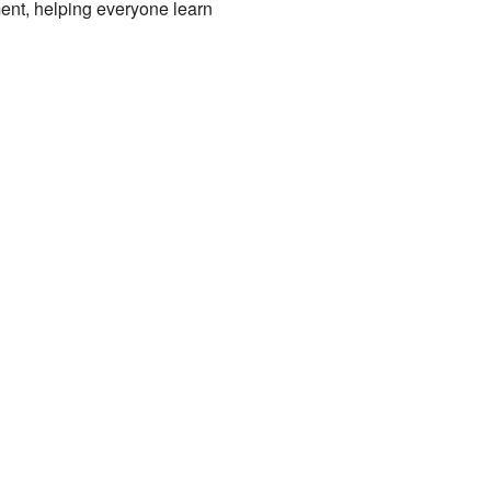
ment, helping everyone learn