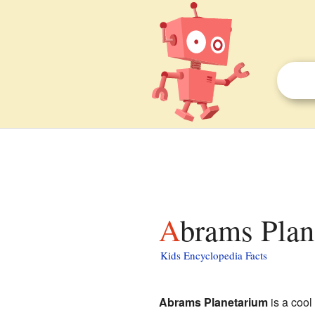
Abrams Plan
Kids Encyclopedia Facts
Abrams Planetarium
is a cool