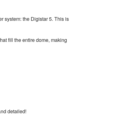
r system: the Digistar 5. This is
at fill the entire dome, making
nd detailed!