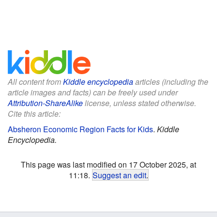
All content from
Kiddle encyclopedia
articles (including the
article images and facts) can be freely used under
Attribution-ShareAlike
license, unless stated otherwise.
Cite this article:
Absheron Economic Region Facts for Kids
.
Kiddle
Encyclopedia.
This page was last modified on 17 October 2025, at
11:18.
Suggest an edit
.