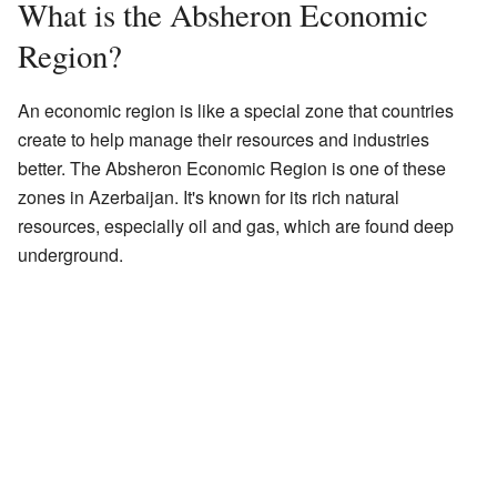
What is the Absheron Economic
Region?
An economic region is like a special zone that countries
create to help manage their resources and industries
better. The Absheron Economic Region is one of these
zones in Azerbaijan. It's known for its rich natural
resources, especially oil and gas, which are found deep
underground.