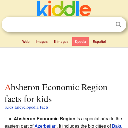
Web
Images
Kimages
Kpedia
Español
Absheron Economic Region
facts for kids
Kids Encyclopedia Facts
The
Absheron Economic Region
is a special area in the
eastern part of
Azerbaijan
. It includes the big cities of
Baku