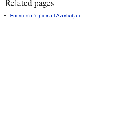
Related pages
Economic regions of Azerbaijan