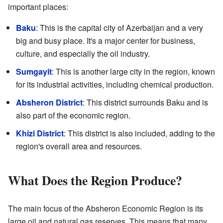
important places:
Baku
: This is the capital city of Azerbaijan and a very
big and busy place. It's a major center for business,
culture, and especially the oil industry.
Sumgayit
: This is another large city in the region, known
for its industrial activities, including chemical production.
Absheron District
: This district surrounds Baku and is
also part of the economic region.
Khizi District
: This district is also included, adding to the
region's overall area and resources.
What Does the Region Produce?
The main focus of the Absheron Economic Region is its
large oil and natural gas reserves. This means that many