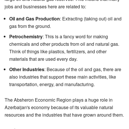
jobs and businesses here are related to:
Oil and Gas Production
: Extracting (taking out) oil and
gas from the ground.
Petrochemistry
: This is a fancy word for making
chemicals and other products from oil and natural gas.
Think of things like plastics, fertilizers, and other
materials that are used every day.
Other Industries
: Because of the oil and gas, there are
also industries that support these main activities, like
transportation, energy, and manufacturing.
The Absheron Economic Region plays a huge role in
Azerbaijan's economy because of its valuable natural
resources and the industries that have grown around them.