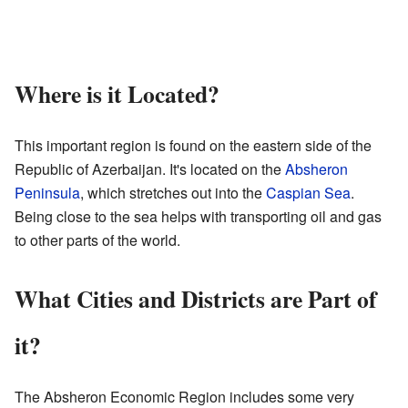
Where is it Located?
This important region is found on the eastern side of the
Republic of Azerbaijan. It's located on the
Absheron
Peninsula
, which stretches out into the
Caspian Sea
.
Being close to the sea helps with transporting oil and gas
to other parts of the world.
What Cities and Districts are Part of
it?
The Absheron Economic Region includes some very