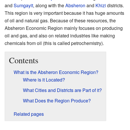
and
Sumgayit
, along with the
Absheron
and
Khizi
districts.
This region is very important because it has huge amounts
of oil and natural gas. Because of these resources, the
Absheron Economic Region mainly focuses on producing
oil and gas, and also on related industries like making
chemicals from oil (this is called petrochemistry).
Contents
What is the Absheron Economic Region?
Where is it Located?
What Cities and Districts are Part of it?
What Does the Region Produce?
Related pages