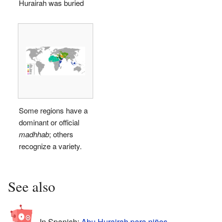
Hurairah was buried
Some regions have a
dominant or official
madhhab
; others
recognize a variety.
See also
In Spanish:
Abu Hurairah para niños