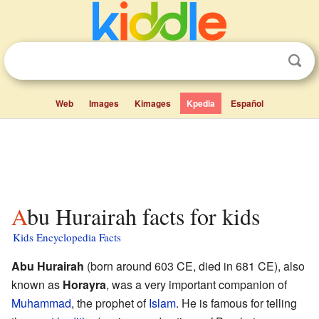
Web
Images
Kimages
Kpedia
Español
Abu Hurairah facts for kids
Kids Encyclopedia Facts
Abu Hurairah
(born around 603 CE, died in 681 CE), also
known as
Horayra
, was a very important companion of
Muhammad
, the prophet of
Islam
. He is famous for telling