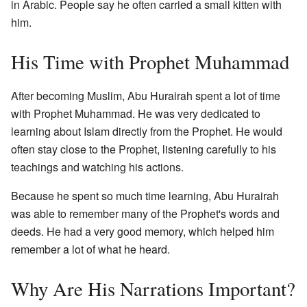
in Arabic. People say he often carried a small kitten with
him.
His Time with Prophet Muhammad
After becoming Muslim, Abu Hurairah spent a lot of time
with Prophet Muhammad. He was very dedicated to
learning about Islam directly from the Prophet. He would
often stay close to the Prophet, listening carefully to his
teachings and watching his actions.
Because he spent so much time learning, Abu Hurairah
was able to remember many of the Prophet's words and
deeds. He had a very good memory, which helped him
remember a lot of what he heard.
Why Are His Narrations Important?