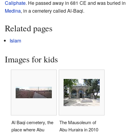
Caliphate
. He passed away in 681 CE and was buried in
Medina
, in a cemetery called Al-Baqi.
Related pages
Islam
Images for kids
Al Baqi cemetery, the
The Mausoleum of
place where Abu
Abu Huraira in 2010