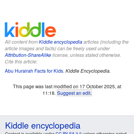
All content from
Kiddle encyclopedia
articles (including the
article images and facts) can be freely used under
Attribution-ShareAlike
license, unless stated otherwise.
Cite this article:
Abu Hurairah Facts for Kids
.
Kiddle Encyclopedia.
This page was last modified on 17 October 2025, at
11:18.
Suggest an edit
.
Kiddle encyclopedia
Content is available under
CC BY-SA 3.0
unless otherwise noted.