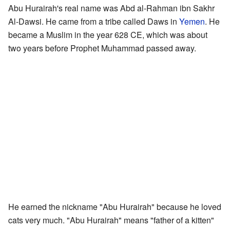
Abu Hurairah's real name was Abd al-Rahman ibn Sakhr
Al-Dawsi. He came from a tribe called Daws in
Yemen
. He
became a Muslim in the year 628 CE, which was about
two years before Prophet Muhammad passed away.
He earned the nickname "Abu Hurairah" because he loved
cats very much. "Abu Hurairah" means "father of a kitten"