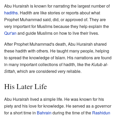
Abu Hurairah is known for narrating the largest number of
hadiths
. Hadith are like stories or reports about what
Prophet Muhammad said, did, or approved of. They are
very important for Muslims because they help explain the
Qur'an
and guide Muslims on how to live their lives.
After Prophet Muhammad's death, Abu Hurairah shared
these hadith with others. He taught many people, helping
to spread the knowledge of Islam. His narrations are found
in many important collections of hadith, like the
Kutub al-
Sittah
, which are considered very reliable.
His Later Life
Abu Hurairah lived a simple life. He was known for his
piety and his love for knowledge. He served as a governor
for a short time in
Bahrain
during the time of the
Rashidun