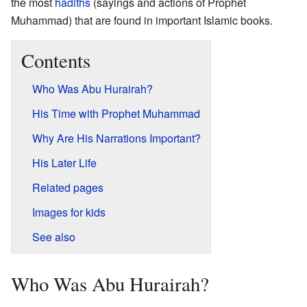
the most
hadiths
(sayings and actions of Prophet
Muhammad) that are found in important Islamic books.
Contents
Who Was Abu Hurairah?
His Time with Prophet Muhammad
Why Are His Narrations Important?
His Later Life
Related pages
Images for kids
See also
Who Was Abu Hurairah?