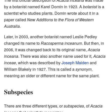
The first official description of
Acacia inceana
was made
by a botanist named Karel Domin in 1923. A
botanist
is a
scientist who studies plants. Domin wrote about it in a
paper called
New Additions to the Flora of Western
Australia
.
Later, in 2003, another botanist named Leslie Pedley
changed its name to
Racosperma inceanum
. But then, in
2006, it was changed back to its original name,
Acacia
inceana
. There was also another name used for it,
Acacia
inceae
, which was described by
Joseph Maiden
and
William Blakely in 1927. This is called a
synonym
,
meaning an older or different name for the same plant.
Subspecies
There are three different types, or
subspecies
, of
Acacia