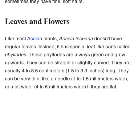
sometimes they have fine, soft hairs.
Leaves and Flowers
Like most
Acacia
plants,
Acacia inceana
doesn't have
regular leaves. Instead, it has special leaf-like parts called
phyllodes
. These phyllodes are always green and grow
upwards. They can be straight or slightly curved. They are
usually 4 to 8.5 centimeters (1.5 to 3.3 inches) long. They
can be very thin, like a needle (1 to 1.5 millimeters wide),
or a bit wider (4 to 6 millimeters wide) if they are flat.