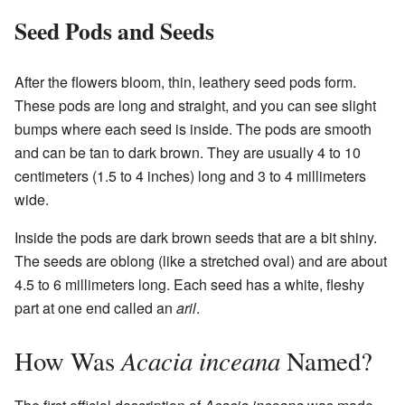
Seed Pods and Seeds
After the flowers bloom, thin, leathery seed pods form.
These pods are long and straight, and you can see slight
bumps where each seed is inside. The pods are smooth
and can be tan to dark brown. They are usually 4 to 10
centimeters (1.5 to 4 inches) long and 3 to 4 millimeters
wide.
Inside the pods are dark brown seeds that are a bit shiny.
The seeds are oblong (like a stretched oval) and are about
4.5 to 6 millimeters long. Each seed has a white, fleshy
part at one end called an
aril
.
Acacia inceana
How Was
Named?