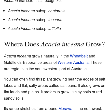
inceana
that scientists recognize:
Acacia inceana
subsp.
conformis
Acacia inceana
subsp.
inceana
Acacia inceana
subsp.
latifolia
Acacia inceana
Where Does
Grow?
Acacia inceana
grows naturally in the
Wheatbelt
and
Goldfields-Esperance areas of
Western Australia
. These
are regions in the southwestern part of Australia.
You can often find this plant growing near the edges of salt
lakes and flat, salty areas called salt pans. It also grows on
flat lands and plains. It prefers to grow in clay soils or red
sandy soils.
Its range stretches from around
Morawa
in the northwest,