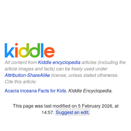
All content from
Kiddle encyclopedia
articles (including the
article images and facts) can be freely used under
Attribution-ShareAlike
license, unless stated otherwise.
Cite this article:
Acacia inceana Facts for Kids
.
Kiddle Encyclopedia.
This page was last modified on 5 February 2026, at
14:57.
Suggest an edit
.