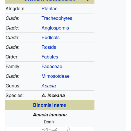
Kingdom:
Plantae
Clade
:
Tracheophytes
Clade
:
Angiosperms
Clade
:
Eudicots
Clade
:
Rosids
Order:
Fabales
Family:
Fabaceae
Clade
:
Mimosoideae
Genus:
Acacia
Species:
A. inceana
Binomial name
Acacia inceana
Domin