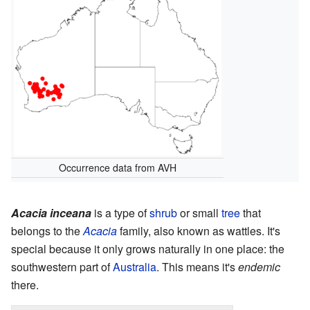
Occurrence data from AVH
Acacia inceana
is a type of
shrub
or small
tree
that
belongs to the
Acacia
family, also known as wattles. It's
special because it only grows naturally in one place: the
southwestern part of
Australia
. This means it's
endemic
there.