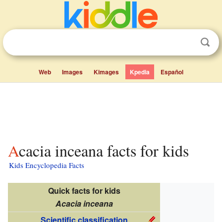
Web
Images
Kimages
Kpedia
Español
Acacia inceana facts for kids
Kids Encyclopedia Facts
Quick facts for kids
Acacia inceana
Scientific classification