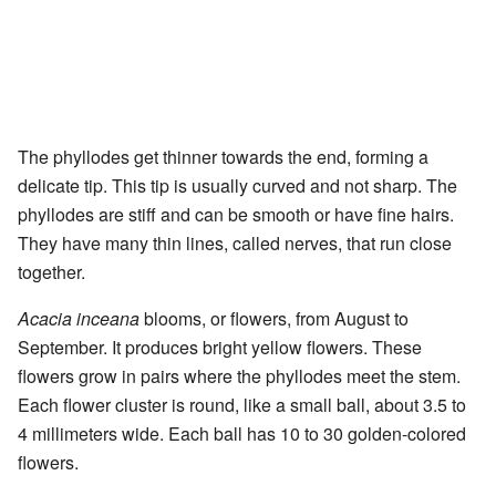
The phyllodes get thinner towards the end, forming a
delicate tip. This tip is usually curved and not sharp. The
phyllodes are stiff and can be smooth or have fine hairs.
They have many thin lines, called nerves, that run close
together.
Acacia inceana
blooms, or flowers, from August to
September. It produces bright yellow flowers. These
flowers grow in pairs where the phyllodes meet the stem.
Each flower cluster is round, like a small ball, about 3.5 to
4 millimeters wide. Each ball has 10 to 30 golden-colored
flowers.