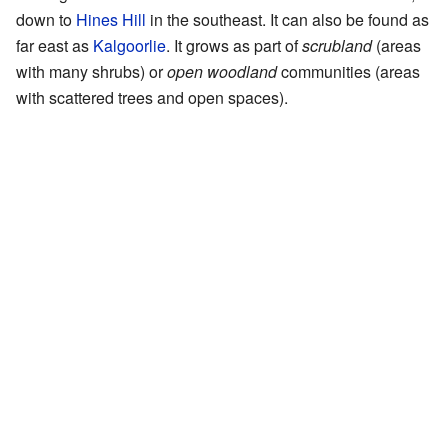
down to
Hines Hill
in the southeast. It can also be found as
far east as
Kalgoorlie
. It grows as part of
scrubland
(areas
with many shrubs) or
open woodland
communities (areas
with scattered trees and open spaces).