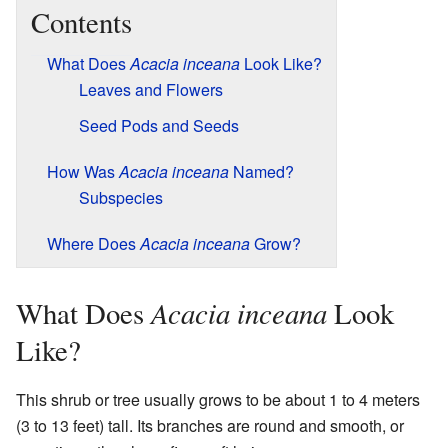
Contents
What Does
Acacia inceana
Look Like?
Leaves and Flowers
Seed Pods and Seeds
How Was
Acacia inceana
Named?
Subspecies
Where Does
Acacia inceana
Grow?
Acacia inceana
What Does
Look
Like?
This shrub or tree usually grows to be about 1 to 4 meters
(3 to 13 feet) tall. Its branches are round and smooth, or