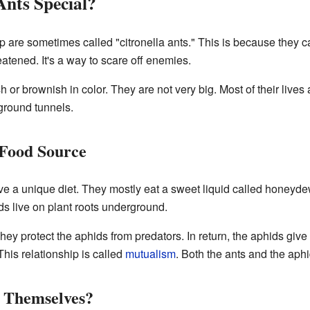
nts Special?
 are sometimes called "citronella ants." This is because they c
atened. It's a way to scare off enemies.
h or brownish in color. They are not very big. Most of their live
ground tunnels.
 Food Source
e a unique diet. They mostly eat a sweet liquid called honey
ds live on plant roots underground.
ey protect the aphids from predators. In return, the aphids give 
his relationship is called
mutualism
. Both the ants and the aphi
 Themselves?