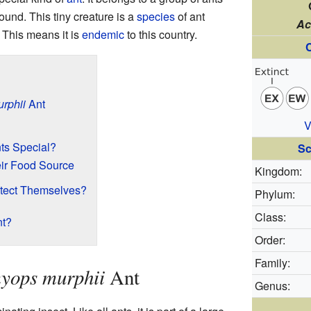
ound. This tiny creature is a
species
of ant
Ac
. This means it is
endemic
to this country.
C
rphii
Ant
V
ts Special?
Sc
eir Food Source
Kingdom:
tect Themselves?
Phylum:
Class:
nt?
Order:
Family:
yops murphii
Ant
Genus: