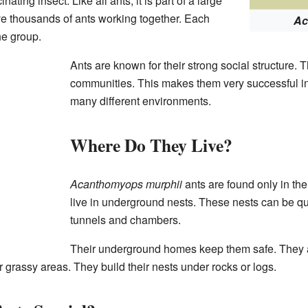
inating insect. Like all ants, it is part of a large
e thousands of ants working together. Each
Ac
he group.
Ants are known for their strong social structure. 
communities. This makes them very successful in
many different environments.
Where Do They Live?
Acanthomyops murphii
ants are found only in the
live in underground nests. These nests can be 
tunnels and chambers.
Their underground homes keep them safe. They a
or grassy areas. They build their nests under rocks or logs.