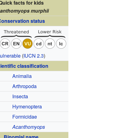
Quick facts for kids
anthomyops murphii
onservation status
ulnerable
(
IUCN 2.3
)
ientific classification
Animalia
Arthropoda
Insecta
Hymenoptera
Formicidae
Acanthomyops
Binomial name