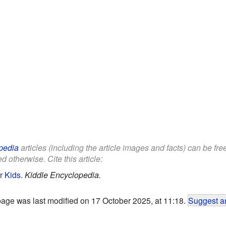
pedia
articles (including the article images and facts) can be fr
d otherwise. Cite this article:
r Kids
.
Kiddle Encyclopedia.
page was last modified on 17 October 2025, at 11:18.
Suggest an