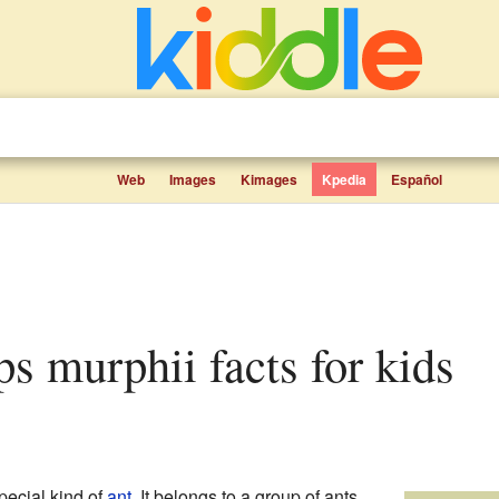
Web
Images
Kimages
Kpedia
Español
s murphii facts for kids
pecial kind of
ant
. It belongs to a group of ants