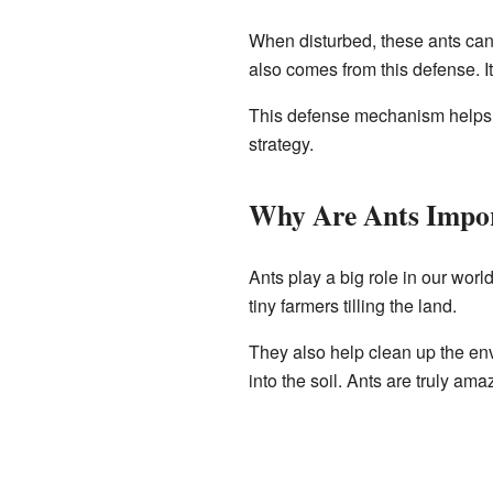
When disturbed, these ants ca
also comes from this defense. It
This defense mechanism helps the
strategy.
Why Are Ants Impo
Ants play a big role in our worl
tiny farmers tilling the land.
They also help clean up the env
into the soil. Ants are truly am