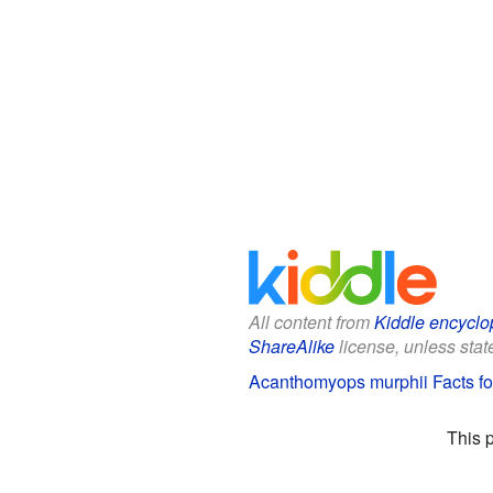
All content from
Kiddle encyclo
ShareAlike
license, unless state
Acanthomyops murphii Facts fo
This 