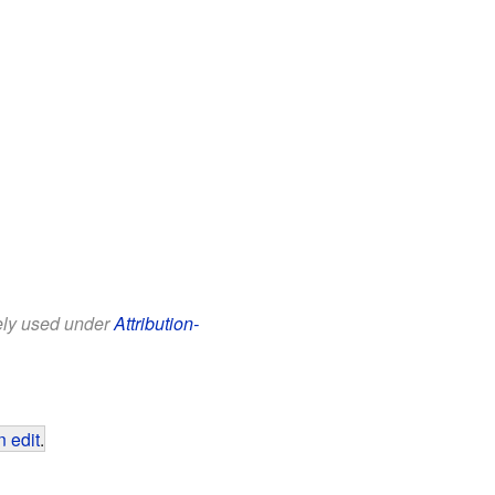
eely used under
Attribution-
 edit
.