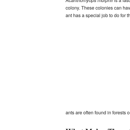
Acanthomyops murphii
is a fasc
colony. These colonies can hav
ant has a special job to do for t
ants are often found in forests 