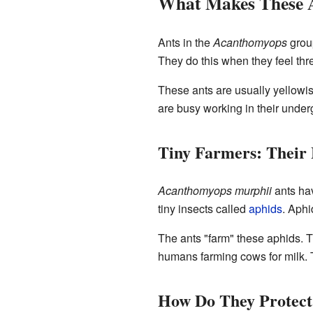
What Makes These A
Ants in the
Acanthomyops
group
They do this when they feel thre
These ants are usually yellowis
are busy working in their under
Tiny Farmers: Their
Acanthomyops murphii
ants hav
tiny insects called
aphids
. Aphi
The ants "farm" these aphids. Th
humans farming cows for milk. T
How Do They Protect