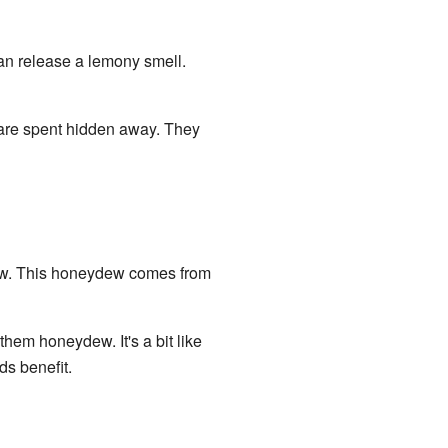
an release a lemony smell.
s are spent hidden away. They
dew. This honeydew comes from
them honeydew. It's a bit like
ds benefit.