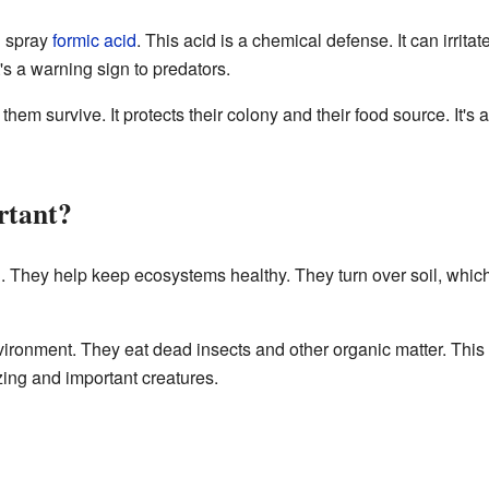
n spray
formic acid
. This acid is a chemical defense. It can irrit
's a warning sign to predators.
m survive. It protects their colony and their food source. It's an
rtant?
d. They help keep ecosystems healthy. They turn over soil, which
ironment. They eat dead insects and other organic matter. This 
azing and important creatures.