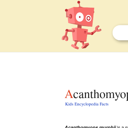
Acanthomyop
Kids Encyclopedia Facts
Acanthomyops murphii
is a s