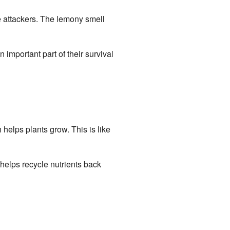
ate attackers. The lemony smell
 important part of their survival
 helps plants grow. This is like
helps recycle nutrients back