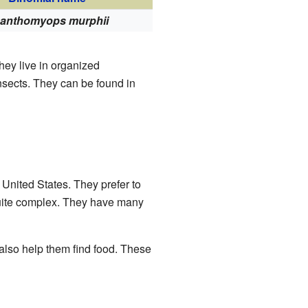
anthomyops murphii
They live in organized
sects. They can be found in
 United States. They prefer to
quite complex. They have many
lso help them find food. These