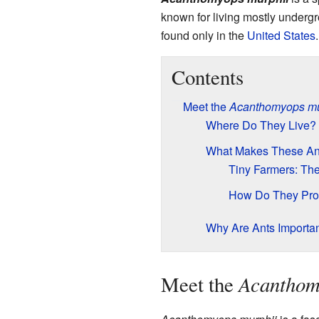
known for living mostly undergr
found only in the
United States
Contents
Meet the
Acanthomyops mu
Where Do They Live?
What Makes These An
Tiny Farmers: Th
How Do They Pro
Why Are Ants Importa
Acanthom
Meet the