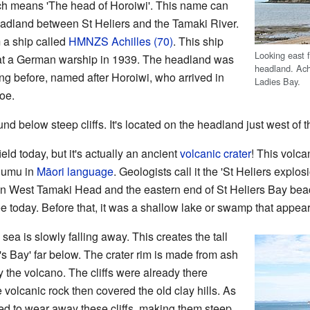
ch means 'The head of Horoiwi'. This name can
headland between St Heliers and the Tamaki River.
m a ship called
HMNZS Achilles (70)
. This ship
Looking east 
eat a German warship in 1939. The headland was
headland. Achi
g before, named after Horoiwi, who arrived in
Ladies Bay.
oe.
nd below steep cliffs. It's located on the headland just west of t
ield today, but it's actually an ancient
volcanic crater
! This volc
humu in
Māori language
. Geologists call it the 'St Heliers explosi
n West Tamaki Head and the eastern end of St Heliers Bay beach
see today. Before that, it was a shallow lake or swamp that appe
 sea is slowly falling away. This creates the tall
's Bay' far below. The crater rim is made from ash
y the volcano. The cliffs were already there
 volcanic rock then covered the old clay hills. As
ted to wear away these cliffs, making them steep.