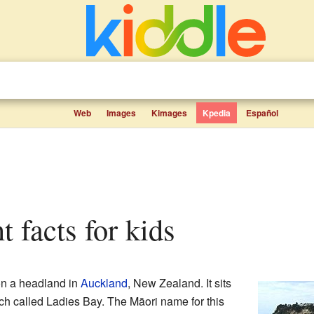
Web
Images
Kimages
Kpedia
Español
nt facts for kids
on a headland in
Auckland
, New Zealand. It sits
ch called Ladies Bay. The Māori name for this