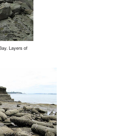
Bay. Layers of