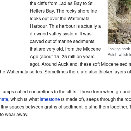
the cliffs from Ladies Bay to St
Heliers Bay. The rocky shoreline
looks out over the Waitematā
Harbour. This harbour is actually a
drowned valley system. It was
carved out of marine sediments
that are very old, from the Miocene
Looking nort
Point, which i
Age (about 15–25 million years
ago). Around Auckland, these soft Miocene sedim
he Waitemata series. Sometimes there are also thicker layers o
 lumps called concretions in the cliffs. These form when ground
nate
, which is what
limestone
is made of), seeps through the roc
 the tiny spaces between grains of sediment, gluing them together
to wear away.