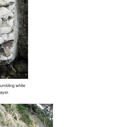
rumbling white
layer.