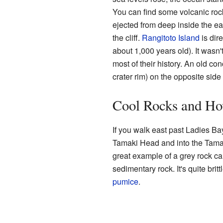
You can find some volcanic roc
ejected from deep inside the ear
the cliff.
Rangitoto Island
is dir
about 1,000 years old). It wasn't
most of their history. An old con
crater rim) on the opposite side
Cool Rocks and H
If you walk east past Ladies B
Tamaki Head and into the Tamak
great example of a grey rock call
sedimentary rock. It's quite brit
pumice
.