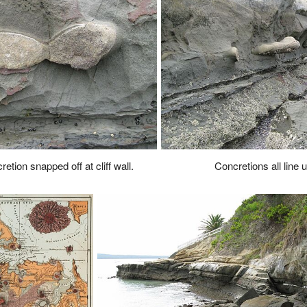
etion snapped off at cliff wall.
Concretions all line up