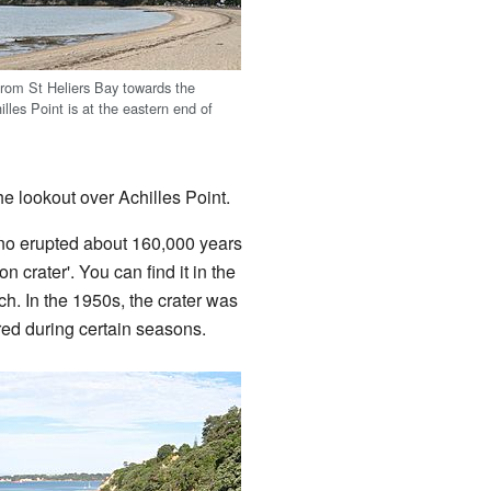
from St Heliers Bay towards the
lles Point is at the eastern end of
he lookout over Achilles Point.
ano erupted about 160,000 years
on crater'. You can find it in the
. In the 1950s, the crater was
ared during certain seasons.