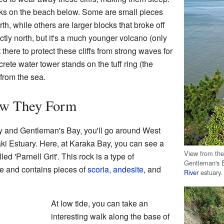
ks on the beach below. Some are small pieces
th, while others are larger blocks that broke off
ectly north, but it's a much younger volcano (only
 there to protect these cliffs from strong waves for
crete water tower stands on the tuff ring (the
 from the sea.
ow They Form
ay and Gentleman's Bay, you'll go around West
i Estuary. Here, at Karaka Bay, you can see a
View from the
ed 'Parnell Grit'. This rock is a type of
Gentleman's B
tle and contains pieces of
scoria
,
andesite
, and
River
estuary.
At low tide, you can take an
interesting walk along the base of