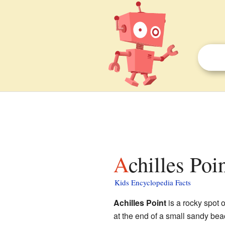
Achilles Poi
Kids Encyclopedia Facts
Achilles Point
is a rocky spot 
at the end of a small sandy bea