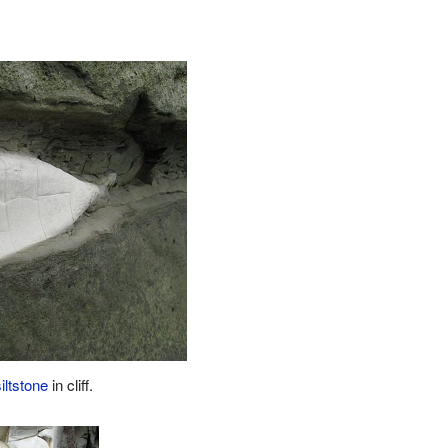
siltstone
in cliff.