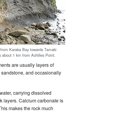
h from Karaka Bay towards Tamaki
s about 1 km from Achilles Point.
ents are usually layers of
f sandstone, and occasionally
water, carrying dissolved
k layers. Calcium carbonate is
. This makes the rock much