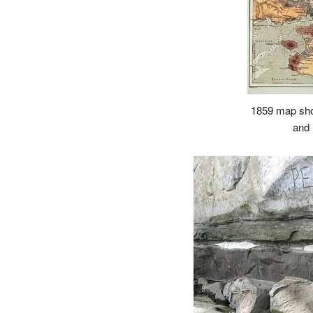
1859 map sho
and 