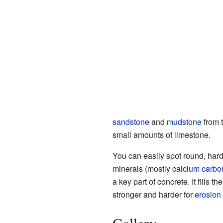
sandstone
and
mudstone
from t
small amounts of limestone.
You can easily spot round, hard
minerals (mostly
calcium carbo
a key part of concrete. It fills
stronger and harder for
erosion