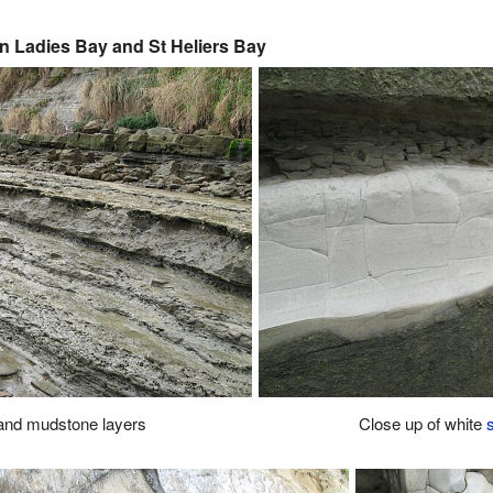
n Ladies Bay and St Heliers Bay
and mudstone layers
Close up of white