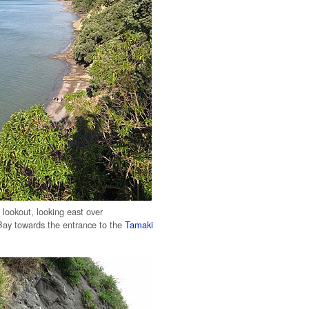
 lookout, looking east over
ay towards the entrance to the
Tamaki