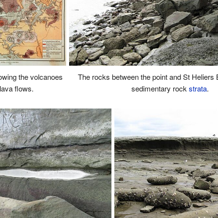
wing the volcanoes
The rocks between the point and St Heliers 
lava flows.
sedimentary rock
strata
.