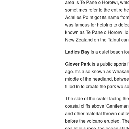
area is Te Pane o Horoiwi, whi
sometimes refer to the entire 
Achilles Point got its name fro
was famous for helping to def
known as Te Pane o Horoiwi lon
New Zealand on the Tainui can
Ladies Bay
is a quiet beach fou
Glover Park
is a public sports f
ago. It's also known as Whaka
middle of the headland, betwee
filled in to create the park we 
The side of the crater facing the
coastal cliffs above 'Gentleman
and other material thrown out b
before the volcano erupted. The
sea levels rose, the ocean star