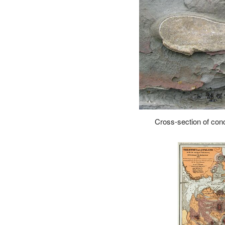
Cross-section of concr