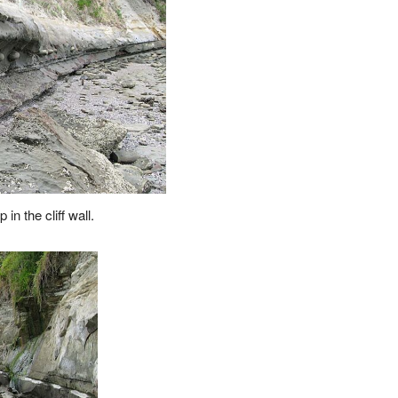
 in the cliff wall.