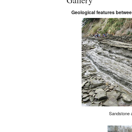
Gallery
Geological features betwee
Sandstone 