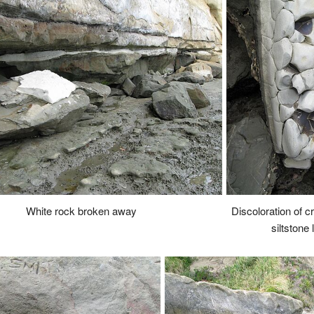
White rock broken away
Discoloration of c
siltstone 