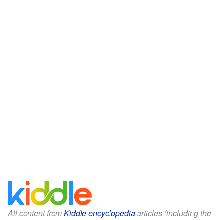
All content from
Kiddle encyclopedia
articles (including the