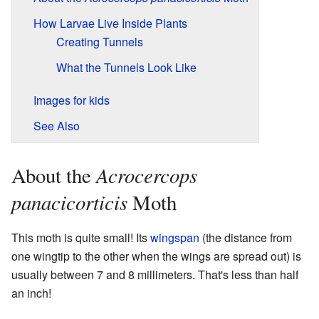
How Larvae Live Inside Plants
Creating Tunnels
What the Tunnels Look Like
Images for kids
See Also
Acrocercops
About the
panacicorticis
Moth
This moth is quite small! Its
wingspan
(the distance from
one wingtip to the other when the wings are spread out) is
usually between 7 and 8 millimeters. That's less than half
an inch!