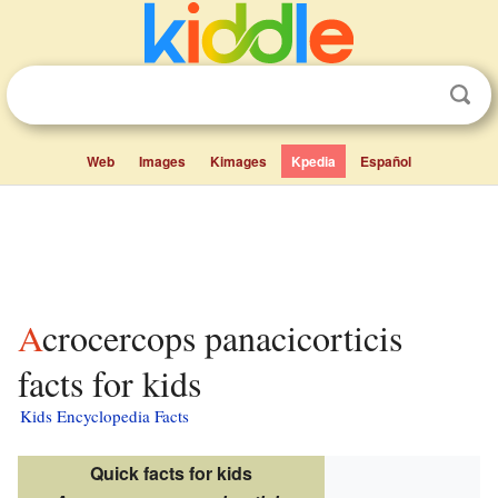
Web
Images
Kimages
Kpedia
Español
Acrocercops panacicorticis
facts for kids
Kids Encyclopedia Facts
Quick facts for kids