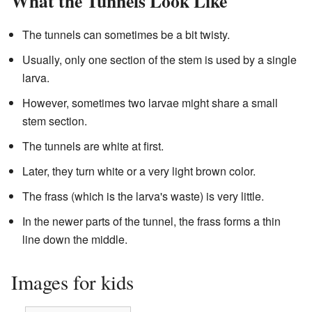
What the Tunnels Look Like
The tunnels can sometimes be a bit twisty.
Usually, only one section of the stem is used by a single
larva.
However, sometimes two larvae might share a small
stem section.
The tunnels are white at first.
Later, they turn white or a very light brown color.
The frass (which is the larva's waste) is very little.
In the newer parts of the tunnel, the frass forms a thin
line down the middle.
Images for kids