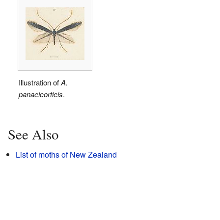
Illustration of
A.
panacicorticis
.
See Also
List of moths of New Zealand