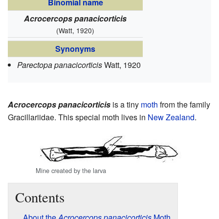
Binomial name
Acrocercops panacicorticis
(Watt, 1920)
Synonyms
Parectopa panacicorticis
Watt, 1920
Acrocercops panacicorticis
is a tiny
moth
from the family
Gracillariidae. This special moth lives in
New Zealand
.
Mine created by the larva
Contents
About the
Acrocercops panacicorticis
Moth