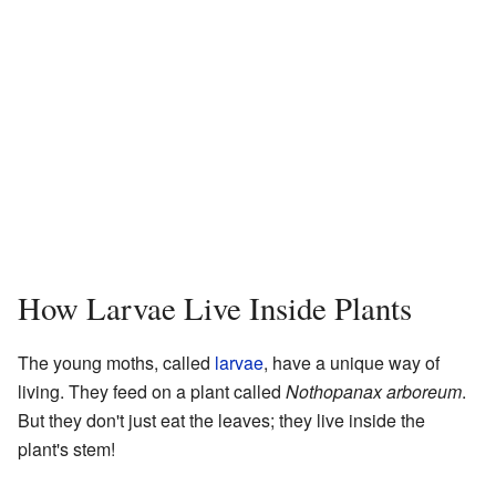
How Larvae Live Inside Plants
The young moths, called
larvae
, have a unique way of
living. They feed on a plant called
Nothopanax arboreum
.
But they don't just eat the leaves; they live inside the
plant's stem!