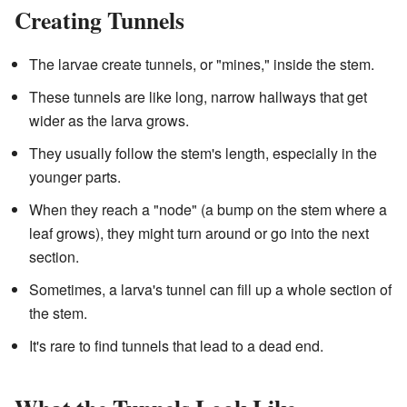
Creating Tunnels
The larvae create tunnels, or "mines," inside the stem.
These tunnels are like long, narrow hallways that get
wider as the larva grows.
They usually follow the stem's length, especially in the
younger parts.
When they reach a "node" (a bump on the stem where a
leaf grows), they might turn around or go into the next
section.
Sometimes, a larva's tunnel can fill up a whole section of
the stem.
It's rare to find tunnels that lead to a dead end.