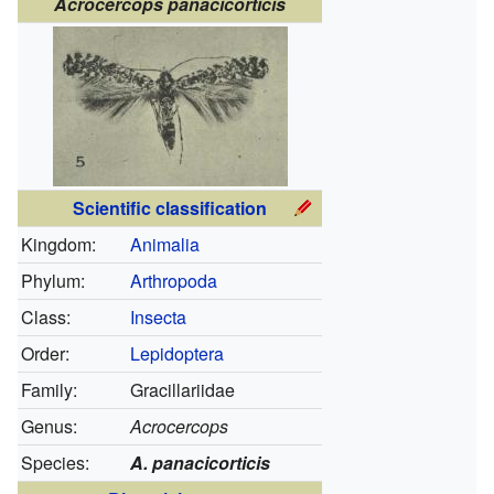
Acrocercops panacicorticis
Scientific classification
Kingdom:
Animalia
Phylum:
Arthropoda
Class:
Insecta
Order:
Lepidoptera
Family:
Gracillariidae
Genus:
Acrocercops
Species:
A. panacicorticis