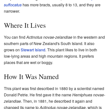
suffocatus
has more bracts, usually 8 to 13, and they are
narrower.
Where It Lives
You can find
Actinotus novae-zelandiae
in the western and
southern parts of New Zealand's South Island. It also
grows on
Stewart Island
. This plant likes to live in both
low-lying areas and high mountain regions. It prefers
places that are wet or boggy.
How It Was Named
This plant was first described in 1880 by a scientist named
Donald Petrie. He first gave it the name
Hemiphues novae-
zelandiae
. Then, in 1881, he described it again and
changed its name to
Actinotus novae-zelandiae
, which is