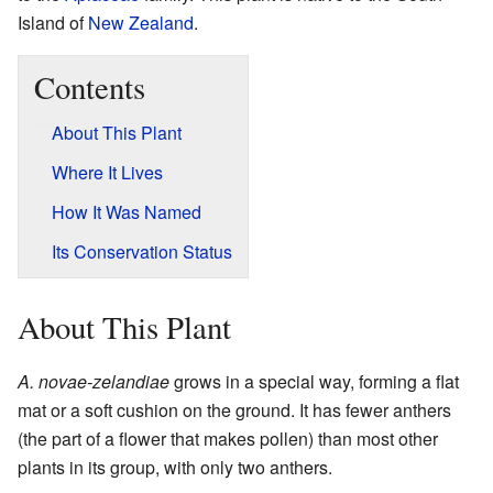
Island of
New Zealand
.
Contents
About This Plant
Where It Lives
How It Was Named
Its Conservation Status
About This Plant
A. novae-zelandiae
grows in a special way, forming a flat
mat or a soft cushion on the ground. It has fewer anthers
(the part of a flower that makes pollen) than most other
plants in its group, with only two anthers.