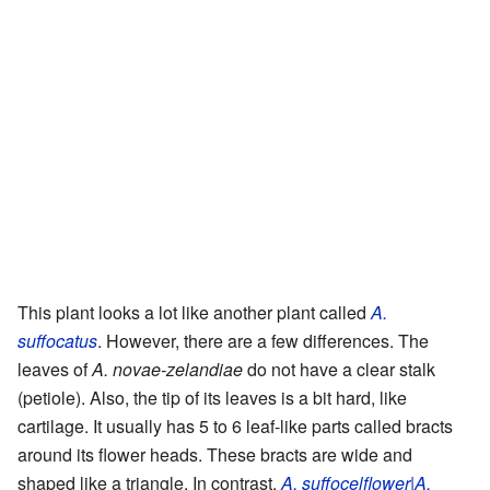
This plant looks a lot like another plant called
A.
suffocatus
. However, there are a few differences. The
leaves of
A. novae-zelandiae
do not have a clear stalk
(petiole). Also, the tip of its leaves is a bit hard, like
cartilage. It usually has 5 to 6 leaf-like parts called bracts
around its flower heads. These bracts are wide and
shaped like a triangle. In contrast,
A. suffocelflower|A.