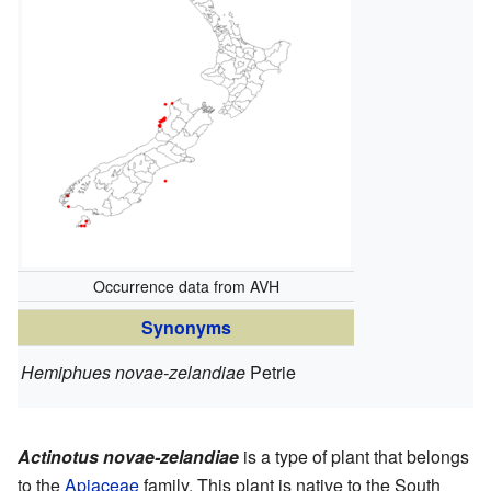
Occurrence data from AVH
Synonyms
Hemiphues novae-zelandiae
Petrie
Actinotus novae-zelandiae
is a type of plant that belongs
to the
Apiaceae
family. This plant is native to the South