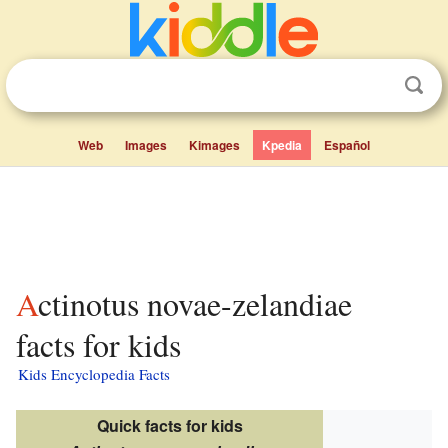
Web
Images
Kimages
Kpedia
Español
Actinotus novae-zelandiae
facts for kids
Kids Encyclopedia Facts
Quick facts for kids