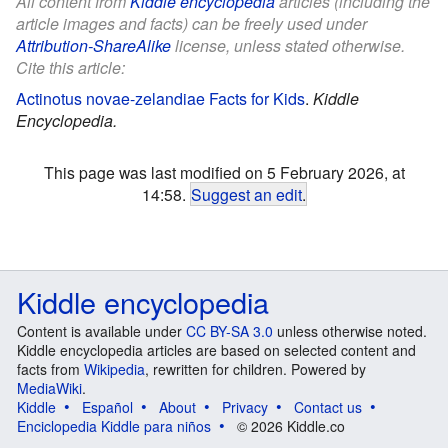
All content from
Kiddle encyclopedia
articles (including the
article images and facts) can be freely used under
Attribution-ShareAlike
license, unless stated otherwise.
Cite this article:
Actinotus novae-zelandiae Facts for Kids
.
Kiddle
Encyclopedia.
This page was last modified on 5 February 2026, at
14:58.
Suggest an edit
.
Kiddle encyclopedia
Content is available under
CC BY-SA 3.0
unless otherwise noted.
Kiddle encyclopedia articles are based on selected content and
facts from
Wikipedia
, rewritten for children. Powered by
MediaWiki
.
Kiddle
Español
About
Privacy
Contact us
Enciclopedia Kiddle para niños
© 2026 Kiddle.co