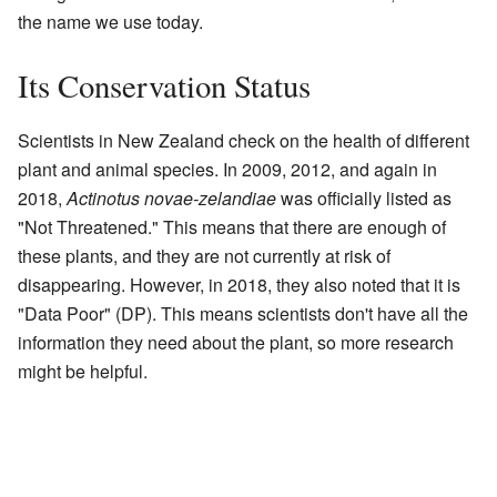
the name we use today.
Its Conservation Status
Scientists in New Zealand check on the health of different
plant and animal species. In 2009, 2012, and again in
2018,
Actinotus novae-zelandiae
was officially listed as
"Not Threatened." This means that there are enough of
these plants, and they are not currently at risk of
disappearing. However, in 2018, they also noted that it is
"Data Poor" (DP). This means scientists don't have all the
information they need about the plant, so more research
might be helpful.