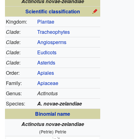
Actinotus novae-zelandiae
Scientific classification
Kingdom:
Plantae
Clade
:
Tracheophytes
Clade
:
Angiosperms
Clade
:
Eudicots
Clade
:
Asterids
Order:
Apiales
Family:
Apiaceae
Genus:
Actinotus
Species:
A. novae-zelandiae
Binomial name
Actinotus novae-zelandiae
(Petrie) Petrie