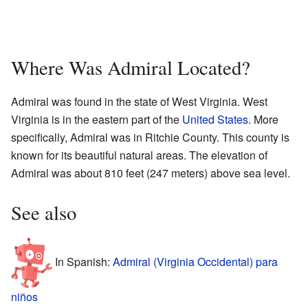
Where Was Admiral Located?
Admiral was found in the state of West Virginia. West
Virginia is in the eastern part of the
United States
. More
specifically, Admiral was in Ritchie County. This county is
known for its beautiful natural areas. The elevation of
Admiral was about 810 feet (247 meters) above sea level.
See also
In Spanish:
Admiral (Virginia Occidental) para
niños