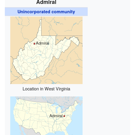
Admiral
Unincorporated community
Admiral
Location in West Virginia
Admiral