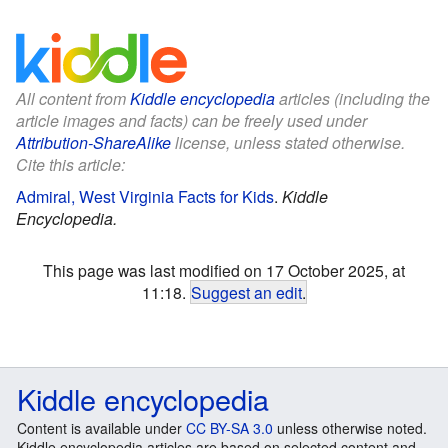
All content from
Kiddle encyclopedia
articles (including the
article images and facts) can be freely used under
Attribution-ShareAlike
license, unless stated otherwise.
Cite this article:
Admiral, West Virginia Facts for Kids
.
Kiddle
Encyclopedia.
This page was last modified on 17 October 2025, at
11:18.
Suggest an edit
.
Kiddle encyclopedia
Content is available under
CC BY-SA 3.0
unless otherwise noted.
Kiddle encyclopedia articles are based on selected content and