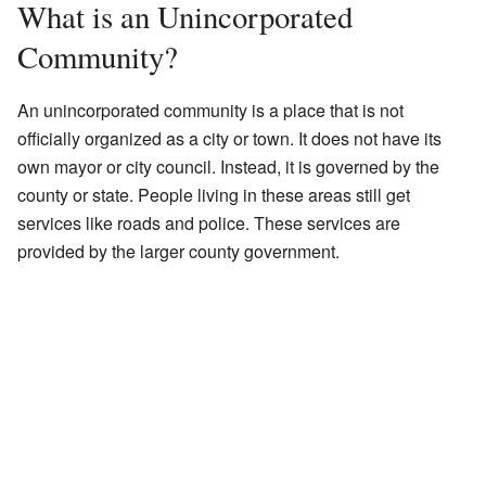
What is an Unincorporated
Community?
An unincorporated community is a place that is not
officially organized as a city or town. It does not have its
own mayor or city council. Instead, it is governed by the
county or state. People living in these areas still get
services like roads and police. These services are
provided by the larger county government.