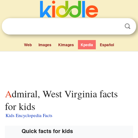
Web
Images
Kimages
Kpedia
Español
Admiral, West Virginia facts
for kids
Kids Encyclopedia Facts
Quick facts for kids