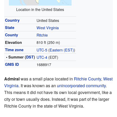
Location in the United States
Country
United States
State
West Virginia
County
Ritchie
810 ft (250 m)
Elevation
Time zone
UTC-5
(
Eastern (EST)
)
• Summer (
DST
)
UTC-4
(EDT)
GNIS ID
1688917
Admiral
was a small place located in
Ritchie County
,
West
Virginia
. It was known as an
unincorporated community
.
This means it did not have its own local government, like a
city or town usually does. Instead, it was part of the larger
Ritchie County in the state of West Virginia.