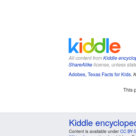
All content from
Kiddle encyclo
ShareAlike
license, unless state
Adobes, Texas Facts for Kids
.
K
This 
Kiddle encyclope
Content is available under
CC BY-S