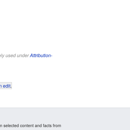
eely used under
Attribution-
 edit
.
n selected content and facts from