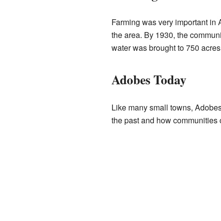
Farming was very important in A
the area. By 1930, the communi
water was brought to 750 acres 
Adobes Today
Like many small towns, Adobes 
the past and how communities 