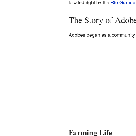
located right by the
Rio Grande
The Story of Adob
Adobes began as a community in
Farming Life