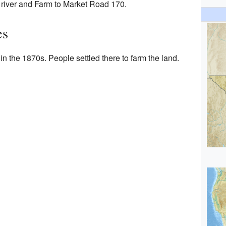
river and Farm to Market Road 170.
es
 the 1870s. People settled there to farm the land.