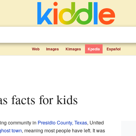
Web
Images
Kimages
Kpedia
Español
as facts for kids
ing community in
Presidio County, Texas
, United
ghost town
, meaning most people have left. It was