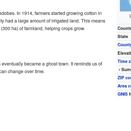
dobes. In 1914, farmers started growing cotton in
ty had a large amount of irrigated land. This means
(300 ha) of farmland, helping crops grow.
Count
State
Count
Elevat
Time 
eventually became a ghost town. It reminds us of
• Sum
can change over time.
ZIP c
Area 
GNIS
f