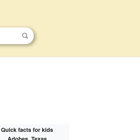
Quick facts for kids
Adobes, Texas