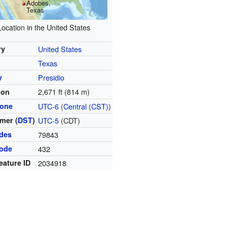
Adobes,
Texas
Location in the United States
ry
United States
Texas
y
Presidio
2,671 ft (814 m)
ion
zone
UTC-6
(
Central (CST)
)
mer (
DST
)
UTC-5
(CDT)
odes
79843
code
432
eature ID
2034918