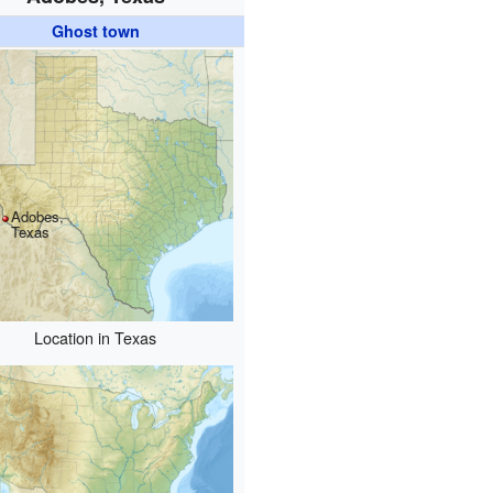
Ghost town
Adobes,
Texas
Location in Texas