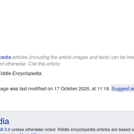
pedia
articles (including the article images and facts) can be fr
d otherwise. Cite this article:
iddle Encyclopedia.
page was last modified on 17 October 2025, at 11:18.
Suggest an
dia
A 3.0
unless otherwise noted. Kiddle encyclopedia articles are based o