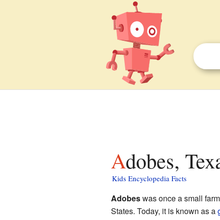
Adobes, Tex
Kids Encyclopedia Facts
Adobes
was once a small farm
States. Today, it is known as a