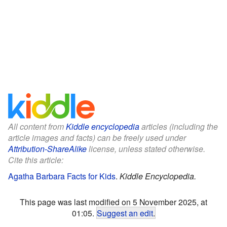
All content from
Kiddle encyclopedia
articles (including the
article images and facts) can be freely used under
Attribution-ShareAlike
license, unless stated otherwise.
Cite this article:
Agatha Barbara Facts for Kids
.
Kiddle Encyclopedia.
This page was last modified on 5 November 2025, at
01:05.
Suggest an edit
.