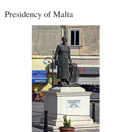
Presidency of Malta