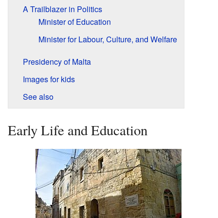
A Trailblazer in Politics
Minister of Education
Minister for Labour, Culture, and Welfare
Presidency of Malta
Images for kids
See also
Early Life and Education