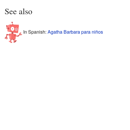
See also
In Spanish:
Agatha Barbara para niños