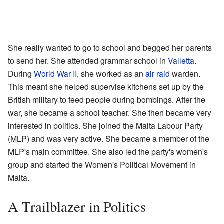
She really wanted to go to school and begged her parents
to send her. She attended grammar school in
Valletta
.
During
World War II
, she worked as an
air raid
warden.
This meant she helped supervise kitchens set up by the
British military to feed people during bombings. After the
war, she became a school teacher. She then became very
interested in politics. She joined the Malta Labour Party
(MLP) and was very active. She became a member of the
MLP's main committee. She also led the party's women's
group and started the Women's Political Movement in
Malta.
A Trailblazer in Politics