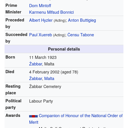
Prime
Dom Mintoff
Minister
Karmenu Mifsud Bonnici
Preceded
Albert Hyzler
;
Anton Buttigieg
(Acting)
by
Succeeded
Paul Xuereb
;
Ċensu Tabone
(Acting)
by
Personal details
Born
11 March 1923
Żabbar
, Malta
Died
4 February 2002
(aged 78)
Żabbar
,
Malta
Resting
Żabbar Cemetery
place
Political
Labour Party
party
Awards
Companion of Honour of the National Order of
Merit