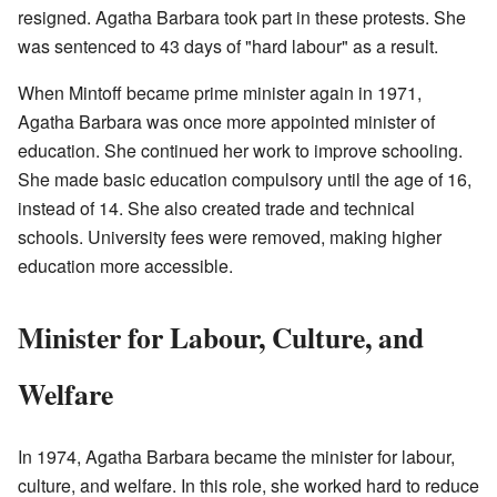
resigned. Agatha Barbara took part in these protests. She
was sentenced to 43 days of "hard labour" as a result.
When Mintoff became prime minister again in 1971,
Agatha Barbara was once more appointed minister of
education. She continued her work to improve schooling.
She made basic education compulsory until the age of 16,
instead of 14. She also created trade and technical
schools. University fees were removed, making higher
education more accessible.
Minister for Labour, Culture, and
Welfare
In 1974, Agatha Barbara became the minister for labour,
culture, and welfare. In this role, she worked hard to reduce