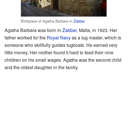
Birthplace of Agatha Barbara in
Żabbar
Agatha Barbara was born in
Żabbar
, Malta, in 1923. Her
father worked for the
Royal Navy
as a tug master, which is
someone who skillfully guides tugboats. He earned very
little money. Her mother found it hard to feed their nine
children on his small wages. Agatha was the second child
and the oldest daughter in the family.