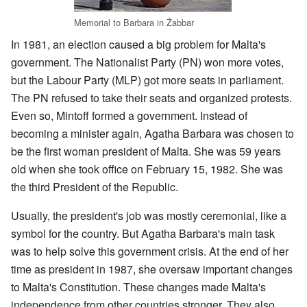
Memorial to Barbara in Żabbar
In 1981, an election caused a big problem for Malta's
government. The Nationalist Party (PN) won more votes,
but the Labour Party (MLP) got more seats in parliament.
The PN refused to take their seats and organized protests.
Even so, Mintoff formed a government. Instead of
becoming a minister again, Agatha Barbara was chosen to
be the first woman president of Malta. She was 59 years
old when she took office on February 15, 1982. She was
the third President of the Republic.
Usually, the president's job was mostly ceremonial, like a
symbol for the country. But Agatha Barbara's main task
was to help solve this government crisis. At the end of her
time as president in 1987, she oversaw important changes
to Malta's Constitution. These changes made Malta's
independence from other countries stronger. They also