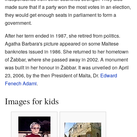
made sure that if a party won the most votes in an election,
they would get enough seats in parliament to form a
government.
After her term ended in 1987, she retired from politics.
Agatha Barbara's picture appeared on some Maltese
banknotes issued in 1986. She returned to her hometown
of Żabbar, where she passed away in 2002. A monument
was built in her honour in Żabbar. It was unveiled on April
23, 2006, by the then President of Malta, Dr.
Edward
Fenech Adami
.
Images for kids