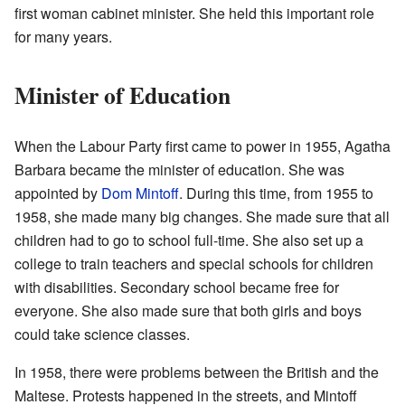
first woman cabinet minister. She held this important role
for many years.
Minister of Education
When the Labour Party first came to power in 1955, Agatha
Barbara became the minister of education. She was
appointed by
Dom Mintoff
. During this time, from 1955 to
1958, she made many big changes. She made sure that all
children had to go to school full-time. She also set up a
college to train teachers and special schools for children
with disabilities. Secondary school became free for
everyone. She also made sure that both girls and boys
could take science classes.
In 1958, there were problems between the British and the
Maltese. Protests happened in the streets, and Mintoff