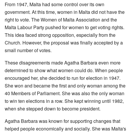
From 1947, Malta had some control over its own
government. At this time, women in Malta did not have the
right to vote. The Women of Malta Association and the
Malta Labour Party pushed for women to get voting rights.
This idea faced strong opposition, especially from the
Church. However, the proposal was finally accepted by a
small number of votes.
These disagreements made Agatha Barbara even more
determined to show what women could do. When people
encouraged her, she decided to run for election in 1947.
She won and became the first and only woman among the
40 Members of Parliament. She was also the only woman
to win ten elections in a row. She kept winning until 1982,
when she stepped down to become president.
Agatha Barbara was known for supporting changes that
helped people economically and socially. She was Malta's