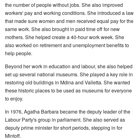
the number of people without jobs. She also improved
workers' pay and working conditions. She introduced a law
that made sure women and men received equal pay for the
same work. She also brought in paid time off for new
mothers. She helped create a 40-hour work week. She
also worked on retirement and unemployment benefits to
help people.
Beyond her work in education and labour, she also helped
set up several national museums. She played a key role in
restoring old buildings in Mdina and Valletta. She wanted
these historic places to be used as museums for everyone
to enjoy.
In 1976, Agatha Barbara became the deputy leader of the
Labour Party's group in parliament. She also served as
deputy prime minister for short periods, stepping in for
Mintoff.