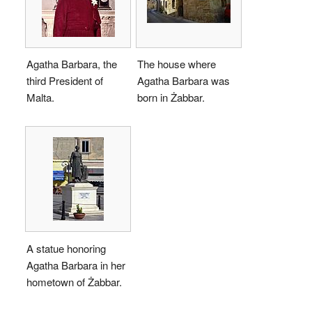
Agatha Barbara, the
The house where
third President of
Agatha Barbara was
Malta.
born in Żabbar.
A statue honoring
Agatha Barbara in her
hometown of Żabbar.