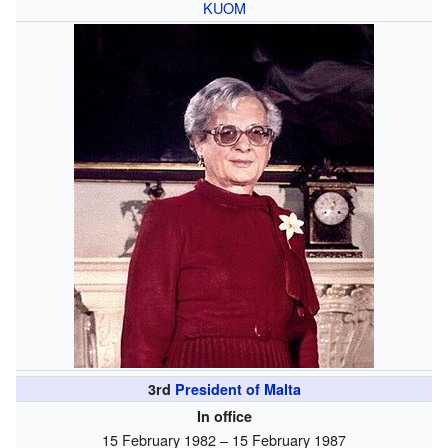
KUOM
3rd
President of Malta
In office
15 February 1982 – 15 February 1987