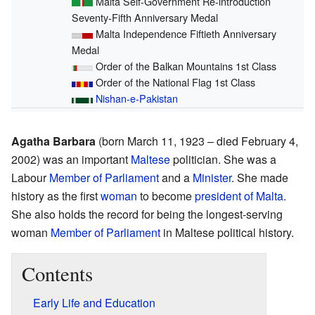
Malta Self-Government Re-introduction
Seventy-Fifth Anniversary Medal
Malta Independence Fiftieth Anniversary
Medal
Order of the Balkan Mountains 1st Class
Order of the National Flag 1st Class
Nishan-e-Pakistan
Agatha Barbara
(born March 11, 1923 – died February 4,
2002) was an important
Maltese
politician. She was a
Labour
Member of Parliament
and a
Minister
. She made
history as the first
woman
to become
president of Malta
.
She also holds the record for being the longest-serving
woman
Member of Parliament
in Maltese political history.
Contents
Early Life and Education