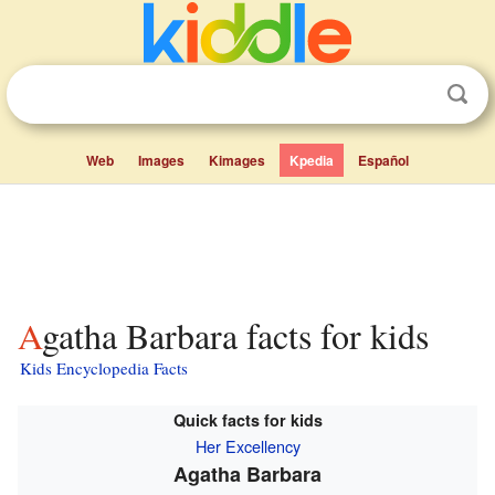
Web
Images
Kimages
Kpedia
Español
Agatha Barbara facts for kids
Kids Encyclopedia Facts
Quick facts for kids
Her Excellency
Agatha Barbara