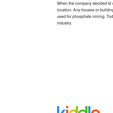
When the company decided to c
location. Any houses or buildi
used for phosphate mining. Today
industry.