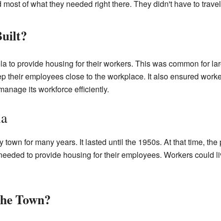
most of what they needed right there. They didn't have to travel f
uilt?
a to provide housing for their workers. This was common for larg
 their employees close to the workplace. It also ensured worker
nage its workforce efficiently.
la
town for many years. It lasted until the 1950s. At that time, th
eded to provide housing for their employees. Workers could liv
the Town?