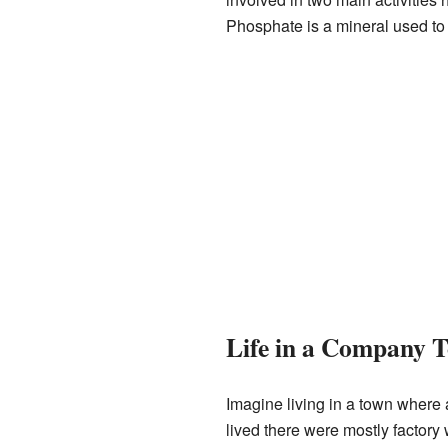
Phosphate is a mineral used to 
Life in a Company 
Imagine living in a town where
lived there were mostly factory 