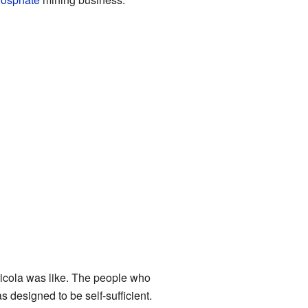
icola was like. The people who
 designed to be self-sufficient.