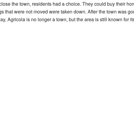
lose the town, residents had a choice. They could buy their h
ngs that were not moved were taken down. After the town was gon
, Agricola is no longer a town, but the area is still known for it