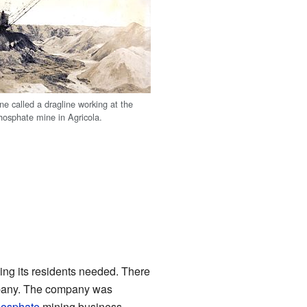
ne called a dragline working at the
hosphate mine in Agricola.
ing its residents needed. There
ompany. The company was
osphate
mining business.