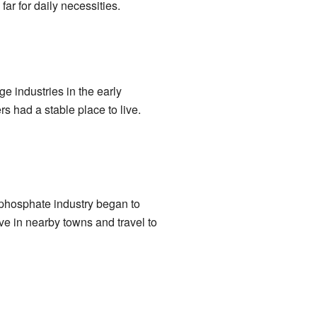
ar for daily necessities.
e industries in the early
s had a stable place to live.
e phosphate industry began to
e in nearby towns and travel to