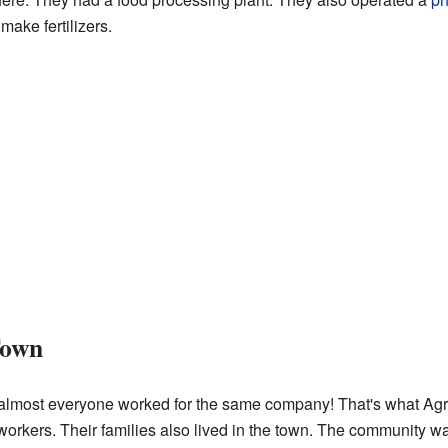
make fertilizers.
Town
 almost everyone worked for the same company! That's what Agr
workers. Their families also lived in the town. The community was