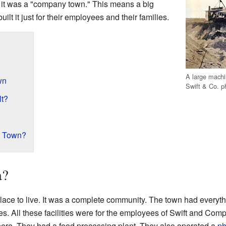
it was a "company town." This means a big
lt it just for their employees and their families.
A large machi
wn
Swift & Co. p
lt?
e Town?
a?
lace to live. It was a complete community. The town had everyth
s. All these facilities were for the employees of Swift and C
 here. They had a food processing plant. They also operated a
ph