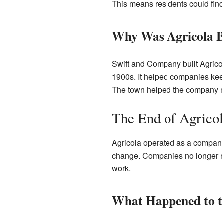
This means residents could find 
Why Was Agricola B
Swift and Company built Agricol
1900s. It helped companies keep
The town helped the company ma
The End of Agrico
Agricola operated as a company 
change. Companies no longer ne
work.
What Happened to 