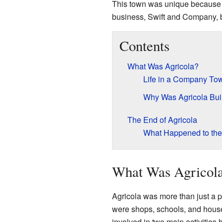
This town was unique because 
business, Swift and Company, bui
Contents
What Was Agricola?
Life in a Company To
Why Was Agricola Bui
The End of Agricola
What Happened to th
What Was Agricol
Agricola was more than just a p
were shops, schools, and house
involved in two main activities