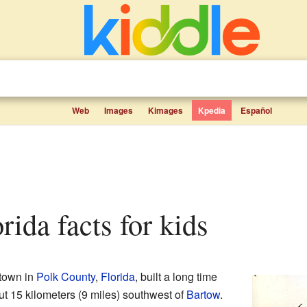
Web
Images
Kimages
Kpedia
Español
orida facts for kids
 town in
Polk County
,
Florida
, built a long time
ut 15 kilometers (9 miles) southwest of
Bartow
.