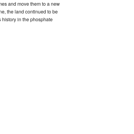
omes and move them to a new
e, the land continued to be
s history in the phosphate