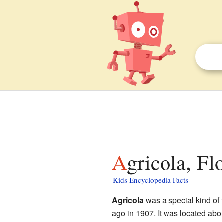
Agricola, Fl
Kids Encyclopedia Facts
Agricola
was a special kind of
ago in 1907. It was located abo