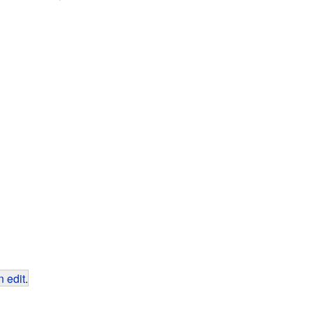
 edit
.