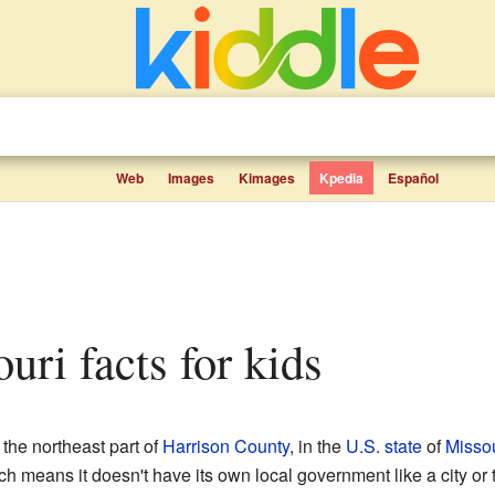
Web
Images
Kimages
Kpedia
Español
ouri facts for kids
 the northeast part of
Harrison County
, in the
U.S. state
of
Missou
ch means it doesn't have its own local government like a city or t