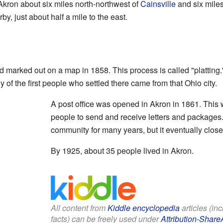
 Akron about six miles north-northwest of
Cainsville
and six miles
by, just about half a mile to the east.
nd marked out on a map in 1858. This process is called "platti
 of the first people who settled there came from that Ohio city.
A post office was opened in Akron in 1861. This 
people to send and receive letters and packages.
community for many years, but it eventually clos
By 1925, about 35 people lived in Akron.
All content from
Kiddle encyclopedia
articles (in
facts) can be freely used under
Attribution-Share