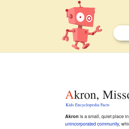
Akron, Miss
Kids Encyclopedia Facts
Akron
is a small, quiet place in
unincorporated community
, whi