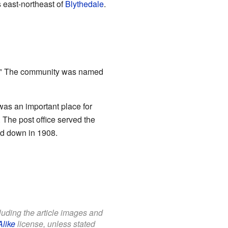
 east-northeast of
Blythedale
.
ng." The community was named
was an important place for
 The post office served the
ed down in 1908.
cluding the article images and
Alike
license, unless stated