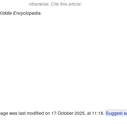
otherwise. Cite this article:
Kiddle Encyclopedia.
page was last modified on 17 October 2025, at 11:18.
Suggest an