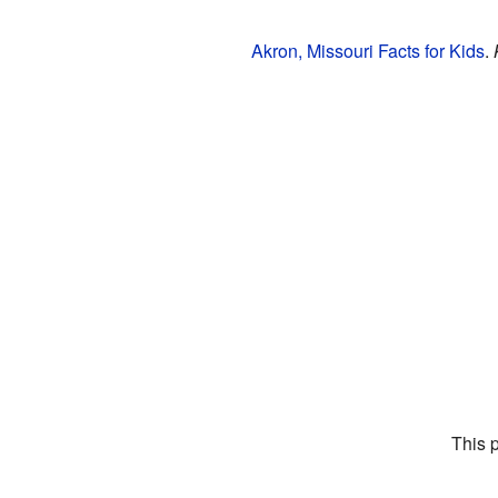
Akron, Missouri Facts for Kids
.
This 