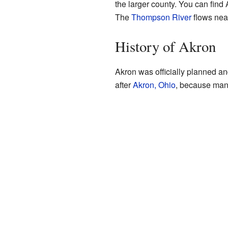
the larger county. You can find
The
Thompson River
flows near
History of Akron
Akron was officially planned a
after
Akron, Ohio
, because many