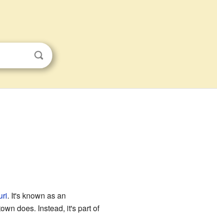
ri
. It's known as an
own does. Instead, it's part of