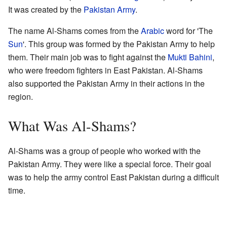
It was created by the
Pakistan Army
.
The name Al-Shams comes from the
Arabic
word for 'The
Sun
'. This group was formed by the Pakistan Army to help
them. Their main job was to fight against the
Mukti Bahini
,
who were freedom fighters in East Pakistan. Al-Shams
also supported the Pakistan Army in their actions in the
region.
What Was Al-Shams?
Al-Shams was a group of people who worked with the
Pakistan Army. They were like a special force. Their goal
was to help the army control East Pakistan during a difficult
time.