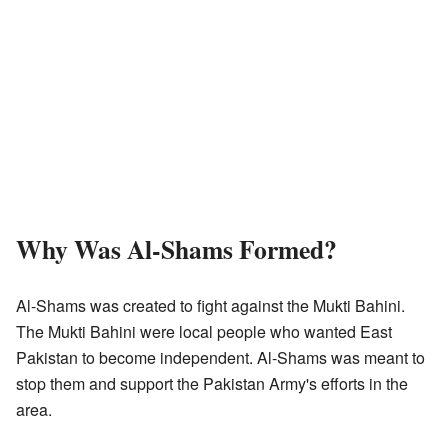
Why Was Al-Shams Formed?
Al-Shams was created to fight against the Mukti Bahini.
The Mukti Bahini were local people who wanted East
Pakistan to become independent. Al-Shams was meant to
stop them and support the Pakistan Army's efforts in the
area.