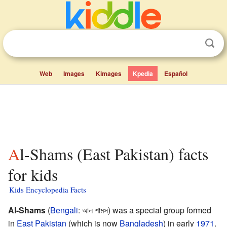
Web
Images
Kimages
Kpedia
Español
Al-Shams (East Pakistan) facts
for kids
Kids Encyclopedia Facts
Al-Shams
(
Bengali
:
আল শামস
) was a special group formed
in
East Pakistan
(which is now
Bangladesh
) in early
1971
.