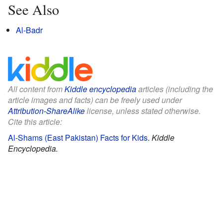
See Also
Al-Badr
All content from
Kiddle encyclopedia
articles (including the
article images and facts) can be freely used under
Attribution-ShareAlike
license, unless stated otherwise.
Cite this article:
Al-Shams (East Pakistan) Facts for Kids
.
Kiddle
Encyclopedia.