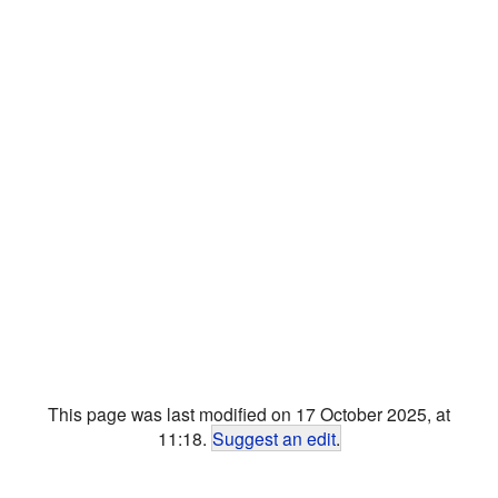
This page was last modified on 17 October 2025, at
11:18.
Suggest an edit
.