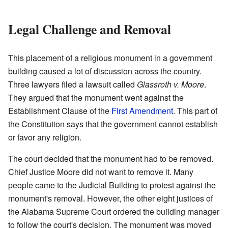
Legal Challenge and Removal
This placement of a religious monument in a government
building caused a lot of discussion across the country.
Three lawyers filed a lawsuit called
Glassroth v. Moore
.
They argued that the monument went against the
Establishment Clause of the
First Amendment
. This part of
the Constitution says that the government cannot establish
or favor any religion.
The court decided that the monument had to be removed.
Chief Justice Moore did not want to remove it. Many
people came to the Judicial Building to protest against the
monument's removal. However, the other eight justices of
the Alabama Supreme Court ordered the building manager
to follow the court's decision. The monument was moved