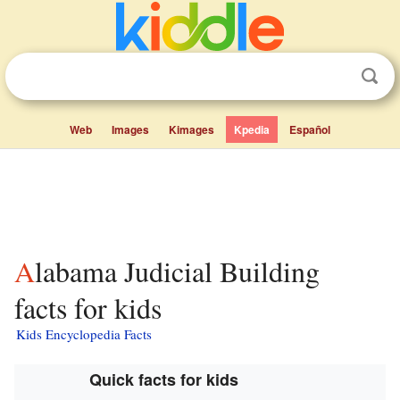
Web
Images
Kimages
Kpedia
Español
Alabama Judicial Building
facts for kids
Kids Encyclopedia Facts
Quick facts for kids