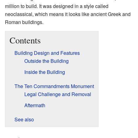
million to build. It was designed in a style called
neoclassical, which means it looks like ancient Greek and
Roman buildings.
Contents
Building Design and Features
Outside the Building
Inside the Building
The Ten Commandments Monument
Legal Challenge and Removal
Aftermath
See also