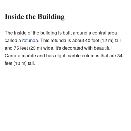
Inside the Building
The inside of the building is built around a central area
called a
rotunda
. This rotunda is about 40 feet (12 m) tall
and 75 feet (23 m) wide. It's decorated with beautiful
Carrara marble and has eight marble columns that are 34
feet (10 m) tall.