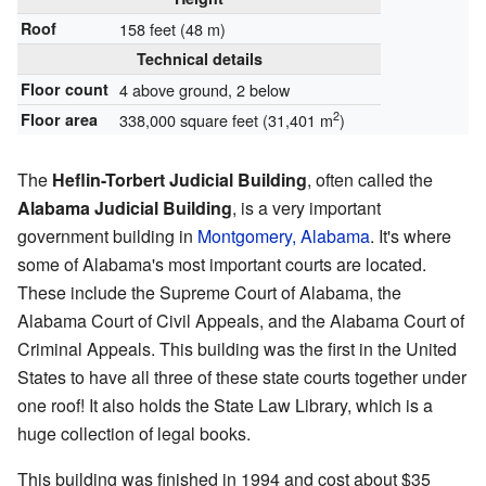
Roof
158 feet (48 m)
Technical details
Floor count
4 above ground, 2 below
2
Floor area
338,000 square feet (31,401 m
)
The
Heflin-Torbert Judicial Building
, often called the
Alabama Judicial Building
, is a very important
government building in
Montgomery, Alabama
. It's where
some of Alabama's most important courts are located.
These include the Supreme Court of Alabama, the
Alabama Court of Civil Appeals, and the Alabama Court of
Criminal Appeals. This building was the first in the United
States to have all three of these state courts together under
one roof! It also holds the State Law Library, which is a
huge collection of legal books.
This building was finished in 1994 and cost about $35