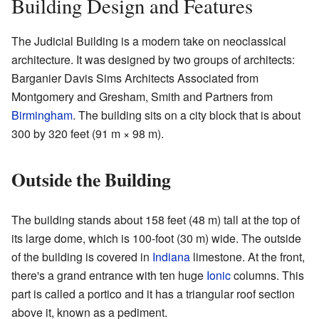
Building Design and Features
The Judicial Building is a modern take on neoclassical
architecture. It was designed by two groups of architects:
Barganier Davis Sims Architects Associated from
Montgomery and Gresham, Smith and Partners from
Birmingham
. The building sits on a city block that is about
300 by 320 feet (91 m × 98 m).
Outside the Building
The building stands about 158 feet (48 m) tall at the top of
its large dome, which is 100-foot (30 m) wide. The outside
of the building is covered in
Indiana
limestone. At the front,
there's a grand entrance with ten huge
Ionic
columns. This
part is called a portico and it has a triangular roof section
above it, known as a pediment.