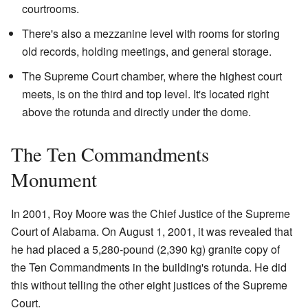
courtrooms.
There's also a mezzanine level with rooms for storing
old records, holding meetings, and general storage.
The Supreme Court chamber, where the highest court
meets, is on the third and top level. It's located right
above the rotunda and directly under the dome.
The Ten Commandments
Monument
In 2001, Roy Moore was the Chief Justice of the Supreme
Court of Alabama. On August 1, 2001, it was revealed that
he had placed a 5,280-pound (2,390 kg) granite copy of
the Ten Commandments in the building's rotunda. He did
this without telling the other eight justices of the Supreme
Court.