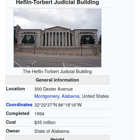
Heflin-Torbert Judicial Building
The Heflin-Torbert Judicial Building
General information
Location
300 Dexter Avenue
Montgomery, Alabama
, United States
Coordinates
32°22′37″N
86°18′16″W
Completed
1994
Cost
$35 million
Owner
State of Alabama
Height