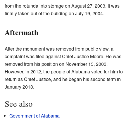
from the rotunda into storage on August 27, 2003. It was
finally taken out of the building on July 19, 2004.
Aftermath
After the monument was removed from public view, a
complaint was filed against Chief Justice Moore. He was
removed from his position on November 13, 2003.
However, in 2012, the people of Alabama voted for him to
return as Chief Justice, and he began his second term in
January 2013.
See also
Government of Alabama