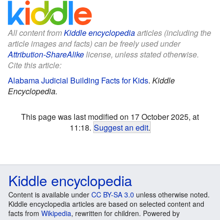
All content from
Kiddle encyclopedia
articles (including the
article images and facts) can be freely used under
Attribution-ShareAlike
license, unless stated otherwise.
Cite this article:
Alabama Judicial Building Facts for Kids
.
Kiddle
Encyclopedia.
This page was last modified on 17 October 2025, at
11:18.
Suggest an edit
.
Kiddle encyclopedia
Content is available under
CC BY-SA 3.0
unless otherwise noted.
Kiddle encyclopedia articles are based on selected content and
facts from
Wikipedia
, rewritten for children. Powered by