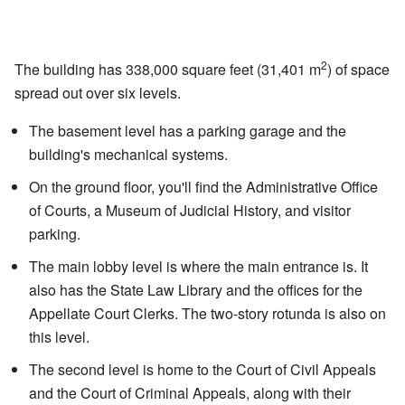
2
The building has 338,000 square feet (31,401 m
) of space
spread out over six levels.
The basement level has a parking garage and the
building's mechanical systems.
On the ground floor, you'll find the Administrative Office
of Courts, a Museum of Judicial History, and visitor
parking.
The main lobby level is where the main entrance is. It
also has the State Law Library and the offices for the
Appellate Court Clerks. The two-story rotunda is also on
this level.
The second level is home to the Court of Civil Appeals
and the Court of Criminal Appeals, along with their