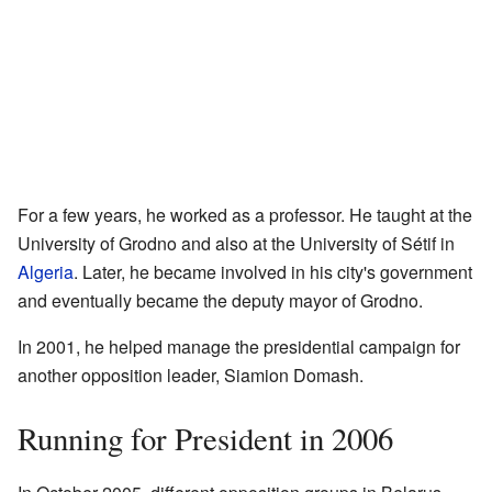
For a few years, he worked as a professor. He taught at the
University of Grodno and also at the University of Sétif in
Algeria
. Later, he became involved in his city's government
and eventually became the deputy mayor of Grodno.
In 2001, he helped manage the presidential campaign for
another opposition leader, Siamion Domash.
Running for President in 2006