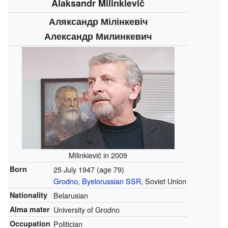
Alaksandr Milinkievič
Аляксандр Мілінкевіч
Александр Милинкевич
Milinkievič in 2009
Born
25 July 1947
(age 79)
Grodno
,
Byelorussian SSR
, Soviet Union
Nationality
Belarusian
Alma mater
University of Grodno
Occupation
Politician