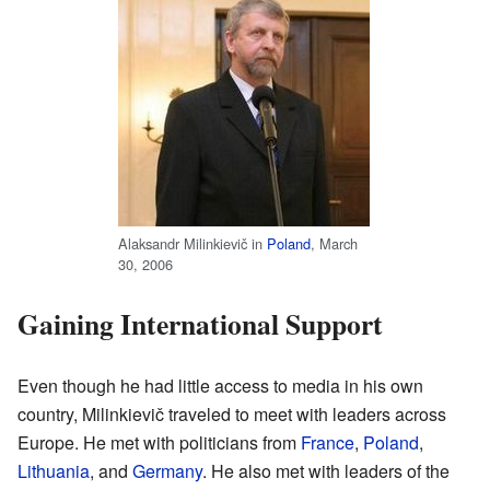
Alaksandr Milinkievič in
Poland
, March
30, 2006
Gaining International Support
Even though he had little access to media in his own
country, Milinkievič traveled to meet with leaders across
Europe. He met with politicians from
France
,
Poland
,
Lithuania
, and
Germany
. He also met with leaders of the