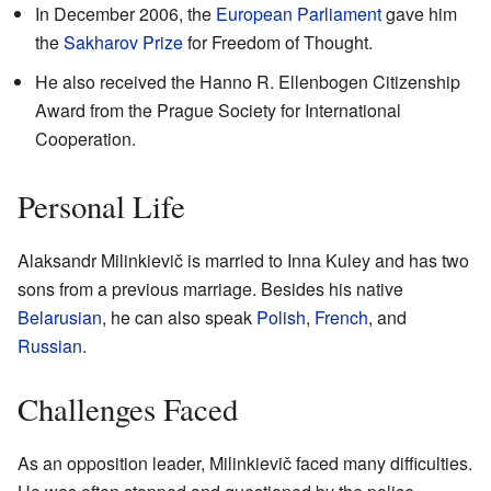
In December 2006, the
European Parliament
gave him
the
Sakharov Prize
for Freedom of Thought.
He also received the Hanno R. Ellenbogen Citizenship
Award from the Prague Society for International
Cooperation.
Personal Life
Alaksandr Milinkievič is married to Inna Kuley and has two
sons from a previous marriage. Besides his native
Belarusian
, he can also speak
Polish
,
French
, and
Russian
.
Challenges Faced
As an opposition leader, Milinkievič faced many difficulties.