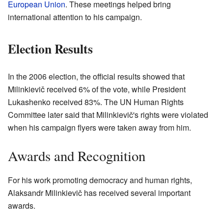
European Union
. These meetings helped bring
international attention to his campaign.
Election Results
In the 2006 election, the official results showed that
Milinkievič received 6% of the vote, while President
Lukashenko received 83%. The UN Human Rights
Committee later said that Milinkievič's rights were violated
when his campaign flyers were taken away from him.
Awards and Recognition
For his work promoting democracy and human rights,
Alaksandr Milinkievič has received several important
awards.