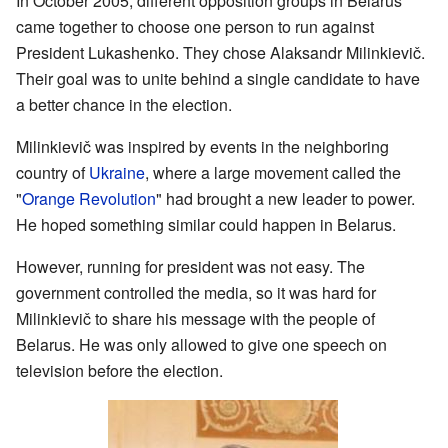
In October 2005, different opposition groups in Belarus
came together to choose one person to run against
President Lukashenko. They chose Alaksandr Milinkievič.
Their goal was to unite behind a single candidate to have
a better chance in the election.
Milinkievič was inspired by events in the neighboring
country of
Ukraine
, where a large movement called the
"
Orange Revolution
" had brought a new leader to power.
He hoped something similar could happen in Belarus.
However, running for president was not easy. The
government controlled the media, so it was hard for
Milinkievič to share his message with the people of
Belarus. He was only allowed to give one speech on
television before the election.