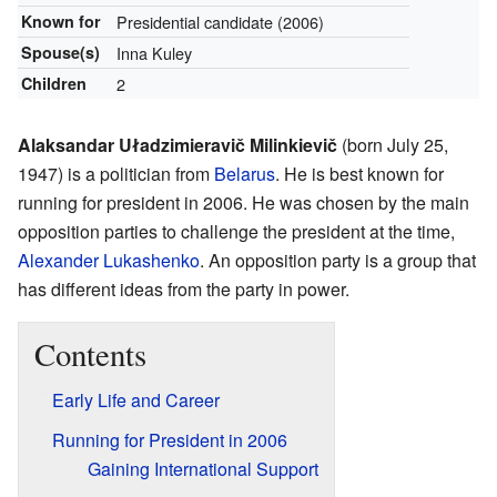
Known for
Presidential candidate (2006)
Spouse(s)
Inna Kuley
Children
2
Alaksandar Uładzimieravič Milinkievič
(born July 25,
1947) is a politician from
Belarus
. He is best known for
running for president in 2006. He was chosen by the main
opposition parties to challenge the president at the time,
Alexander Lukashenko
. An opposition party is a group that
has different ideas from the party in power.
Contents
Early Life and Career
Running for President in 2006
Gaining International Support