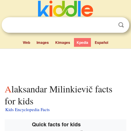
Web
Images
Kimages
Kpedia
Español
Alaksandar Milinkievič facts
for kids
Kids Encyclopedia Facts
Quick facts for kids