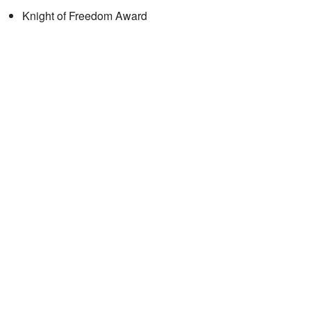
Knight of Freedom Award