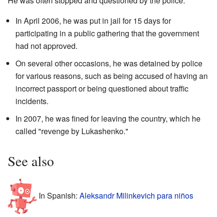
He was often stopped and questioned by the police.
In April 2006, he was put in jail for 15 days for
participating in a public gathering that the government
had not approved.
On several other occasions, he was detained by police
for various reasons, such as being accused of having an
incorrect passport or being questioned about traffic
incidents.
In 2007, he was fined for leaving the country, which he
called "revenge by Lukashenko."
See also
In Spanish:
Aleksandr Milinkevich para niños