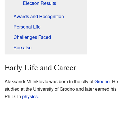
Election Results
Awards and Recognition
Personal Life
Challenges Faced
See also
Early Life and Career
Alaksandr Milinkievič was born in the city of
Grodno
. He
studied at the University of Grodno and later earned his
Ph.D. in
physics
.