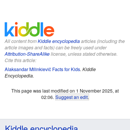
All content from
Kiddle encyclopedia
articles (including the
article images and facts) can be freely used under
Attribution-ShareAlike
license, unless stated otherwise.
Cite this article:
Alaksandar Milinkievič Facts for Kids
.
Kiddle
Encyclopedia.
This page was last modified on 1 November 2025, at
02:06.
Suggest an edit
.
Kiddle encyclopedia