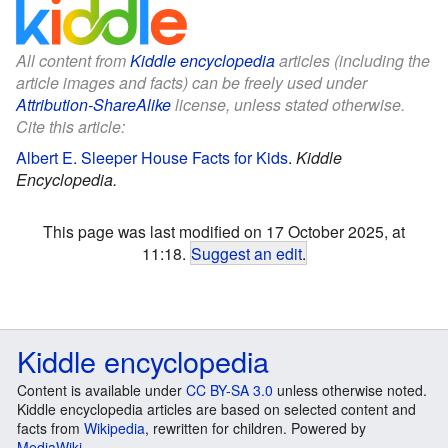
All content from
Kiddle encyclopedia
articles (including the
article images and facts) can be freely used under
Attribution-ShareAlike
license, unless stated otherwise.
Cite this article:
Albert E. Sleeper House Facts for Kids
.
Kiddle
Encyclopedia.
This page was last modified on 17 October 2025, at
11:18.
Suggest an edit
.
Kiddle encyclopedia
Content is available under
CC BY-SA 3.0
unless otherwise noted.
Kiddle encyclopedia articles are based on selected content and
facts from
Wikipedia
, rewritten for children. Powered by
MediaWiki
.