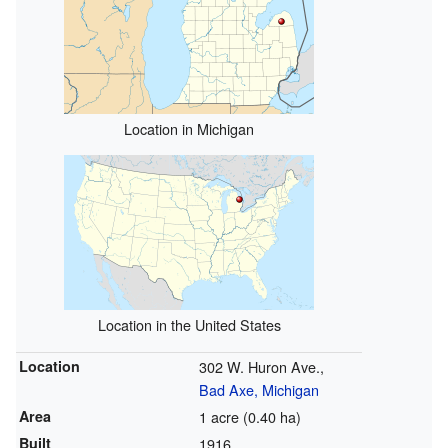
Location in Michigan
Location in the United States
Location
302 W. Huron Ave.,
Bad Axe, Michigan
Area
1 acre (0.40 ha)
Built
1916