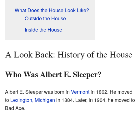
What Does the House Look Like?
Outside the House
Inside the House
A Look Back: History of the House
Who Was Albert E. Sleeper?
Albert E. Sleeper was born in
Vermont
in 1862. He moved
to
Lexington, Michigan
in 1884. Later, in 1904, he moved to
Bad Axe.