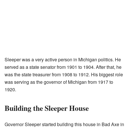
Sleeper was a very active person in Michigan politics. He
served as a state senator from 1901 to 1904. After that, he
was the state treasurer from 1908 to 1912. His biggest role
was serving as the governor of Michigan from 1917 to
1920.
Building the Sleeper House
Governor Sleeper started building this house in Bad Axe in