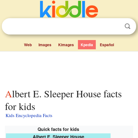
Web
Images
Kimages
Kpedia
Español
Albert E. Sleeper House facts
for kids
Kids Encyclopedia Facts
Quick facts for kids
Albert E. Sleeper House