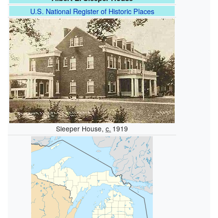
U.S. National Register of Historic Places
Sleeper House,
c.
1919