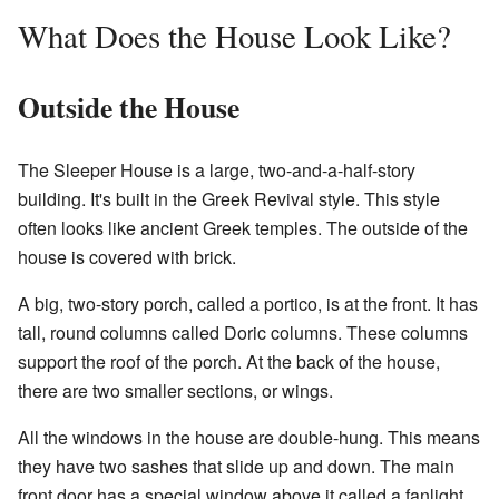
What Does the House Look Like?
Outside the House
The Sleeper House is a large, two-and-a-half-story
building. It's built in the Greek Revival style. This style
often looks like ancient Greek temples. The outside of the
house is covered with brick.
A big, two-story porch, called a portico, is at the front. It has
tall, round columns called Doric columns. These columns
support the roof of the porch. At the back of the house,
there are two smaller sections, or wings.
All the windows in the house are double-hung. This means
they have two sashes that slide up and down. The main
front door has a special window above it called a fanlight.