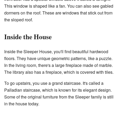
This window is shaped like a fan. You can also see gabled
dormers on the roof. These are windows that stick out from
the sloped roof.
Inside the House
Inside the Sleeper House, you'll find beautiful hardwood
floors. They have unique geometric patterns, like a puzzle.
In the living room, there's a large fireplace made of marble.
The library also has a fireplace, which is covered with tiles.
To go upstairs, you use a grand staircase. It's called a
Palladian staircase, which is known for its elegant design.
Some of the original furniture from the Sleeper family is still
in the house today.