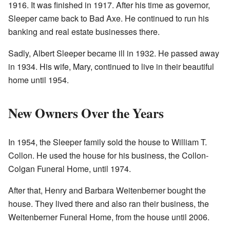
1916. It was finished in 1917. After his time as governor,
Sleeper came back to Bad Axe. He continued to run his
banking and real estate businesses there.
Sadly, Albert Sleeper became ill in 1932. He passed away
in 1934. His wife, Mary, continued to live in their beautiful
home until 1954.
New Owners Over the Years
In 1954, the Sleeper family sold the house to William T.
Collon. He used the house for his business, the Collon-
Colgan Funeral Home, until 1974.
After that, Henry and Barbara Weitenberner bought the
house. They lived there and also ran their business, the
Weitenberner Funeral Home, from the house until 2006.