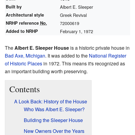
Built by
Albert E. Sleeper
Architectural style
Greek Revival
NRHP reference
No.
72000619
Added to NRHP
February 1, 1972
The
Albert E. Sleeper House
is a historic private house in
Bad Axe, Michigan
. It was added to the
National Register
of Historic Places
in 1972. This means it's recognized as
an important building worth preserving.
Contents
A Look Back: History of the House
Who Was Albert E. Sleeper?
Building the Sleeper House
New Owners Over the Years