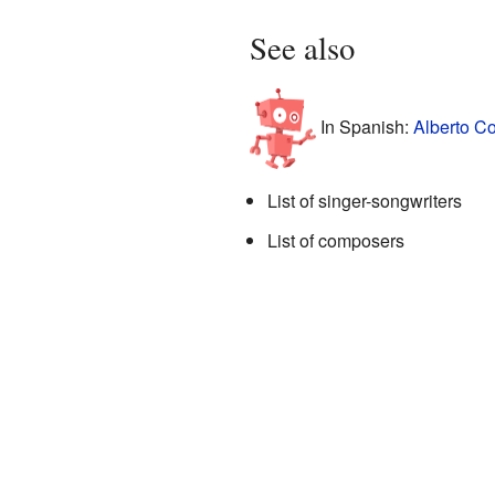
See also
In Spanish:
Alberto Co
List of singer-songwriters
List of composers