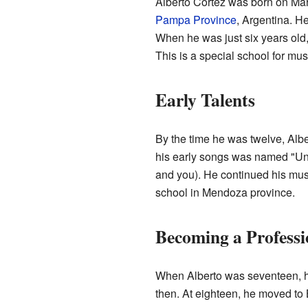
Alberto Cortez was born on Mar
Pampa Province
, Argentina. H
When he was just six years old,
This is a special school for mus
Early Talents
By the time he was twelve, Albe
his early songs was named "Un cig
and you). He continued his musi
school in Mendoza province.
Becoming a Professi
When Alberto was seventeen, h
then. At eighteen, he moved to B