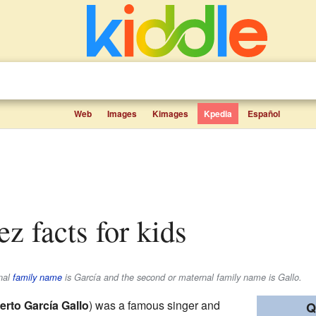
Web
Images
Kimages
Kpedia
Español
ez facts for kids
rnal
family name
is
García
and the second or maternal family name is
Gallo
.
erto García Gallo
) was a famous singer and
Q