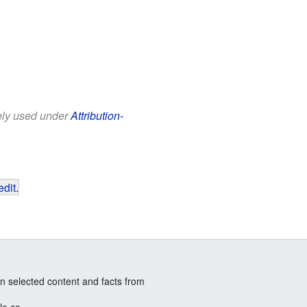
eely used under
Attribution-
edit
.
n selected content and facts from
le.co