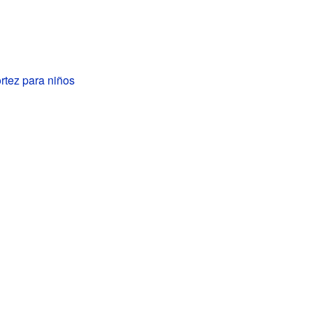
rtez para niños