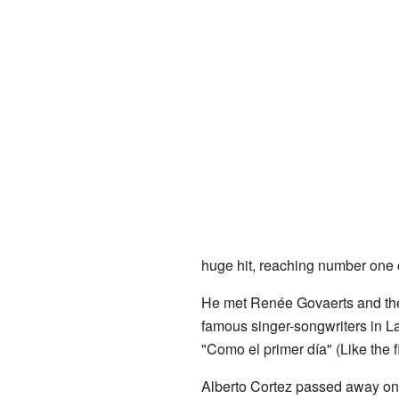
huge hit, reaching number one o
He met Renée Govaerts and they 
famous singer-songwriters in La
"Como el primer día" (Like the f
Alberto Cortez passed away on A