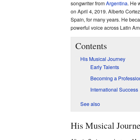
songwriter from
Argentina
. He 
on April 4, 2019. Alberto Corte
Spain, for many years. He beca
powerful voice across Latin Am
Contents
His Musical Journey
Early Talents
Becoming a Professio
International Success
See also
His Musical Journ