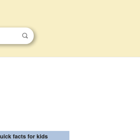
uick facts for kids