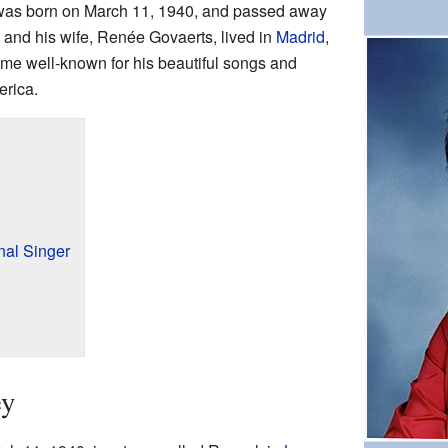
was born on March 11, 1940, and passed away
z and his wife, Renée Govaerts, lived in
Madrid
,
me well-known for his beautiful songs and
erica.
nal Singer
ey