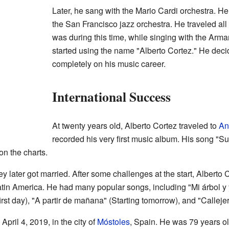
Later, he sang with the Mario Cardi orchestra. He 
the San Francisco jazz orchestra. He traveled all 
was during this time, while singing with the Arma
started using the name "Alberto Cortez." He deci
completely on his music career.
International Success
At twenty years old, Alberto Cortez traveled to
An
recorded his very first music album. His song "
n the charts.
later got married. After some challenges at the start, Alberto
tin America. He had many popular songs, including "Mi árbol y y
irst day), "A partir de mañana" (Starting tomorrow), and "Callejer
pril 4, 2019, in the city of
Móstoles
, Spain. He was 79 years ol