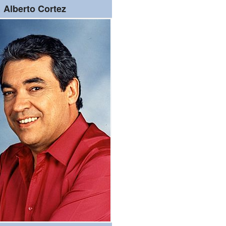
Alberto Cortez