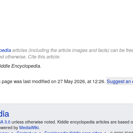
pedia
articles (including the article images and facts) can be fr
d otherwise. Cite this article:
iddle Encyclopedia.
s page was last modified on 27 May 2026, at 12:26.
Suggest an 
dia
A 3.0
unless otherwise noted. Kiddle encyclopedia articles are based o
 Powered by
MediaWiki
.
ivacy
Contact us
Enciclopedia Kiddle para niños
© 2026 Kidd