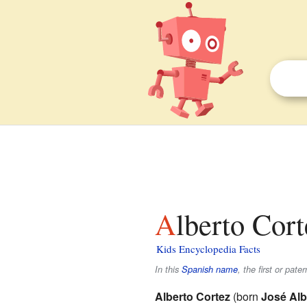
Alberto Cort
Kids Encyclopedia Facts
In this
Spanish name
, the first or pate
Alberto Cortez
(born
José Alb