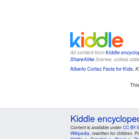
All content from
Kiddle encyclo
ShareAlike
license, unless state
Alberto Cortez Facts for Kids
.
K
Thi
Kiddle encyclope
Content is available under
CC BY-S
Wikipedia
, rewritten for children.
Kiddle
Español
About
Pr