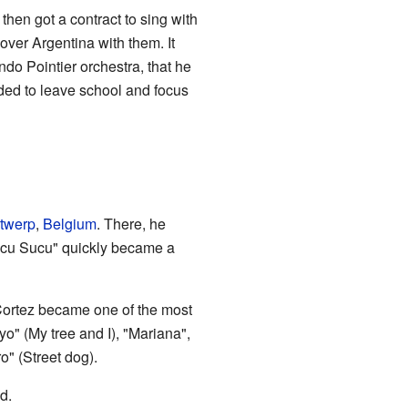
then got a contract to sing with
over Argentina with them. It
ndo Pointier orchestra, that he
ded to leave school and focus
twerp
,
Belgium
. There, he
Sucu Sucu" quickly became a
 Cortez became one of the most
o" (My tree and I), "Mariana",
o" (Street dog).
d.