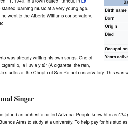
ch 11, 1940, in a town called Rancul, in
La
Ba
e started learning music at a very young age.
Birth name
 he went to the Alberto Williams conservatory.
Born
ic.
Origin
Died
Occupation
Years activ
rto was already writing his own songs. One of
arrillo, la lluvia y tú" (A cigarette, the rain,
c studies at the Chopin of San Rafael conservatory. This was w
onal Singer
e joined an orchestra called Arizona. People knew him as
Chiq
uenos Aires to study at a university. To help pay for his studies,