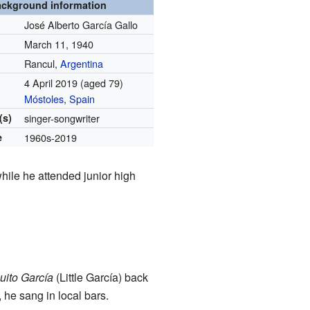
ckground information
José Alberto García Gallo
March 11, 1940
Rancul,
Argentina
4 April 2019
(aged 79)
Móstoles
,
Spain
(s)
singer-songwriter
e
1960s-2019
hile he attended junior high
uito García
(Little García) back
 he sang in local bars.