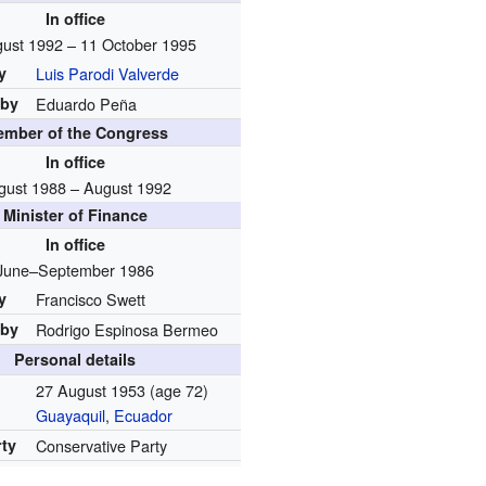
In office
ust 1992 – 11 October 1995
y
Luis Parodi Valverde
 by
Eduardo Peña
mber of the Congress
In office
gust 1988 – August 1992
Minister of Finance
In office
June–September 1986
y
Francisco Swett
 by
Rodrigo Espinosa Bermeo
Personal details
27 August 1953
(age 72)
Guayaquil
,
Ecuador
rty
Conservative Party