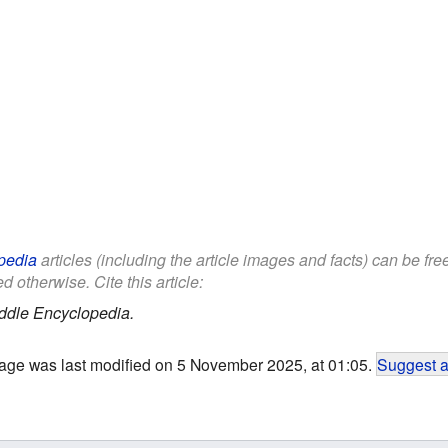
pedia
articles (including the article images and facts) can be fr
d otherwise. Cite this article:
ddle Encyclopedia.
age was last modified on 5 November 2025, at 01:05.
Suggest a