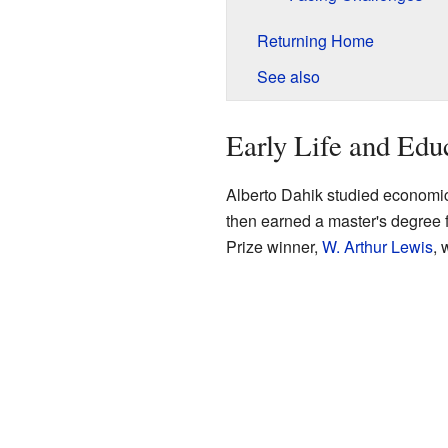
Returning Home
See also
Early Life and Edu
Alberto Dahik studied economi
then earned a master's degree
Prize winner,
W. Arthur Lewis
, 