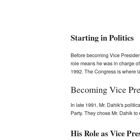
Starting in Politics
Before becoming Vice President,
role means he was in charge o
1992. The Congress is where l
Becoming Vice Pre
In late 1991, Mr. Dahik's politi
Party. They chose Mr. Dahik to 
His Role as Vice Pre