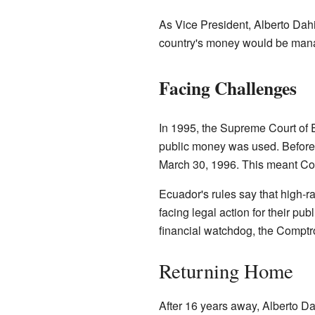
As Vice President, Alberto Dah
country's money would be mana
Facing Challenges
In 1995, the Supreme Court of 
public money was used. Before 
March 30, 1996. This meant Cost
Ecuador's rules say that high-ra
facing legal action for their pu
financial watchdog, the Comptro
Returning Home
After 16 years away, Alberto D