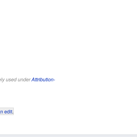
eely used under
Attribution-
n edit
.