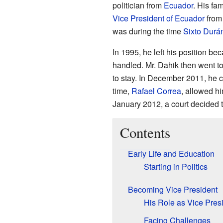
politician from
Ecuador
. His fa
Vice President of Ecuador
from 
was during the time
Sixto Durá
In 1995, he left his position 
handled. Mr. Dahik then went t
to stay. In December 2011, he 
time,
Rafael Correa
, allowed hi
January 2012, a court decided t
Contents
Early Life and Education
Starting in Politics
Becoming Vice President
His Role as Vice Pres
Facing Challenges