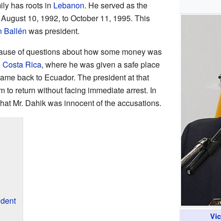
mily has roots in
Lebanon
. He served as the
August 10, 1992, to October 11, 1995. This
n Ballén
was president.
because of questions about how some money was
o
Costa Rica
, where he was given a safe place
came back to Ecuador. The president at that
m to return without facing immediate arrest. In
hat Mr. Dahik was innocent of the accusations.
ident
Vi