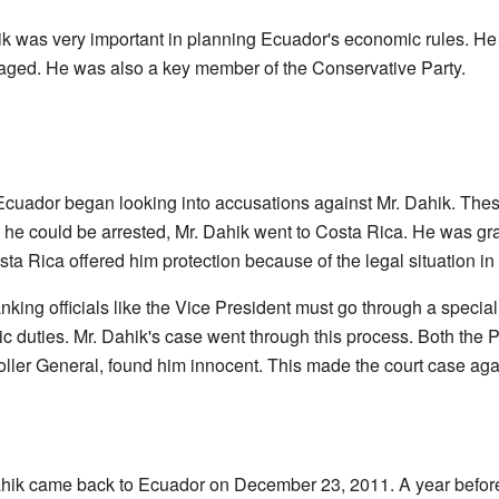
ik was very important in planning Ecuador's economic rules. H
ged. He was also a key member of the Conservative Party.
Ecuador began looking into accusations against Mr. Dahik. Th
he could be arrested, Mr. Dahik went to Costa Rica. He was gra
a Rica offered him protection because of the legal situation in
nking officials like the Vice President must go through a specia
blic duties. Mr. Dahik's case went through this process. Both the 
ller General, found him innocent. This made the court case agai
ahik came back to Ecuador on December 23, 2011. A year before