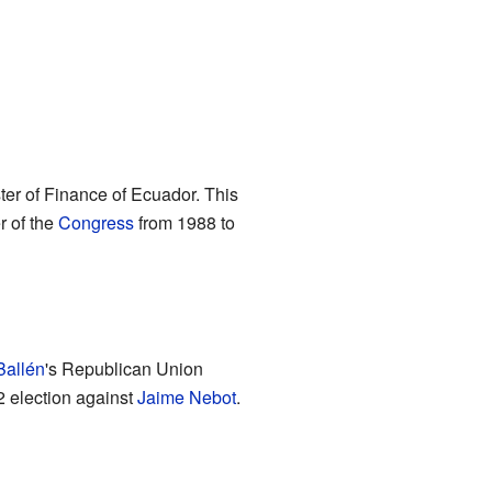
ter of Finance of Ecuador. This
r of the
Congress
from 1988 to
Ballén
's Republican Union
2 election against
Jaime Nebot
.