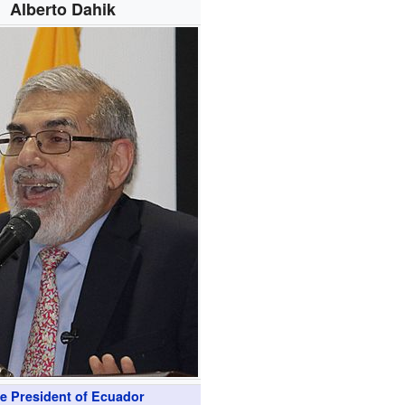
Alberto Dahik
ce President of Ecuador