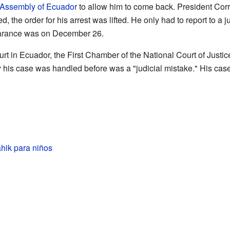
 Assembly of Ecuador
to allow him to come back. President Cor
, the order for his arrest was lifted. He only had to report to a
ppearance was on December 26.
t in Ecuador, the First Chamber of the National Court of Justice
 his case was handled before was a "judicial mistake." His case
hik para niños