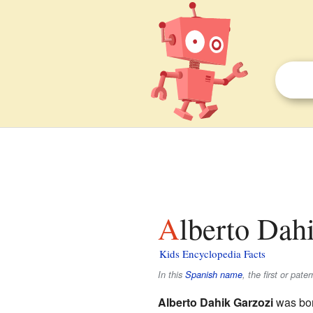
Alberto Dahi
Kids Encyclopedia Facts
In this
Spanish name
, the first or pate
Alberto Dahik Garzozi
was bor