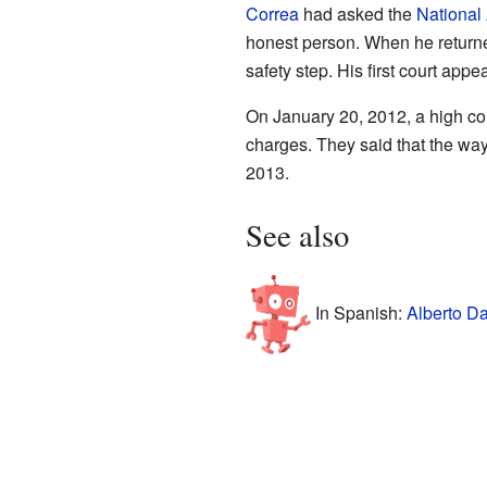
Correa
had asked the
National
honest person. When he returned
safety step. His first court a
On January 20, 2012, a high cour
charges. They said that the way
2013.
See also
In Spanish:
Alberto Da