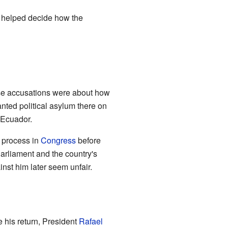
e helped decide how the
ese accusations were about how
nted political asylum there on
 Ecuador.
l process in
Congress
before
Parliament and the country's
nst him later seem unfair.
 his return, President
Rafael