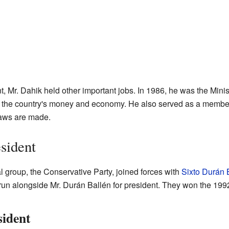
 Mr. Dahik held other important jobs. In 1986, he was the Minis
f the country's money and economy. He also served as a membe
aws are made.
sident
cal group, the Conservative Party, joined forces with
Sixto Durán 
run alongside Mr. Durán Ballén for president. They won the 199
sident