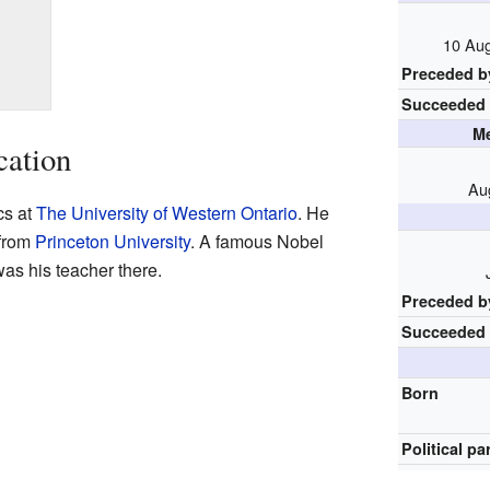
10 Aug
Preceded b
Succeeded
Me
cation
Au
cs at
The University of Western Ontario
. He
 from
Princeton University
. A famous Nobel
was his teacher there.
Preceded b
Succeeded
Born
Political pa