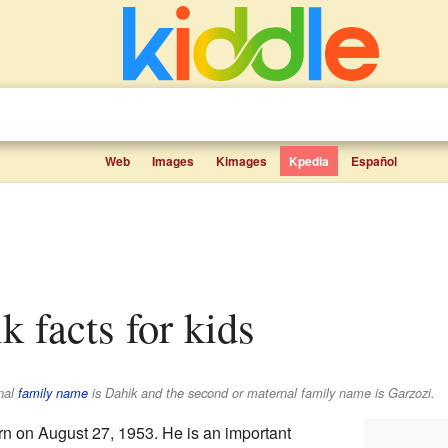
Web
Images
Kimages
Kpedia
Español
k facts for kids
rnal
family name
is
Dahik
and the second or maternal family name is
Garzozi
.
n on August 27, 1953. He is an important