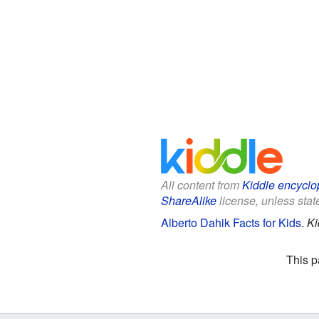
All content from
Kiddle encyclo
ShareAlike
license, unless state
Alberto Dahik Facts for Kids
.
Ki
This p