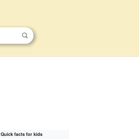
Quick facts for kids