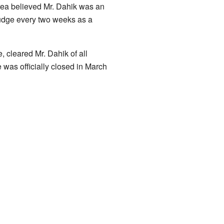
rea believed Mr. Dahik was an
 judge every two weeks as a
, cleared Mr. Dahik of all
 was officially closed in March