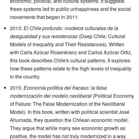
economic, political, and cultural systems. It suggests
these systems led to public unhappiness and the social
movements that began in 2011.
2013:
El Chile profundo: modelos culturales de la
desigualdad y sus resistencias
(Deep Chile: Cultural
Models of Inequality and Their Resistances). Written
with Carla Azócar Rosenkranz and Carlos Azócar Ortiz,
this book describes Chile's cultural patterns. It explores
how these patterns relate to the high levels of inequality
in the country.
2015:
Economía política del fracaso: la falsa
modernización del modelo neoliberal
(Political Economy
of Failure: The False Modernization of the Neoliberal
Model). In this book, written with political scientist José
Ahumada, they question the Chilean economic model.
They argue that while many see economic growth as
positive, the model has not truly modernized in a way