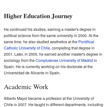
Higher Education Journey
He continued his studies, earning a master's degree in
political science from the same university in 2000. At the
same time, he also studied aesthetics at the
Pontifical
Catholic University of Chile
, completing that degree in
2001. Later, in 2005, he earned another master's degree in
sociology from the
Complutense University of Madrid
in
Spain. He is currently working on his doctorate at the
Universidad de Alicante in Spain.
Academic Work
Alberto Mayol became a professor at the University of
Chile in 2007. He taught in different departments, including