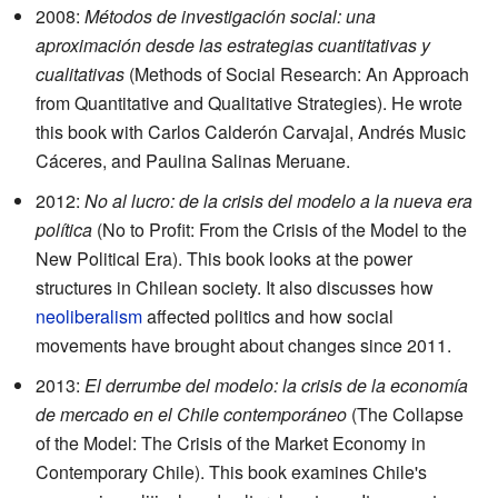
2008:
Métodos de investigación social: una
aproximación desde las estrategias cuantitativas y
cualitativas
(Methods of Social Research: An Approach
from Quantitative and Qualitative Strategies). He wrote
this book with Carlos Calderón Carvajal, Andrés Music
Cáceres, and Paulina Salinas Meruane.
2012:
No al lucro: de la crisis del modelo a la nueva era
política
(No to Profit: From the Crisis of the Model to the
New Political Era). This book looks at the power
structures in Chilean society. It also discusses how
neoliberalism
affected politics and how social
movements have brought about changes since 2011.
2013:
El derrumbe del modelo: la crisis de la economía
de mercado en el Chile contemporáneo
(The Collapse
of the Model: The Crisis of the Market Economy in
Contemporary Chile). This book examines Chile's