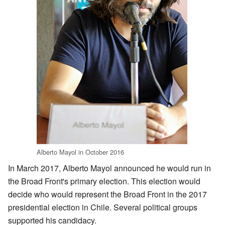
Alberto Mayol in October 2016
In March 2017, Alberto Mayol announced he would run in
the Broad Front's primary election. This election would
decide who would represent the Broad Front in the 2017
presidential election in Chile. Several political groups
supported his candidacy.