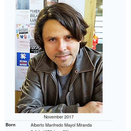
November 2017
Born
Alberto Manfredo Mayol Miranda