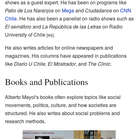
shows as a guest expert. He has been on programs like
Patio de Los Naranjos
on
Mega
and
Ciudadanos
on
CNN
Chile
. He has also been a panelist on radio shows such as
El semáforo
and
La República de las Letras
on Radio
University of Chile
.
[es]
He also writes articles for online newspapers and
magazines. His columns have appeared in publications
like
Diario U Chile
,
El Mostrador
, and
The Clinic
.
Books and Publications
Alberto Mayol's books often explore topics like social
movements, politics, culture, and how societies are
structured. He also writes about social problems and
research methods.