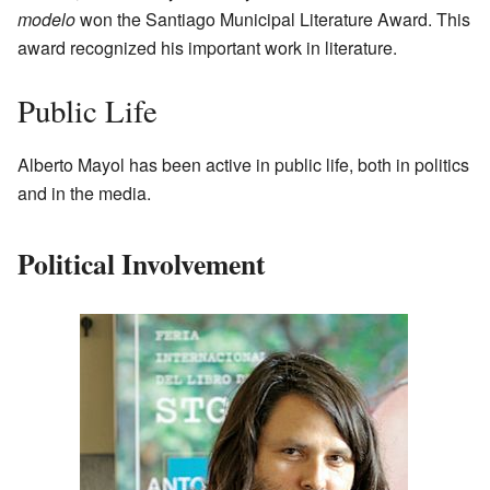
modelo
won the Santiago Municipal Literature Award. This
award recognized his important work in literature.
Public Life
Alberto Mayol has been active in public life, both in politics
and in the media.
Political Involvement