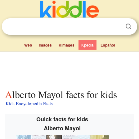
Web
Images
Kimages
Kpedia
Español
Alberto Mayol facts for kids
Kids Encyclopedia Facts
Quick facts for kids
Alberto Mayol