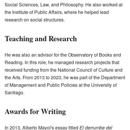
Social Sciences, Law, and Philosophy. He also worked at
the Institute of Public Affairs, where he helped lead
research on social structures.
Teaching and Research
He was also an advisor for the Observatory of Books and
Reading. In this role, he managed research projects that
received funding from the National Council of Culture and
the Arts. From 2013 to 2023, he was part of the Department
of Management and Public Policies at the University of
Santiago.
Awards for Writing
In 2013, Alberto Mayol's essay titled
El derrumbe del