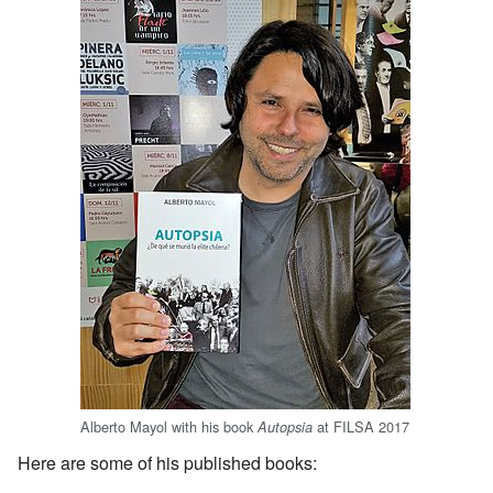
Alberto Mayol with his book
at FILSA 2017
Autopsia
Here are some of his published books: