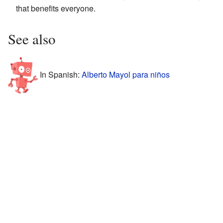
that benefits everyone.
See also
In Spanish:
Alberto Mayol para niños