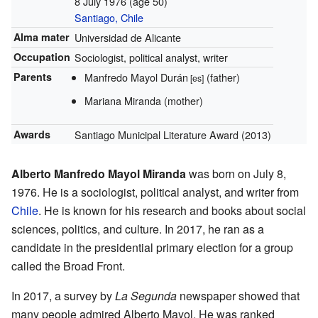
8 July 1976
(age 50)
Santiago, Chile
Alma mater
Universidad de Alicante
Occupation
Sociologist, political analyst, writer
Parents
Manfredo Mayol Durán
(father)
[es]
Mariana Miranda (mother)
Awards
Santiago Municipal Literature Award (2013)
Alberto Manfredo Mayol Miranda
was born on July 8,
1976. He is a sociologist, political analyst, and writer from
Chile
. He is known for his research and books about social
sciences, politics, and culture. In 2017, he ran as a
candidate in the presidential primary election for a group
called the Broad Front.
In 2017, a survey by
La Segunda
newspaper showed that
many people admired Alberto Mayol. He was ranked