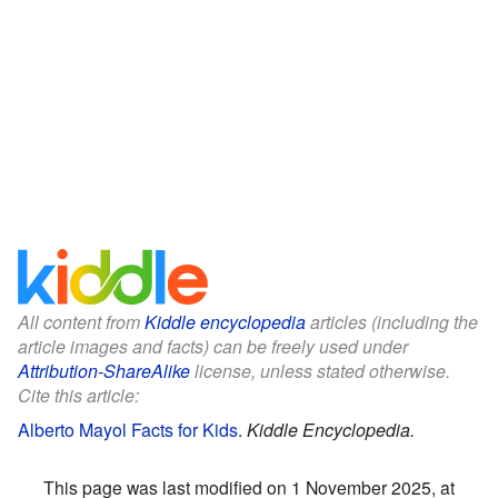
All content from
Kiddle encyclopedia
articles (including the
article images and facts) can be freely used under
Attribution-ShareAlike
license, unless stated otherwise.
Cite this article:
Alberto Mayol Facts for Kids
.
Kiddle Encyclopedia.
This page was last modified on 1 November 2025, at