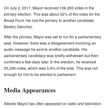
On July 2, 2017, Mayol received 106,265 votes in the
primary election. This was about 32% of the votes for the
Broad Front. He lost the primary to another candidate,
Beatriz Sánchez.
After the primary, Mayol was set to run for a parliamentary
seat. However, there was a disagreement involving an
audio message he sent to another candidate. His
parliamentary candidacy was briefly withdrawn but then
confirmed a few days later. In the election, he received
25,299 votes, which was 5.8% of the total. This was not
enough for him to be elected to parliament.
Media Appearances
Alberto Mayol has often appeared on radio and television