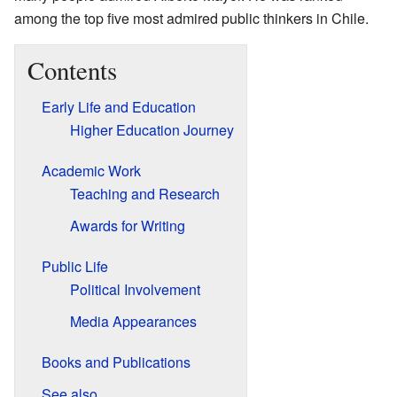
among the top five most admired public thinkers in Chile.
Contents
Early Life and Education
Higher Education Journey
Academic Work
Teaching and Research
Awards for Writing
Public Life
Political Involvement
Media Appearances
Books and Publications
See also