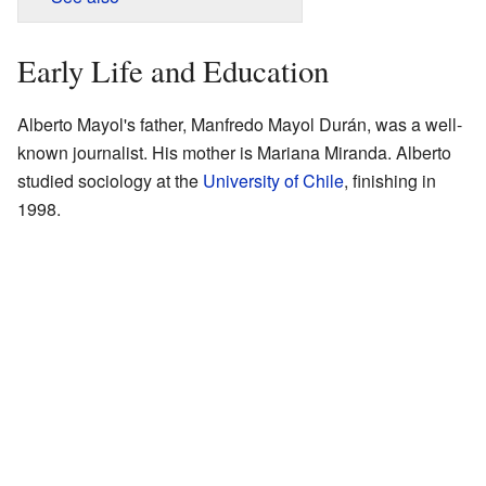
Early Life and Education
Alberto Mayol's father, Manfredo Mayol Durán, was a well-
known journalist. His mother is Mariana Miranda. Alberto
studied sociology at the
University of Chile
, finishing in
1998.