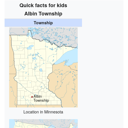
Quick facts for kids
Albin Township
Township
Albin
Township
Location in Minnesota