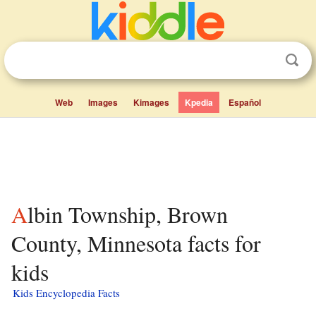
Web
Images
Kimages
Kpedia
Español
Albin Township, Brown
County, Minnesota facts for
kids
Kids Encyclopedia Facts