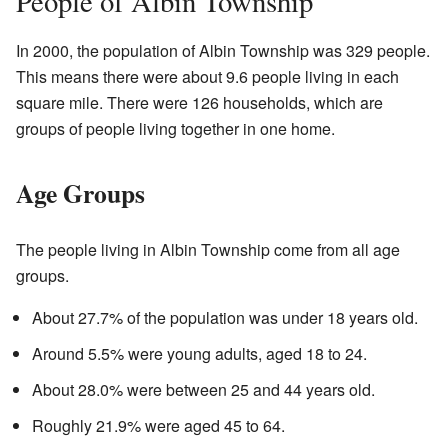
People of Albin Township
In 2000, the population of Albin Township was 329 people.
This means there were about 9.6 people living in each
square mile. There were 126 households, which are
groups of people living together in one home.
Age Groups
The people living in Albin Township come from all age
groups.
About 27.7% of the population was under 18 years old.
Around 5.5% were young adults, aged 18 to 24.
About 28.0% were between 25 and 44 years old.
Roughly 21.9% were aged 45 to 64.