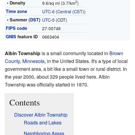
2
• Density
9.6/sq mi (3.7/km
)
Time zone
UTC-6
(
Central (CST)
)
• Summer (
DST
)
UTC-5
(CDT)
FIPS code
27-00748
GNIS
feature ID
0663404
Albin Township
is a small community located in
Brown
County
,
Minnesota
, in the United States. It's a type of local
government area, a bit like a small town or rural district. In
the year 2000, about 329 people lived here. Albin
Township was officially started in 1870.
Contents
Discover Albin Township
Roads and Lakes
Neighboring Areas