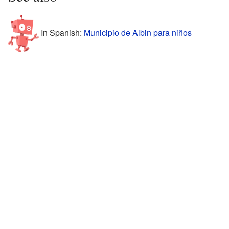
In Spanish:
Municipio de Albin para niños