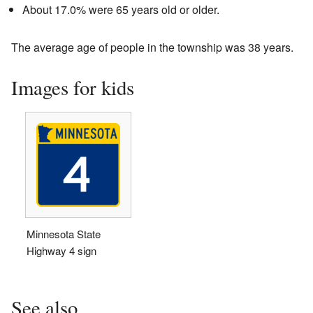
About 17.0% were 65 years old or older.
The average age of people in the township was 38 years.
Images for kids
Minnesota State
Highway 4 sign
See also