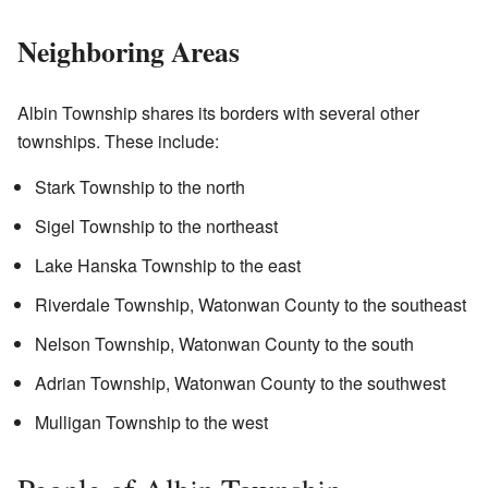
Neighboring Areas
Albin Township shares its borders with several other
townships. These include:
Stark Township to the north
Sigel Township to the northeast
Lake Hanska Township to the east
Riverdale Township, Watonwan County to the southeast
Nelson Township, Watonwan County to the south
Adrian Township, Watonwan County to the southwest
Mulligan Township to the west