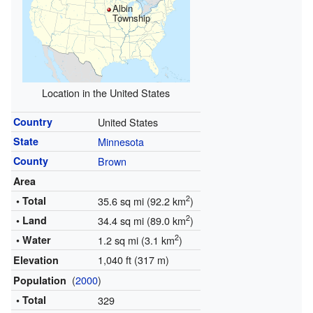
Albin
Township
Location in the United States
Country
United States
State
Minnesota
County
Brown
Area
2
• Total
35.6 sq mi (92.2 km
)
2
• Land
34.4 sq mi (89.0 km
)
2
• Water
1.2 sq mi (3.1 km
)
1,040 ft (317 m)
Elevation
(
2000
)
Population
• Total
329