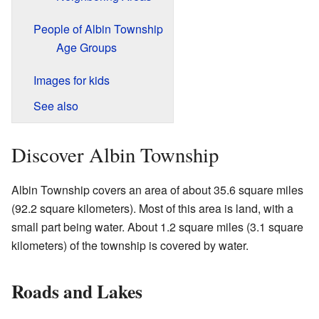
People of Albin Township
Age Groups
Images for kids
See also
Discover Albin Township
Albin Township covers an area of about 35.6 square miles
(92.2 square kilometers). Most of this area is land, with a
small part being water. About 1.2 square miles (3.1 square
kilometers) of the township is covered by water.
Roads and Lakes