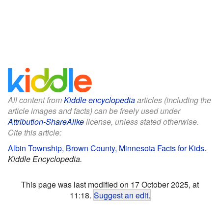
All content from
Kiddle encyclopedia
articles (including the
article images and facts) can be freely used under
Attribution-ShareAlike
license, unless stated otherwise.
Cite this article:
Albin Township, Brown County, Minnesota Facts for Kids
.
Kiddle Encyclopedia.
This page was last modified on 17 October 2025, at
11:18.
Suggest an edit
.