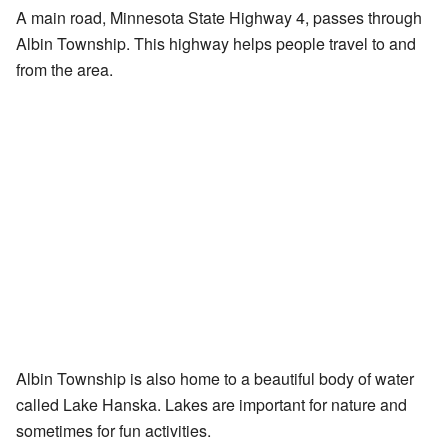
A main road, Minnesota State Highway 4, passes through
Albin Township. This highway helps people travel to and
from the area.
Albin Township is also home to a beautiful body of water
called Lake Hanska. Lakes are important for nature and
sometimes for fun activities.