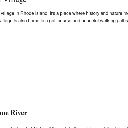
g village in Rhode Island. It's a place where history and nature m
he village is also home to a golf course and peaceful walking paths
one River