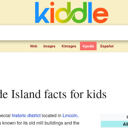
Web
Images
Kimages
Kpedia
Español
de Island facts for kids
pecial
historic district
located in
Lincoln,
's known for its old mill buildings and the
Al