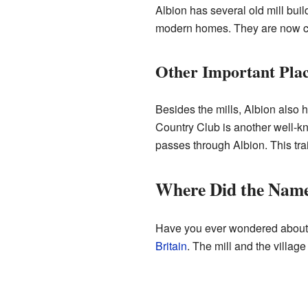
Albion has several old mill bu
modern homes. They are now co
Other Important Pla
Besides the mills, Albion also 
Country Club is another well-kn
passes through Albion. This trai
Where Did the Nam
Have you ever wondered about t
Britain
. The mill and the villag