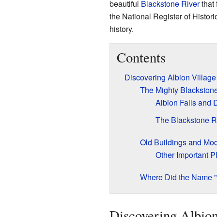
beautiful
Blackstone River
that 
the National Register of Histori
history.
Contents
Discovering Albion Village
The Mighty Blackstone
Albion Falls and
The Blackstone R
Old Buildings and Mo
Other Important P
Where Did the Name 
Discovering Albion