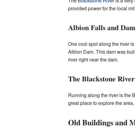
The
Blackstone River
is a very 
provided power for the local mi
Albion Falls and Da
One cool spot along the river i
Albion Dam. This dam was built 
river right near the dam.
The Blackstone Rive
Running along the river is the
B
great place to explore the area.
Old Buildings and 