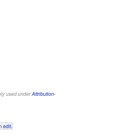
eely used under
Attribution-
 edit
.