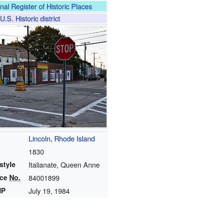
nal Register of Historic Places
U.S. Historic district
Lincoln, Rhode Island
1830
style
Italianate, Queen Anne
nce
No.
84001899
HP
July 19, 1984