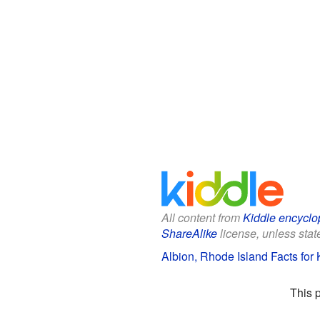
All content from
Kiddle encyclo
ShareAlike
license, unless state
Albion, Rhode Island Facts for 
This 