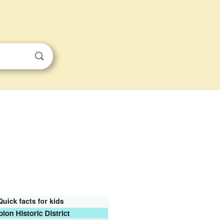
Quick facts for kids
bion Historic District