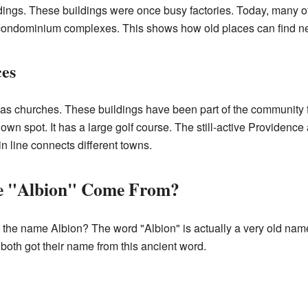
ildings. These buildings were once busy factories. Today, many
ndominium complexes. This shows how old places can find new
ces
has churches. These buildings have been part of the community f
own spot. It has a large golf course. The still-active Providenc
n line connects different towns.
e "Albion" Come From?
he name Albion? The word "Albion" is actually a very old name.
e both got their name from this ancient word.