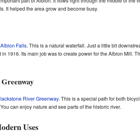
important part of Albion. It flows right through the middle of the v
lls. It helped the area grow and become busy.
m
s
Albion Falls
. This is a natural waterfall. Just a little bit downstre
in 1916. Its main job was to create power for the Albion Mill. T
r Greenway
lackstone River Greenway
. This is a special path for both bicyc
 You can enjoy nature and see parts of the historic river.
Modern Uses