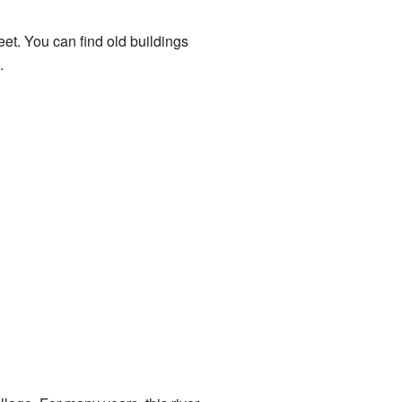
eet. You can find old buildings
.