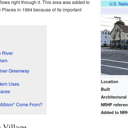
flows right through it. This area was added to
U.S. Natio
c Places in 1984 because of its important
 River
 Dam
iver Greenway
Location
dern Uses
Built
laces
Architectural 
"Albion" Come From?
NRHP refere
Added to NR
 Village