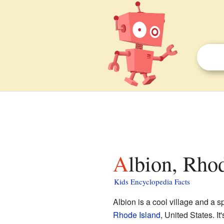
Albion, Rho
Kids Encyclopedia Facts
Albion is a cool village and a s
Rhode Island
, United States. It