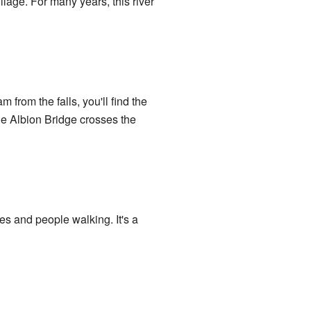
illage. For many years, this river
am from the falls, you'll find the
he Albion Bridge crosses the
les and people walking. It's a