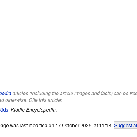
pedia
articles (including the article images and facts) can be fr
d otherwise. Cite this article:
Kids
.
Kiddle Encyclopedia.
page was last modified on 17 October 2025, at 11:18.
Suggest an