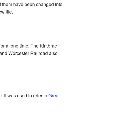
 of them have been changed into
 life.
or a long time. The Kirkbrae
e and Worcester Railroad also
 It was used to refer to
Great