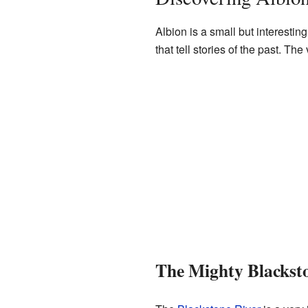
Albion is a small but interestin
that tell stories of the past. T
The Mighty Blackst