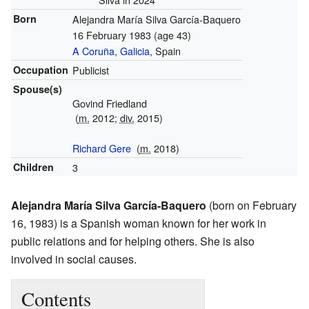
Born
Alejandra María Silva García-Baquero
16 February 1983
(age 43)
A Coruña
,
Galicia
, Spain
Occupation
Publicist
Spouse(s)
Govind Friedland
(
m.
2012;
div.
2015)
Richard Gere
(
m.
2018)
Children
3
Alejandra María Silva García-Baquero
(born on February
16, 1983) is a Spanish woman known for her work in
public relations and for helping others. She is also
involved in social causes.
Contents