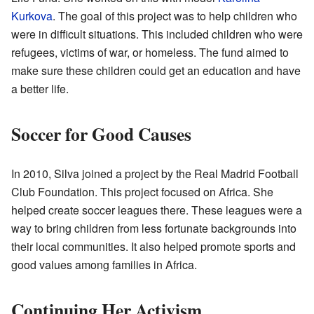
Kurkova
. The goal of this project was to help children who
were in difficult situations. This included children who were
refugees, victims of war, or homeless. The fund aimed to
make sure these children could get an education and have
a better life.
Soccer for Good Causes
In 2010, Silva joined a project by the Real Madrid Football
Club Foundation. This project focused on Africa. She
helped create soccer leagues there. These leagues were a
way to bring children from less fortunate backgrounds into
their local communities. It also helped promote sports and
good values among families in Africa.
Continuing Her Activism