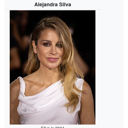
Alejandra Silva
Silva in 2024