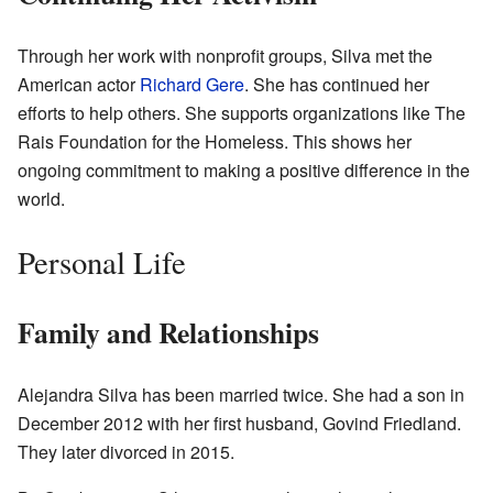
Through her work with nonprofit groups, Silva met the
American actor
Richard Gere
. She has continued her
efforts to help others. She supports organizations like The
Rais Foundation for the Homeless. This shows her
ongoing commitment to making a positive difference in the
world.
Personal Life
Family and Relationships
Alejandra Silva has been married twice. She had a son in
December 2012 with her first husband, Govind Friedland.
They later divorced in 2015.