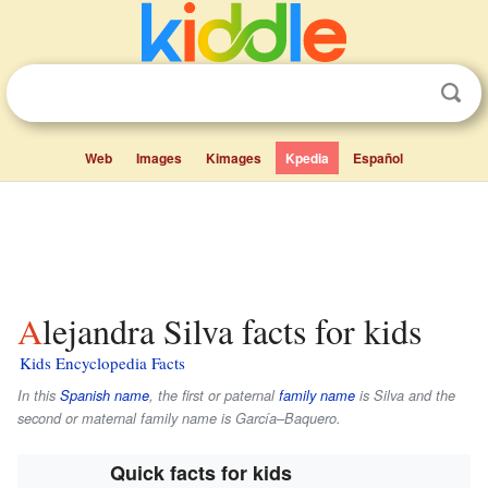
Web
Images
Kimages
Kpedia
Español
Alejandra Silva facts for kids
Kids Encyclopedia Facts
In this
Spanish name
, the first or paternal
family name
is
Silva
and the
second or maternal family name is
García–Baquero
.
Quick facts for kids