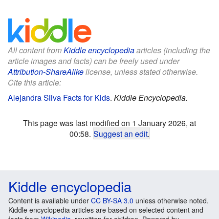
All content from
Kiddle encyclopedia
articles (including the
article images and facts) can be freely used under
Attribution-ShareAlike
license, unless stated otherwise.
Cite this article:
Alejandra Silva Facts for Kids
.
Kiddle Encyclopedia.
This page was last modified on 1 January 2026, at
00:58.
Suggest an edit
.
Kiddle encyclopedia
Content is available under
CC BY-SA 3.0
unless otherwise noted.
Kiddle encyclopedia articles are based on selected content and
facts from
Wikipedia
, rewritten for children. Powered by