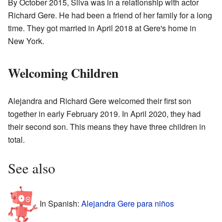
By October 2015, Silva was in a relationship with actor
Richard Gere. He had been a friend of her family for a long
time. They got married in April 2018 at Gere's home in
New York.
Welcoming Children
Alejandra and Richard Gere welcomed their first son
together in early February 2019. In April 2020, they had
their second son. This means they have three children in
total.
See also
In Spanish:
Alejandra Gere para niños