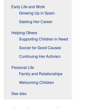
Early Life and Work
Growing Up in Spain
Starting Her Career
Helping Others
Supporting Children in Need
Soccer for Good Causes
Continuing Her Activism
Personal Life
Family and Relationships
Welcoming Children
See also