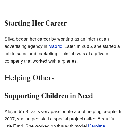
Starting Her Career
Silva began her career by working as an intern at an
advertising agency in
Madrid
. Later, in 2005, she started a
job in sales and marketing. This job was at a private
company that worked with airplanes.
Helping Others
Supporting Children in Need
Alejandra Silva is very passionate about helping people. In
2007, she helped start a special project called Beautiful
Life Fund. She worked on this with model
Karolina