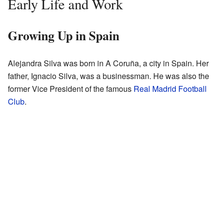
Early Life and Work
Growing Up in Spain
Alejandra Silva was born in A Coruña, a city in Spain. Her
father, Ignacio Silva, was a businessman. He was also the
former Vice President of the famous
Real Madrid Football
Club
.