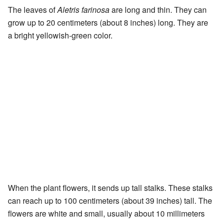
The leaves of
Aletris farinosa
are long and thin. They can
grow up to 20 centimeters (about 8 inches) long. They are
a bright yellowish-green color.
When the plant flowers, it sends up tall stalks. These stalks
can reach up to 100 centimeters (about 39 inches) tall. The
flowers are white and small, usually about 10 millimeters