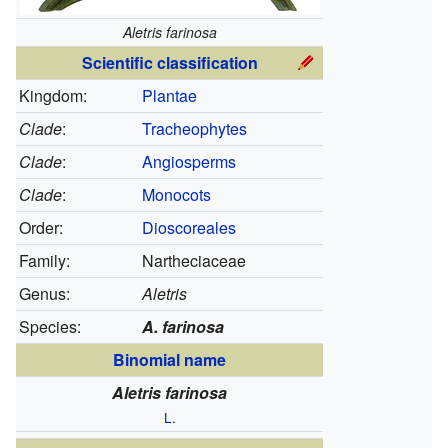
Aletris farinosa
Scientific classification
Kingdom:
Plantae
Clade
:
Tracheophytes
Clade
:
Angiosperms
Clade
:
Monocots
Order:
Dioscoreales
Family:
Nartheciaceae
Genus:
Aletris
Species:
A. farinosa
Binomial name
Aletris farinosa
L.