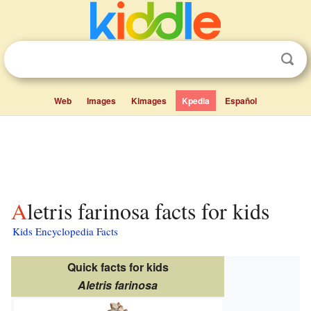
Web
Images
Kimages
Kpedia
Español
Aletris farinosa facts for kids
Kids Encyclopedia Facts
Quick facts for kids
Aletris farinosa