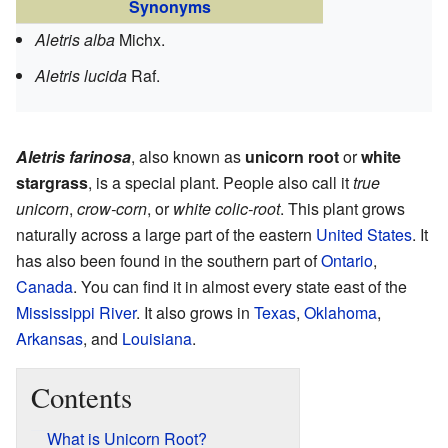
Synonyms
Aletris alba
Michx.
Aletris lucida
Raf.
Aletris farinosa
, also known as
unicorn root
or
white
stargrass
, is a special plant. People also call it
true
unicorn
,
crow-corn
, or
white colic-root
. This plant grows
naturally across a large part of the eastern
United States
. It
has also been found in the southern part of
Ontario
,
Canada
. You can find it in almost every state east of the
Mississippi River
. It also grows in
Texas
,
Oklahoma
,
Arkansas
, and
Louisiana
.
Contents
What is Unicorn Root?