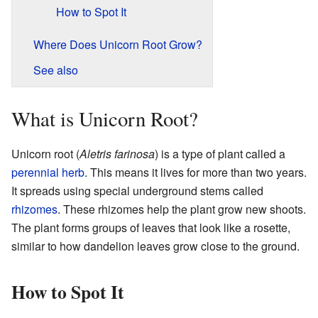
How to Spot It
Where Does Unicorn Root Grow?
See also
What is Unicorn Root?
Unicorn root (
Aletris farinosa
) is a type of plant called a
perennial herb
. This means it lives for more than two years.
It spreads using special underground stems called
rhizomes
. These rhizomes help the plant grow new shoots.
The plant forms groups of leaves that look like a rosette,
similar to how dandelion leaves grow close to the ground.
How to Spot It