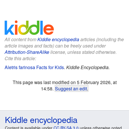
All content from
Kiddle encyclopedia
articles (including the
article images and facts) can be freely used under
Attribution-ShareAlike
license, unless stated otherwise.
Cite this article:
Aletris farinosa Facts for Kids
.
Kiddle Encyclopedia.
This page was last modified on 5 February 2026, at
14:58.
Suggest an edit
.
Kiddle encyclopedia
Content is available under
CC BY-SA 3.0
unless otherwise noted.