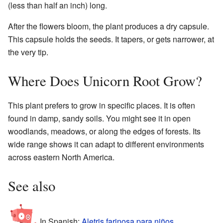
(less than half an inch) long.
After the flowers bloom, the plant produces a dry capsule.
This capsule holds the seeds. It tapers, or gets narrower, at
the very tip.
Where Does Unicorn Root Grow?
This plant prefers to grow in specific places. It is often
found in damp, sandy soils. You might see it in open
woodlands, meadows, or along the edges of forests. Its
wide range shows it can adapt to different environments
across eastern North America.
See also
In Spanish:
Aletris farinosa para niños