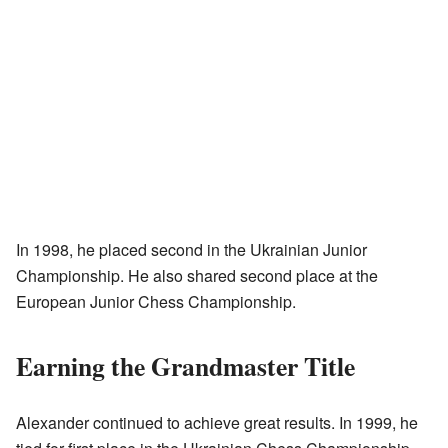
In 1998, he placed second in the Ukrainian Junior
Championship. He also shared second place at the
European Junior Chess Championship.
Earning the Grandmaster Title
Alexander continued to achieve great results. In 1999, he