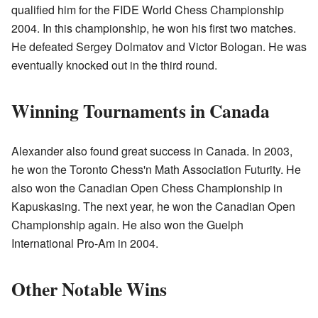
qualified him for the FIDE World Chess Championship
2004. In this championship, he won his first two matches.
He defeated Sergey Dolmatov and Victor Bologan. He was
eventually knocked out in the third round.
Winning Tournaments in Canada
Alexander also found great success in Canada. In 2003,
he won the Toronto Chess'n Math Association Futurity. He
also won the Canadian Open Chess Championship in
Kapuskasing. The next year, he won the Canadian Open
Championship again. He also won the Guelph
International Pro-Am in 2004.
Other Notable Wins