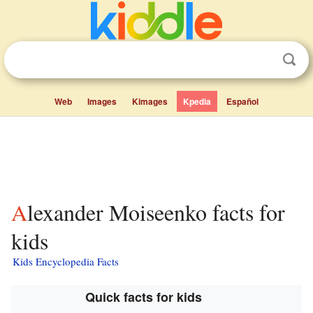
Web
Images
Kimages
Kpedia
Español
Alexander Moiseenko facts for
kids
Kids Encyclopedia Facts
Quick facts for kids