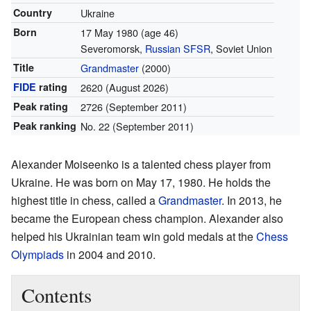
Country
Ukraine
Born
17 May 1980
(age 46)
Severomorsk,
Russian SFSR
, Soviet Union
Title
Grandmaster
(2000)
FIDE
rating
2620
(August 2026)
Peak rating
2726 (September 2011)
Peak ranking
No. 22 (September 2011)
Alexander Moiseenko is a talented chess player from
Ukraine. He was born on May 17, 1980. He holds the
highest title in chess, called a
Grandmaster
. In 2013, he
became the European chess champion. Alexander also
helped his Ukrainian team win gold medals at the
Chess
Olympiads
in 2004 and 2010.
Contents