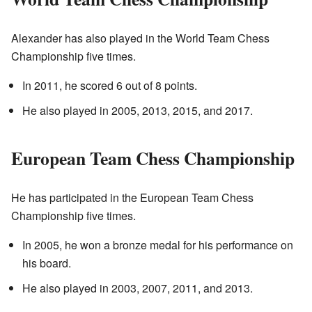
Alexander has also played in the World Team Chess
Championship five times.
In 2011, he scored 6 out of 8 points.
He also played in 2005, 2013, 2015, and 2017.
European Team Chess Championship
He has participated in the European Team Chess
Championship five times.
In 2005, he won a bronze medal for his performance on
his board.
He also played in 2003, 2007, 2011, and 2013.