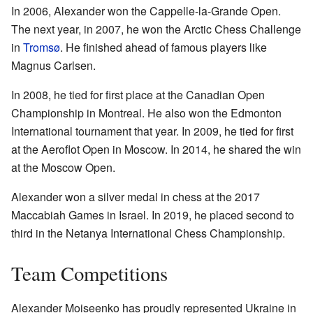
In 2006, Alexander won the Cappelle-la-Grande Open.
The next year, in 2007, he won the Arctic Chess Challenge
in
Tromsø
. He finished ahead of famous players like
Magnus Carlsen.
In 2008, he tied for first place at the Canadian Open
Championship in Montreal. He also won the Edmonton
International tournament that year. In 2009, he tied for first
at the Aeroflot Open in Moscow. In 2014, he shared the win
at the Moscow Open.
Alexander won a silver medal in chess at the 2017
Maccabiah Games in Israel. In 2019, he placed second to
third in the Netanya International Chess Championship.
Team Competitions
Alexander Moiseenko has proudly represented Ukraine in