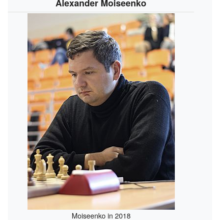
Alexander Moiseenko
Moiseenko in 2018