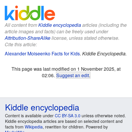
All content from
Kiddle encyclopedia
articles (including the
article images and facts) can be freely used under
Attribution-ShareAlike
license, unless stated otherwise.
Cite this article:
Alexander Moiseenko Facts for Kids
.
Kiddle Encyclopedia.
This page was last modified on 1 November 2025, at
02:06.
Suggest an edit
.
Kiddle encyclopedia
Content is available under
CC BY-SA 3.0
unless otherwise noted.
Kiddle encyclopedia articles are based on selected content and
facts from
Wikipedia
, rewritten for children. Powered by