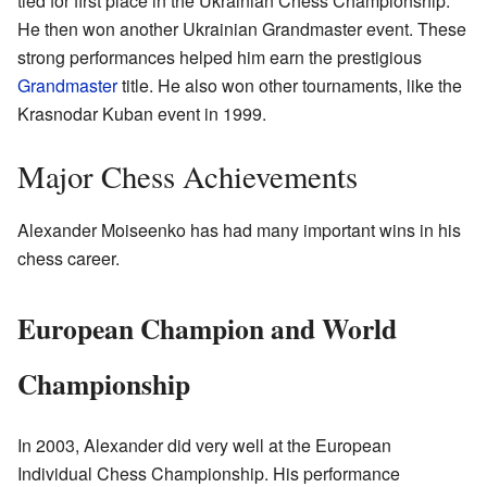
tied for first place in the Ukrainian Chess Championship.
He then won another Ukrainian Grandmaster event. These
strong performances helped him earn the prestigious
Grandmaster
title. He also won other tournaments, like the
Krasnodar Kuban event in 1999.
Major Chess Achievements
Alexander Moiseenko has had many important wins in his
chess career.
European Champion and World
Championship
In 2003, Alexander did very well at the European
Individual Chess Championship. His performance