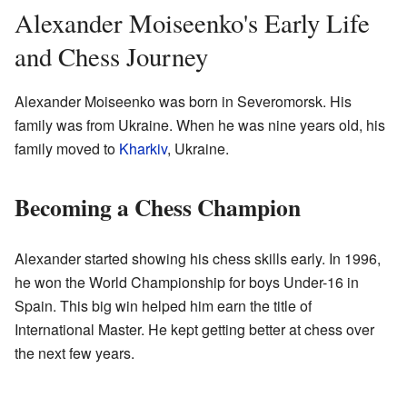
Alexander Moiseenko's Early Life
and Chess Journey
Alexander Moiseenko was born in Severomorsk. His
family was from Ukraine. When he was nine years old, his
family moved to
Kharkiv
, Ukraine.
Becoming a Chess Champion
Alexander started showing his chess skills early. In 1996,
he won the World Championship for boys Under-16 in
Spain. This big win helped him earn the title of
International Master. He kept getting better at chess over
the next few years.