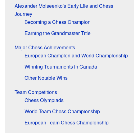
Alexander Moiseenko's Early Life and Chess
Journey
Becoming a Chess Champion
Earning the Grandmaster Title
Major Chess Achievements
European Champion and World Championship
Winning Tournaments in Canada
Other Notable Wins
Team Competitions
Chess Olympiads
World Team Chess Championship
European Team Chess Championship