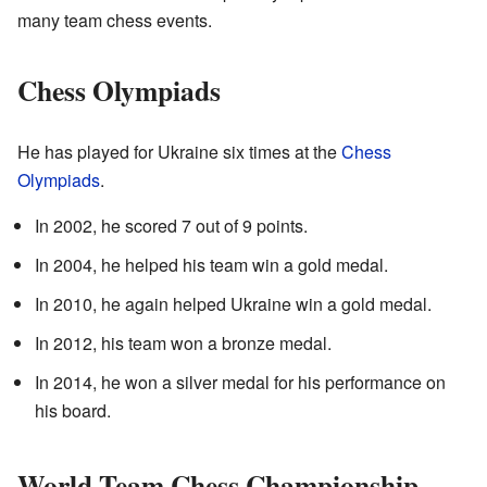
many team chess events.
Chess Olympiads
He has played for Ukraine six times at the
Chess
Olympiads
.
In 2002, he scored 7 out of 9 points.
In 2004, he helped his team win a gold medal.
In 2010, he again helped Ukraine win a gold medal.
In 2012, his team won a bronze medal.
In 2014, he won a silver medal for his performance on
his board.
World Team Chess Championship