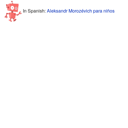
In Spanish:
Aleksandr Morozévich para niños