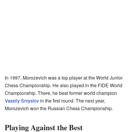
In 1997, Morozevich was a top player at the World Junior
Chess Championship. He also played in the FIDE World
Championship. There, he beat former world champion
Vassily Smyslov
in the first round. The next year,
Morozevich won the Russian Chess Championship.
Playing Against the Best