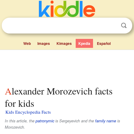
Web
Images
Kimages
Kpedia
Español
Alexander Morozevich facts
for kids
Kids Encyclopedia Facts
In this article, the
patronymic
is
Sergeyevich
and the
family name
is
Morozevich
.