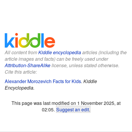
All content from
Kiddle encyclopedia
articles (including the
article images and facts) can be freely used under
Attribution-ShareAlike
license, unless stated otherwise.
Cite this article:
Alexander Morozevich Facts for Kids
.
Kiddle
Encyclopedia.
This page was last modified on 1 November 2025, at
02:05.
Suggest an edit
.