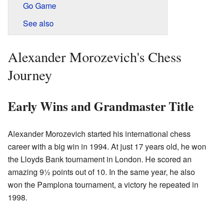
Go Game
See also
Alexander Morozevich's Chess
Journey
Early Wins and Grandmaster Title
Alexander Morozevich started his international chess
career with a big win in 1994. At just 17 years old, he won
the Lloyds Bank tournament in London. He scored an
amazing 9½ points out of 10. In the same year, he also
won the Pamplona tournament, a victory he repeated in
1998.