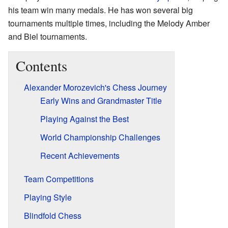
his team win many medals. He has won several big
tournaments multiple times, including the Melody Amber
and Biel tournaments.
Contents
Alexander Morozevich's Chess Journey
Early Wins and Grandmaster Title
Playing Against the Best
World Championship Challenges
Recent Achievements
Team Competitions
Playing Style
Blindfold Chess