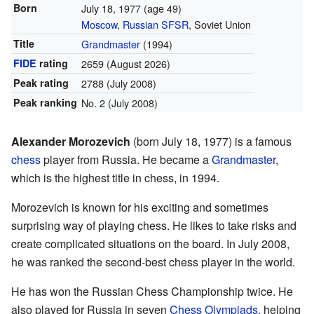
Born
July 18, 1977
(age 49)
Moscow
,
Russian SFSR
, Soviet Union
Title
Grandmaster
(1994)
FIDE
rating
2659
(August 2026)
Peak rating
2788 (July 2008)
Peak ranking
No. 2 (July 2008)
Alexander Morozevich
(born July 18, 1977) is a famous
chess
player from Russia. He became a
Grandmaster
,
which is the highest title in chess, in 1994.
Morozevich is known for his exciting and sometimes
surprising way of playing chess. He likes to take risks and
create complicated situations on the board. In July 2008,
he was ranked the second-best chess player in the world.
He has won the Russian Chess Championship twice. He
also played for Russia in seven
Chess Olympiads
, helping