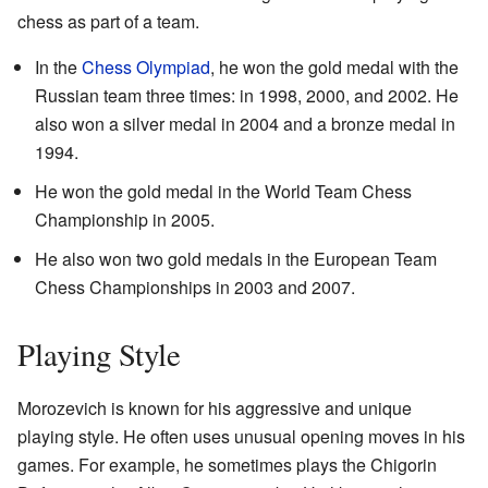
chess as part of a team.
In the
Chess Olympiad
, he won the gold medal with the
Russian team three times: in 1998, 2000, and 2002. He
also won a silver medal in 2004 and a bronze medal in
1994.
He won the gold medal in the World Team Chess
Championship in 2005.
He also won two gold medals in the European Team
Chess Championships in 2003 and 2007.
Playing Style
Morozevich is known for his aggressive and unique
playing style. He often uses unusual opening moves in his
games. For example, he sometimes plays the Chigorin