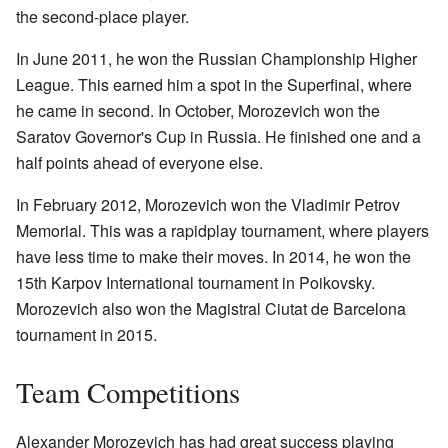
the second-place player.
In June 2011, he won the Russian Championship Higher
League. This earned him a spot in the Superfinal, where
he came in second. In October, Morozevich won the
Saratov Governor's Cup in Russia. He finished one and a
half points ahead of everyone else.
In February 2012, Morozevich won the Vladimir Petrov
Memorial. This was a rapidplay tournament, where players
have less time to make their moves. In 2014, he won the
15th Karpov International tournament in Poikovsky.
Morozevich also won the Magistral Ciutat de Barcelona
tournament in 2015.
Team Competitions
Alexander Morozevich has had great success playing