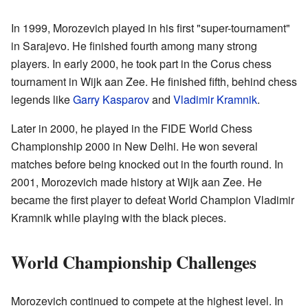
In 1999, Morozevich played in his first "super-tournament"
in Sarajevo. He finished fourth among many strong
players. In early 2000, he took part in the Corus chess
tournament in Wijk aan Zee. He finished fifth, behind chess
legends like
Garry Kasparov
and
Vladimir Kramnik
.
Later in 2000, he played in the FIDE World Chess
Championship 2000 in New Delhi. He won several
matches before being knocked out in the fourth round. In
2001, Morozevich made history at Wijk aan Zee. He
became the first player to defeat World Champion Vladimir
Kramnik while playing with the black pieces.
World Championship Challenges
Morozevich continued to compete at the highest level. In