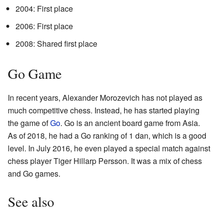
2004: First place
2006: First place
2008: Shared first place
Go Game
In recent years, Alexander Morozevich has not played as
much competitive chess. Instead, he has started playing
the game of
Go
. Go is an ancient board game from Asia.
As of 2018, he had a Go ranking of 1 dan, which is a good
level. In July 2016, he even played a special match against
chess player Tiger Hillarp Persson. It was a mix of chess
and Go games.
See also