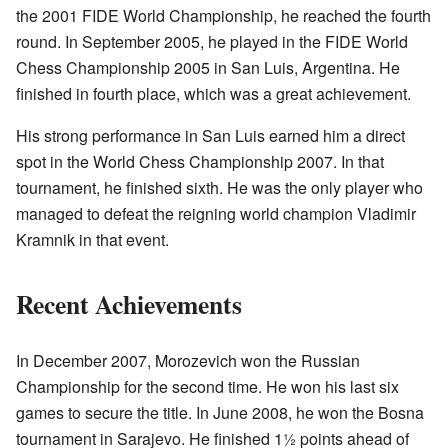
the 2001 FIDE World Championship, he reached the fourth
round. In September 2005, he played in the FIDE World
Chess Championship 2005 in San Luis, Argentina. He
finished in fourth place, which was a great achievement.
His strong performance in San Luis earned him a direct
spot in the World Chess Championship 2007. In that
tournament, he finished sixth. He was the only player who
managed to defeat the reigning world champion Vladimir
Kramnik in that event.
Recent Achievements
In December 2007, Morozevich won the Russian
Championship for the second time. He won his last six
games to secure the title. In June 2008, he won the Bosna
tournament in Sarajevo. He finished 1½ points ahead of