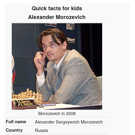
Quick facts for kids
Alexander Morozevich
Morozevich in 2008
Full name
Alexander Sergeyevich Morozevich
Country
Russia