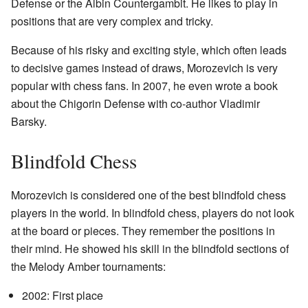
Defense or the Albin Countergambit. He likes to play in
positions that are very complex and tricky.
Because of his risky and exciting style, which often leads
to decisive games instead of draws, Morozevich is very
popular with chess fans. In 2007, he even wrote a book
about the Chigorin Defense with co-author Vladimir
Barsky.
Blindfold Chess
Morozevich is considered one of the best blindfold chess
players in the world. In blindfold chess, players do not look
at the board or pieces. They remember the positions in
their mind. He showed his skill in the blindfold sections of
the Melody Amber tournaments:
2002: First place