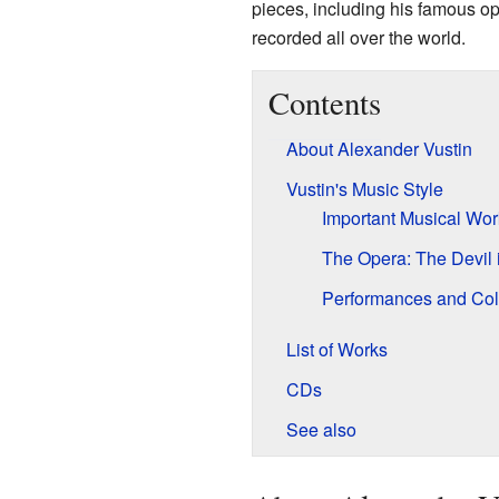
pieces, including his famous o
recorded all over the world.
Contents
About Alexander Vustin
Vustin's Music Style
Important Musical Wor
The Opera: The Devil 
Performances and Col
List of Works
CDs
See also