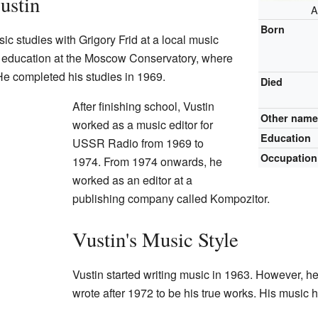
ustin
A
Born
c studies with Grigory Frid at a local music
is education at the Moscow Conservatory, where
He completed his studies in 1969.
Died
After finishing school, Vustin
Other nam
worked as a music editor for
Education
USSR Radio from 1969 to
Occupation
1974. From 1974 onwards, he
worked as an editor at a
publishing company called Kompozitor.
Vustin's Music Style
Vustin started writing music in 1963. However, h
wrote after 1972 to be his true works. His music 