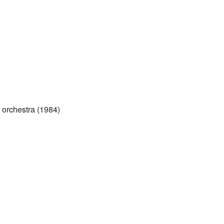
 orchestra (1984)