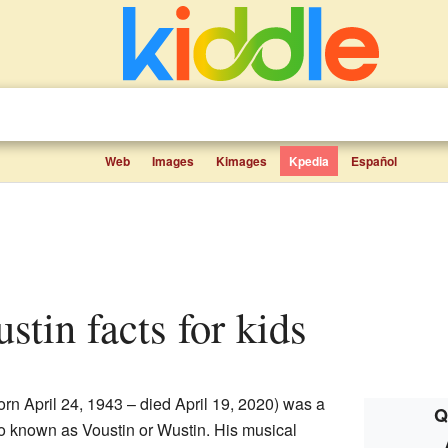
Web
Images
Kimages
Kpedia
Español
ustin facts for kids
rn April 24, 1943 – died April 19, 2020) was a
Q
 known as Voustin or Wustin. His musical