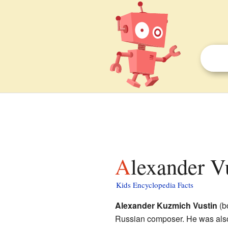
Alexander V
Kids Encyclopedia Facts
Alexander Kuzmich Vustin
(bo
Russian composer. He was also