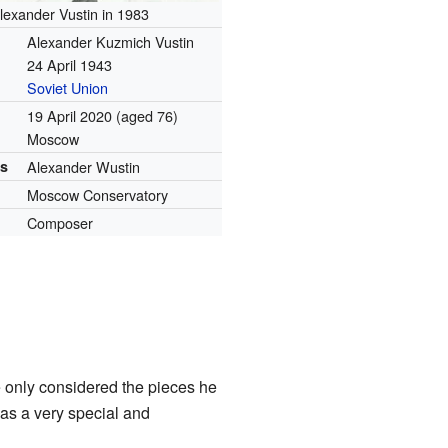
lexander Vustin in 1983
Alexander Kuzmich Vustin
24 April 1943
Soviet Union
19 April 2020
(aged 76)
Moscow
es
Alexander Wustin
Moscow Conservatory
Composer
e only considered the pieces he
has a very special and