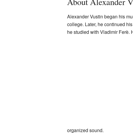
About Alexander V
Alexander Vustin began his musi
college. Later, he continued h
he studied with Vladimir Ferè. 
organized sound.