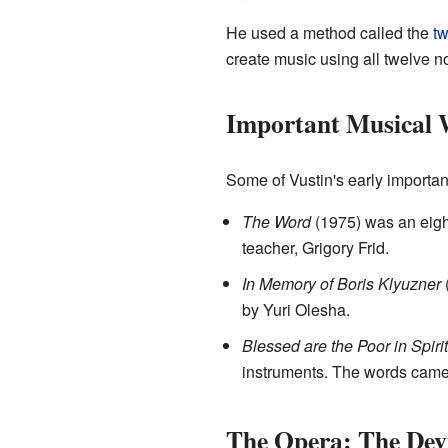
He used a method called the
tw
create music using all twelve no
Important Musical 
Some of Vustin's early importan
The Word
(1975) was an eight
teacher, Grigory Frid.
In Memory of Boris Klyuzner
(
by Yuri Olesha.
Blessed are the Poor in Spirit
instruments. The words came 
The Opera: The Devi