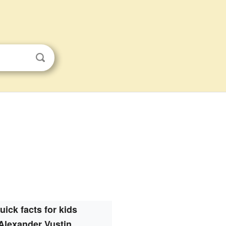
uick facts for kids
Alexander Vustin