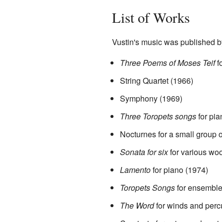
List of Works
Vustin's music was published b
Three Poems of Moses Teif
f
String Quartet (1966)
Symphony (1969)
Three Toropets songs
for pia
Nocturnes for a small group 
Sonata for six
for various wo
Lamento
for piano (1974)
Toropets Songs
for ensemble
The Word
for winds and perc