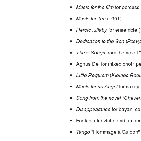
Music for the film
for percuss
Music for Ten
(1991)
Heroic lullaby
for ensemble (
Dedication to the Son
(
Posvy
Three Songs
from the novel
Agnus Dei for mixed choir, p
Little Requiem
(
Kleines Req
Music for an Angel
for saxoph
Song from the novel "Cheve
Disappearance
for bayan, cel
Fantasia for violin and orche
Tango
"Hommage à Guidon" for