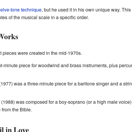
elve-tone technique
, but he used it in his own unique way. Th
tes of the musical scale in a specific order.
Works
t pieces were created in the mid-1970s.
-minute piece for woodwind and brass instruments, plus percuss
1977) was a three-minute piece for a baritone singer and a strin
(1988) was composed for a boy-soprano (or a high male voice) 
from the Bible.
l in Love