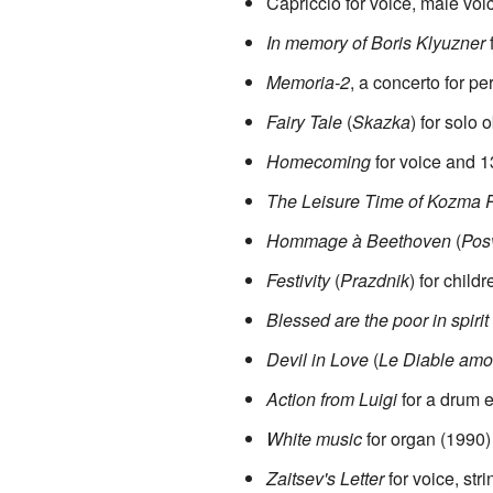
Capriccio for voice, male v
In memory of Boris Klyuzner
f
Memoria-2
, a concerto for p
Fairy Tale
(
Skazka
) for solo
Homecoming
for voice and 1
The Leisure Time of Kozma 
Hommage à Beethoven
(
Pos
Festivity
(
Prazdnik
) for child
Blessed are the poor in spirit
Devil in Love
(
Le Diable amo
Action from Luigi
for a drum 
White music
for organ (1990)
Zaitsev's Letter
for voice, str