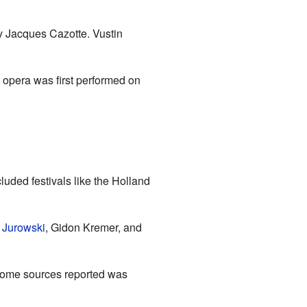
by Jacques Cazotte. Vustin
 opera was first performed on
uded festivals like the Holland
 Jurowski
, Gidon Kremer, and
some sources reported was