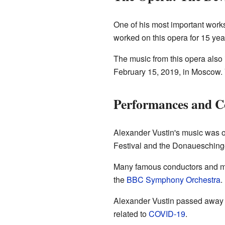
One of his most important work
worked on this opera for 15 yea
The music from this opera also
February 15, 2019, in Moscow. 
Performances and C
Alexander Vustin's music was of
Festival and the Donauesching
Many famous conductors and mu
the
BBC Symphony Orchestra
.
Alexander Vustin passed away 
related to
COVID-19
.