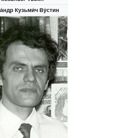
а́ндр Кузьми́ч Ву́стин