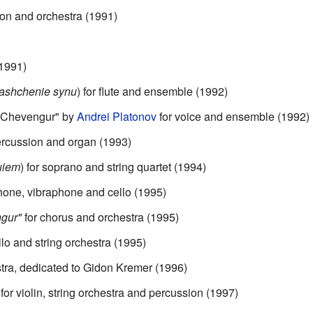
ion and orchestra (1991)
1991)
ashchenie synu
) for flute and ensemble (1992)
 "Chevengur" by
Andrei Platonov
for voice and ensemble (1992)
ercussion and organ (1993)
uiem
) for soprano and string quartet (1994)
one, vibraphone and cello (1995)
ngur"
for chorus and orchestra (1995)
lo and string orchestra (1995)
stra, dedicated to Gidon Kremer (1996)
 violin, string orchestra and percussion (1997)