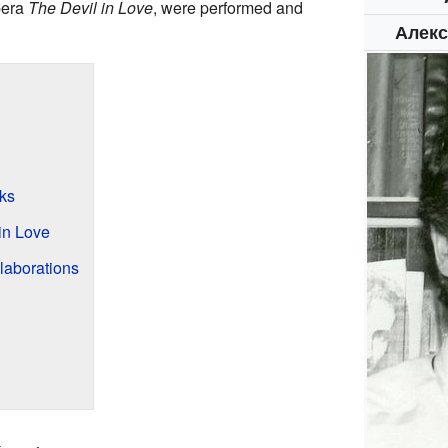
pera
The Devil in Love
, were performed and
Алекс
ks
in Love
laborations