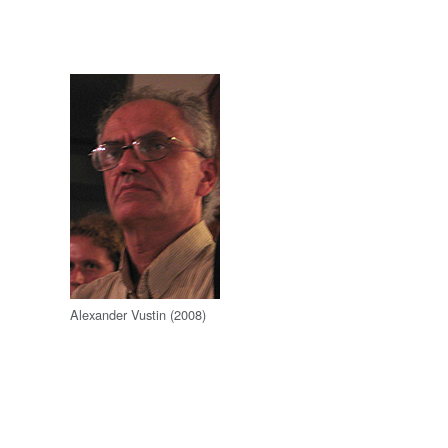
Alexander Vustin (2008)