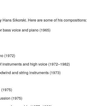
y Hans Sikorski. Here are some of his compositions:
or bass voice and piano (1965)
no (1972)
of instruments and high voice (1972–1982)
odwind and string instruments (1973)
 (1975)
ussion (1975)