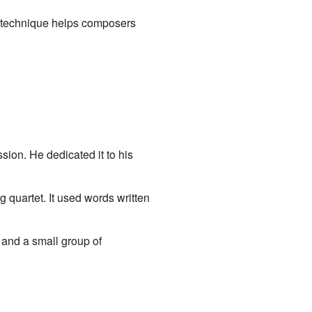
is technique helps composers
ion. He dedicated it to his
g quartet. It used words written
and a small group of