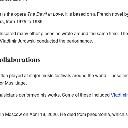
s is the opera
The Devil in Love
. It is based on a French novel 
rs, from 1975 to 1989.
 inspired many other pieces he wrote around the same time. The
Vladimir Jurowski conducted the performance.
ollaborations
ten played at major music festivals around the world. These incl
er Musiktage.
sicians performed his works. Some of these included
Vladimir
in Moscow on April 19, 2020. He died from pneumonia, which 