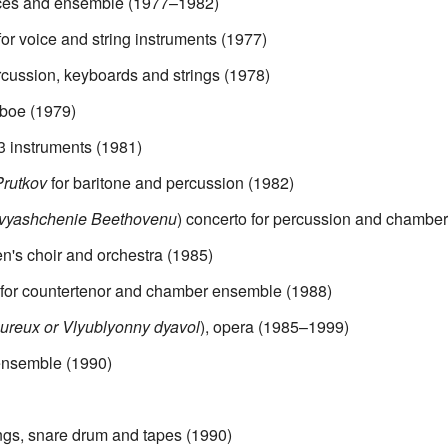
oices and ensemble (1977–1982)
or voice and string instruments (1977)
ercussion, keyboards and strings (1978)
 oboe (1979)
3 instruments (1981)
Prutkov
for baritone and percussion (1982)
vyashchenie Beethovenu
) concerto for percussion and chamber
ren's choir and orchestra (1985)
for countertenor and chamber ensemble (1988)
ureux or Vlyublyonny dyavol
), opera (1985–1999)
ensemble (1990)
ings, snare drum and tapes (1990)